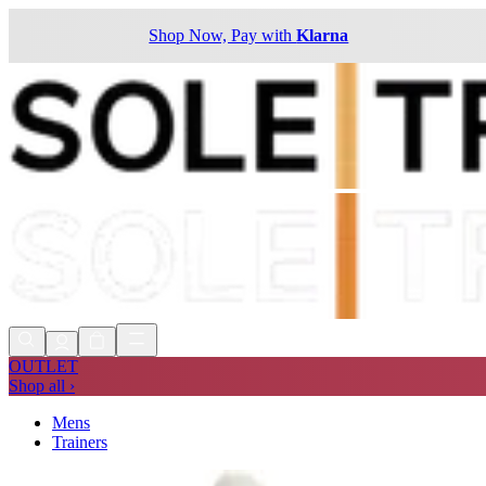
Shop Now, Pay with
Klarna
OUTLET
Shop all ›
Mens
Trainers