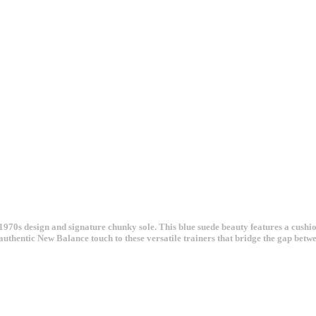
970s design and signature chunky sole. This blue suede beauty features a cushi
t authentic New Balance touch to these versatile trainers that bridge the gap be