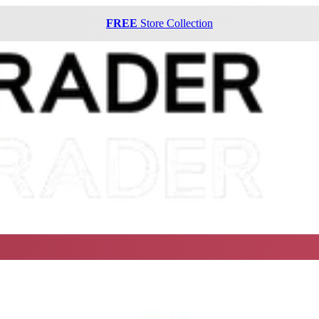
FREE
Store Collection