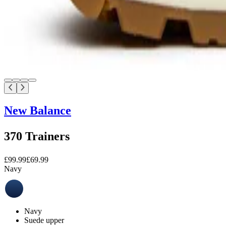
New Balance
370 Trainers
£99.99
£69.99
Navy
Navy
Suede upper