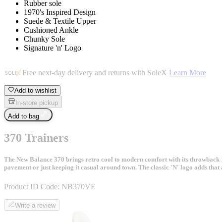
Rubber sole
1970's Inspired Design
Suede & Textile Upper
Cushioned Ankle
Chunky Sole
Signature 'n' Logo
Free next-day delivery and returns with SoleX
Learn More
Add to wishlist
In-store pickup
Add to bag
370 Trainers
The New Balance 370 brings retro cool to modern comfort with its throwback 1
pavement or just keeping it casual around town. The classic 'N' logo adds tha
Product ID Code:
NB370VE
Write a review