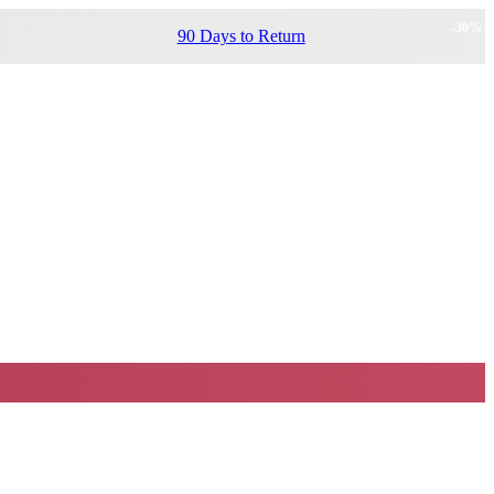
-
30
%
90 Days to Return