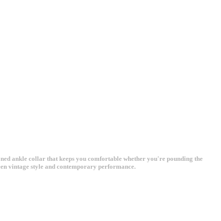
oned ankle collar that keeps you comfortable whether you're pounding the
tween vintage style and contemporary performance.