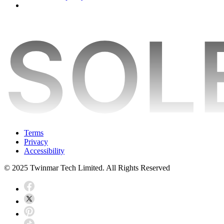
Terms
Privacy
Accessibility
© 2025 Twinmar Tech Limited. All Rights Reserved