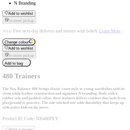
N Branding
Add to wishlist
In-store pickup
Free next-day delivery and returns with SoleX
Learn More
Change colour
Add to wishlist
In-store pickup
Add to bag
480 Trainers
The New Balance 480 brings classic court style to young wardrobes with its
clean white leather construction and signature N branding. Built with a
rubber sole and padded collar, these trainers deliver comfort that lasts from
playground to practice. The side-stitched sole adds durability that keeps up
with active kids on the move.
Product ID Code:
NB480PEY
Write a review