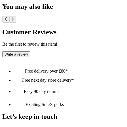
You may also like
Customer Reviews
Be the first to review this item!
Write a review
Free delivery over £80*
Free next day store delivery*
Easy 90 day returns
Exciting SoleX perks
Let’s keep in touch