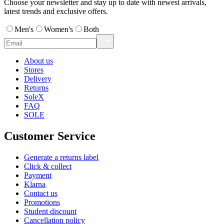
Choose your newsletter and stay up to date with newest arrivals,
latest trends and exclusive offers.
Men's
Women's
Both
About us
Stores
Delivery
Returns
SoleX
FAQ
SOLE
Customer Service
Generate a returns label
Click & collect
Payment
Klarna
Contact us
Promotions
Student discount
Cancellation policy