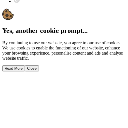
Yes, another cookie prompt...
By continuing to use our website, you agree to our use of cookies.
We use cookies to enable the functioning of our website, enhance
your browsing experience, personalise content and ads and analyse
website traffic.
Read More
Close