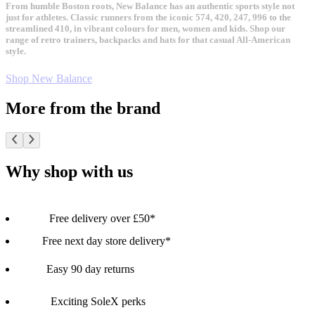
From humble Boston roots, New Balance has an authentic sports style not
just for athletes. Classic runners from the iconic 574, 420, 247, 996 to the
streamlined 410, in vibrant colours for men, women and kids. Shop our
range of retro trainers, backpacks and hats for that casual All-American
style.
Shop New Balance
More from the brand
Why shop with us
Free delivery over £50*
Free next day store delivery*
Easy 90 day returns
Exciting SoleX perks