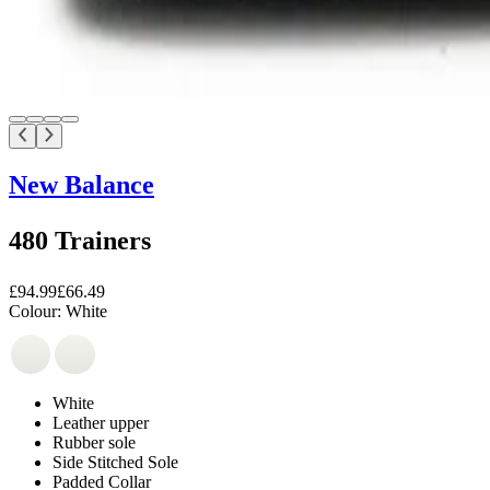
New Balance
480 Trainers
£94.99
£66.49
Colour:
White
White
Leather upper
Rubber sole
Side Stitched Sole
Padded Collar