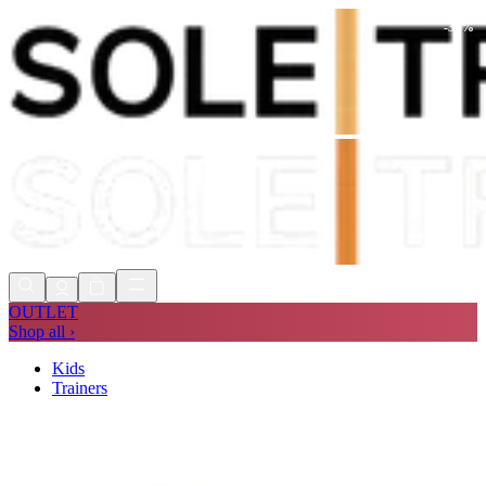
-
30
%
Shop Now, Pay with
Klarna
FREE
Store Collection
90 Days to Return
Shop Now, Pay with
Klarna
OUTLET
Shop all ›
Kids
Trainers