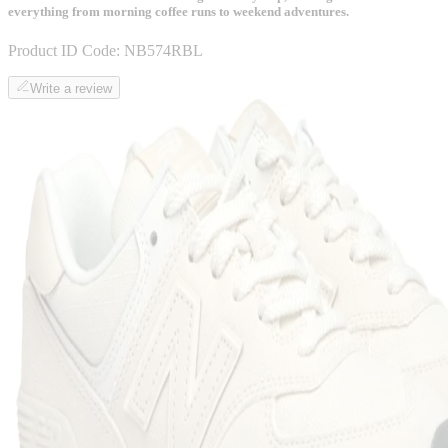
everything from morning coffee runs to weekend adventures.
Product ID Code:
NB574RBL
Write a review