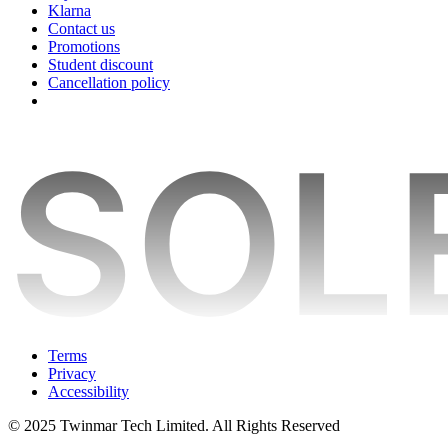
Klarna
Contact us
Promotions
Student discount
Cancellation policy
Terms
Privacy
Accessibility
© 2025 Twinmar Tech Limited. All Rights Reserved