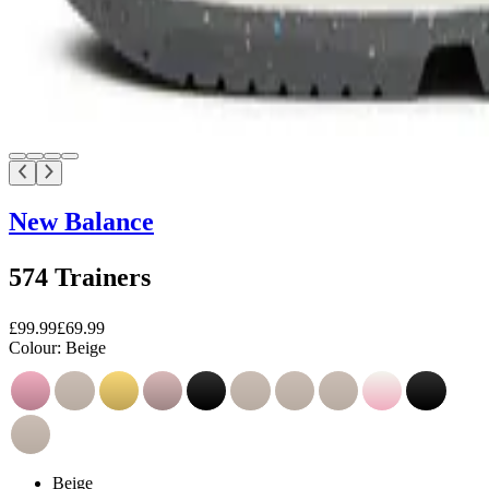
New Balance
574 Trainers
£99.99
£69.99
Colour:
Beige
Beige