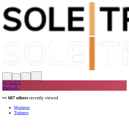
-
30
%
Shop Now, Pay with
Klarna
FREE
Store Collection
90 Days to Return
Shop Now, Pay with
Klarna
OUTLET
Shop all ›
👀
607
others
recently viewed
Womens
Trainers