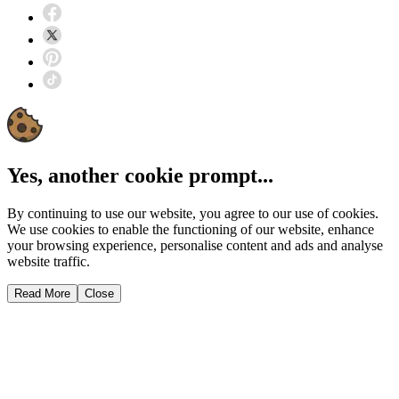
Yes, another cookie prompt...
By continuing to use our website, you agree to our use of cookies.
We use cookies to enable the functioning of our website, enhance
your browsing experience, personalise content and ads and analyse
website traffic.
Read More
Close