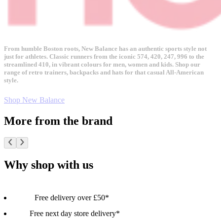
From humble Boston roots, New Balance has an authentic sports style not
just for athletes. Classic runners from the iconic 574, 420, 247, 996 to the
streamlined 410, in vibrant colours for men, women and kids. Shop our
range of retro trainers, backpacks and hats for that casual All-American
style.
Shop New Balance
More from the brand
Why shop with us
Free delivery over £50*
Free next day store delivery*