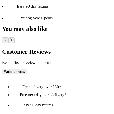
Easy 90 day returns
Exciting SoleX perks
You may also like
Customer Reviews
Be the first to review this item!
Write a review
Free delivery over £80*
Free next day store delivery*
Easy 90 day returns