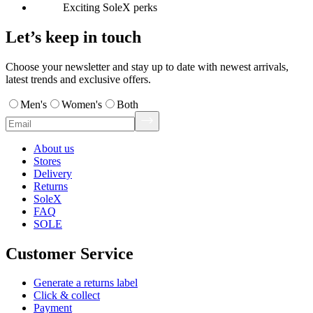
Exciting SoleX perks
Let’s keep in touch
Choose your newsletter and stay up to date with newest arrivals,
latest trends and exclusive offers.
Men's
Women's
Both
About us
Stores
Delivery
Returns
SoleX
FAQ
SOLE
Customer Service
Generate a returns label
Click & collect
Payment