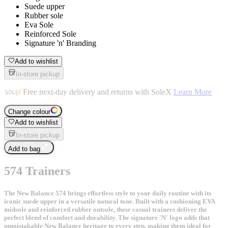
Suede upper
Rubber sole
Eva Sole
Reinforced Sole
Signature 'n' Branding
Add to wishlist
In-store pickup
Free next-day delivery and returns with SoleX
Learn More
Change colour
Add to wishlist
In-store pickup
Add to bag
574 Trainers
The New Balance 574 brings effortless style to your daily routine with its
iconic suede upper in a versatile natural tone. Built with a cushioning EVA
midsole and reinforced rubber outsole, these casual trainers deliver the
perfect blend of comfort and durability. The signature 'N' logo adds that
unmistakable New Balance heritage to every step, making them ideal for