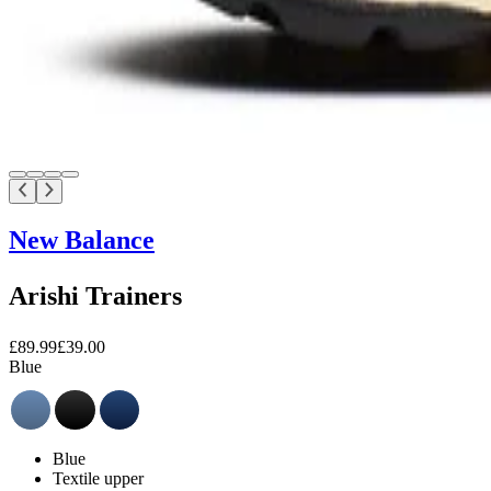
New Balance
Arishi Trainers
£89.99
£39.00
Blue
Blue
Textile upper