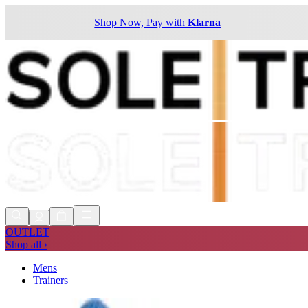
Shop Now, Pay with
Klarna
OUTLET
Shop all ›
Mens
Trainers