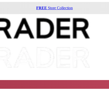
FREE
Store Collection