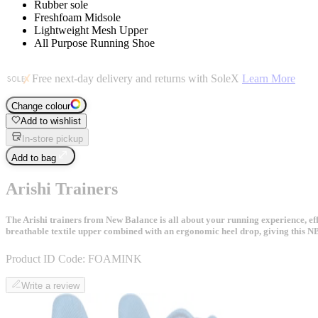
Rubber sole
Freshfoam Midsole
Lightweight Mesh Upper
All Purpose Running Shoe
Free next-day delivery and returns with SoleX
Learn More
Change colour
Add to wishlist
In-store pickup
Add to bag
Arishi Trainers
The Arishi trainers from New Balance is all about your running experience, eff
breathable textile upper combined with an ergonomic heel drop, giving this N
Product ID Code:
FOAMINK
Write a review