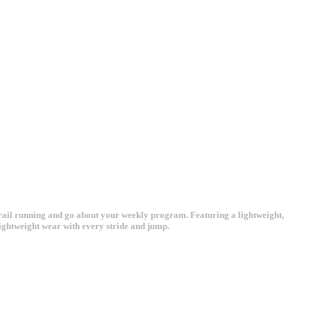
r trail running and go about your weekly program. Featuring a lightweight,
ightweight wear with every stride and jump.