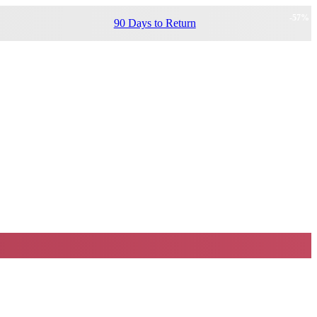
-
57
%
90 Days to Return