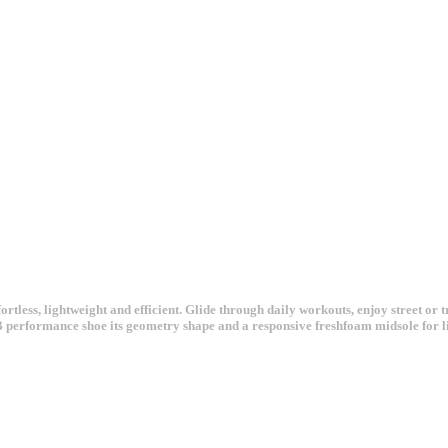
ortless, lightweight and efficient. Glide through daily workouts, enjoy street o
B performance shoe its geometry shape and a responsive freshfoam midsole for l