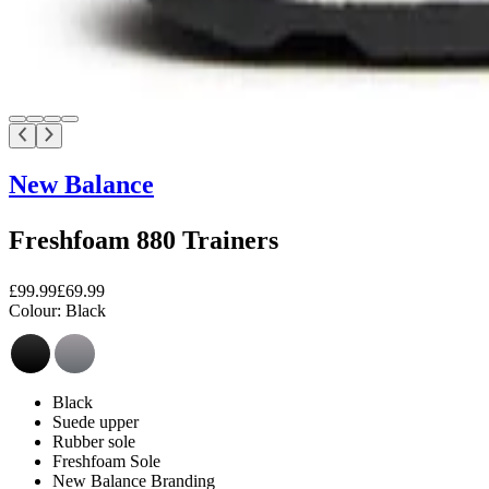
New Balance
Freshfoam 880 Trainers
£99.99
£69.99
Colour:
Black
Black
Suede upper
Rubber sole
Freshfoam Sole
New Balance Branding