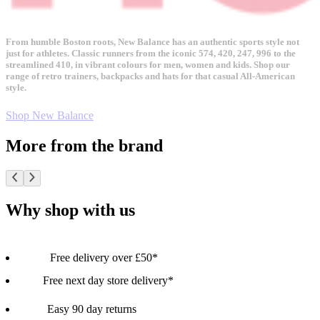
From humble Boston roots, New Balance has an authentic sports style not
just for athletes. Classic runners from the iconic 574, 420, 247, 996 to the
streamlined 410, in vibrant colours for men, women and kids. Shop our
range of retro trainers, backpacks and hats for that casual All-American
style.
Shop New Balance
More from the brand
Why shop with us
Free delivery over £50*
Free next day store delivery*
Easy 90 day returns