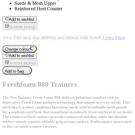
Suede & Mesh Upper
Reinforced Heel Counter
Add to wishlist
In-store pickup
Free next-day delivery and returns with SoleX
Learn More
Change colour
Add to wishlist
In-store pickup
Add to bag
Freshfoam 880 Trainers
The New Balance Fresh Foam 880 delivers premium comfort with its
innovative Fresh Foam midsole technology that adapts to every stride. This
sleek black trainer combines luxurious suede with breathable mesh panels
for a sophisticated look that transitions seamlessly from workout to weekend.
The reinforced heel counter provides enhanced stability, while the durable
rubber outsole ensures reliable grip on any surface. Performance meets style
in this versatile women's trainer.