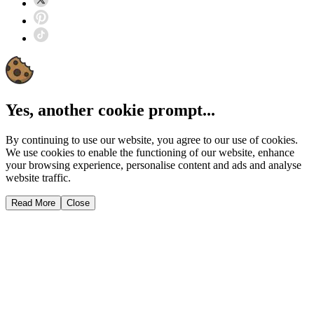
Yes, another cookie prompt...
By continuing to use our website, you agree to our use of cookies.
We use cookies to enable the functioning of our website, enhance
your browsing experience, personalise content and ads and analyse
website traffic.
Read More
Close