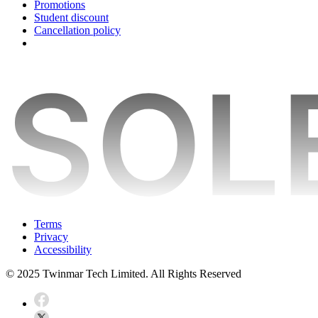
Promotions
Student discount
Cancellation policy
Terms
Privacy
Accessibility
© 2025 Twinmar Tech Limited. All Rights Reserved