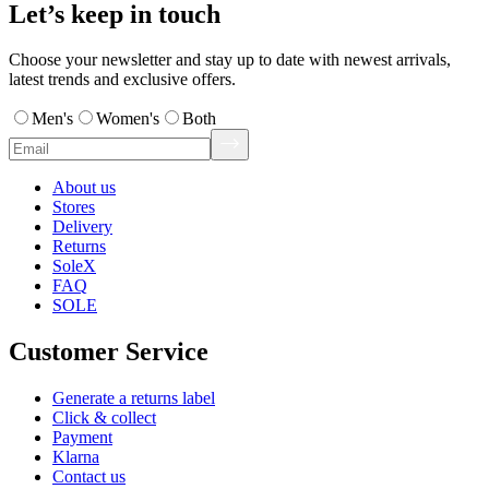
Let’s keep in touch
Choose your newsletter and stay up to date with newest arrivals,
latest trends and exclusive offers.
Men's
Women's
Both
About us
Stores
Delivery
Returns
SoleX
FAQ
SOLE
Customer Service
Generate a returns label
Click & collect
Payment
Klarna
Contact us