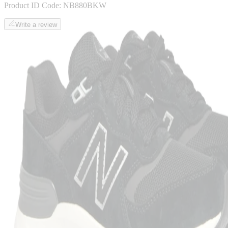
Product ID Code:
NB880BKW
Write a review