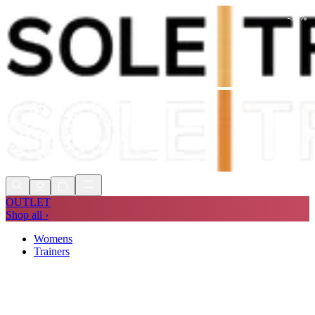
-
30
%
Shop Now, Pay with
Klarna
FREE
Store Collection
90 Days to Return
Shop Now, Pay with
Klarna
OUTLET
Shop all ›
Womens
Trainers