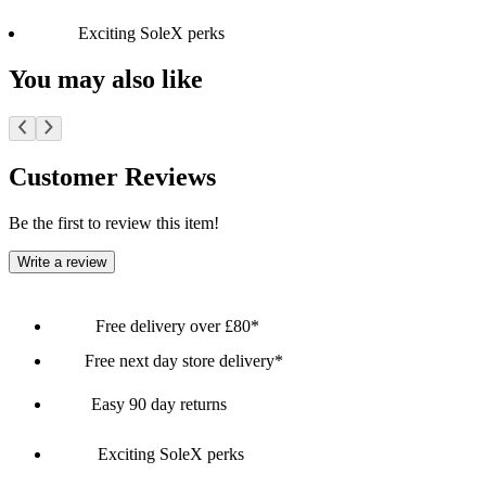
Exciting SoleX perks
You may also like
Customer Reviews
Be the first to review this item!
Write a review
Free delivery over £80*
Free next day store delivery*
Easy 90 day returns
Exciting SoleX perks