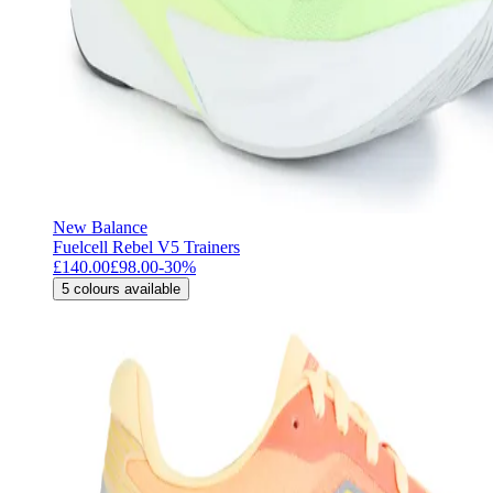
New Balance
Fuelcell Rebel V5 Trainers
£140.00
£98.00
-
30
%
5
colours available