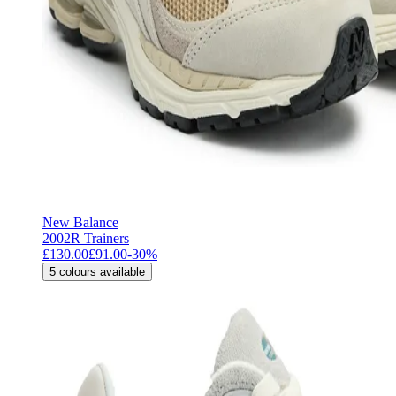
New Balance
2002R Trainers
£130.00
£91.00
-
30
%
5
colours available