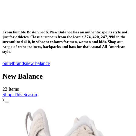
From humble Boston roots, New Balance has an authentic sports style not
just for athletes. Classic runners from the iconic 574, 420, 247, 996 to the
streamlined 410, in vibrant colours for men, women and kids. Shop our
range of retro trainers, backpacks and hats for that casual All-American
style.
outlet
brands
new balance
New Balance
22 Items
Shop
This Season