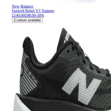
New Balance
Fuelcell Rebel V5 Trainers
£140.00
£98.00
-
30
%
2
colours available