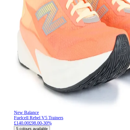
New Balance
Fuelcell Rebel V5 Trainers
£140.00
£98.00
-
30
%
5
colours available