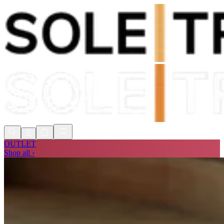
Shop Now, Pay with
Klarna
FREE
Store Collection
90 Days to Return
Shop Now, Pay with
Klarna
OUTLET
Shop all ›