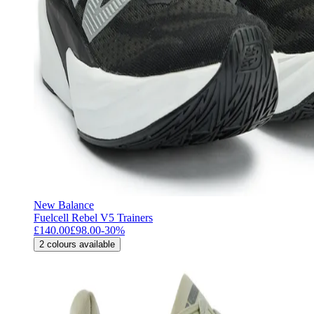
New Balance
Fuelcell Rebel V5 Trainers
£140.00
£98.00
-
30
%
2
colours available