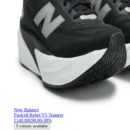
New Balance
Fuelcell Rebel V5 Trainers
£140.00
£98.00
-
30
%
5
colours available