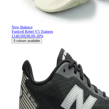
New Balance
Fuelcell Rebel V5 Trainers
£140.00
£98.00
-
30
%
5
colours available