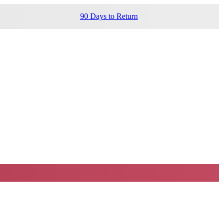
90 Days to Return