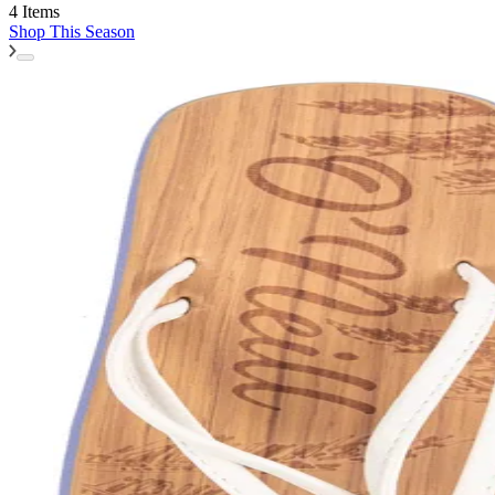
4 Items
Shop
This Season