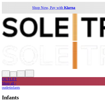
Shop Now, Pay with
Klarna
OUTLET
Shop all ›
outlet
infants
Infants