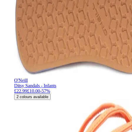
O'Neill
Ditsy Sandals - Infants
£22.99
£10.00
-
57
%
2
colours available