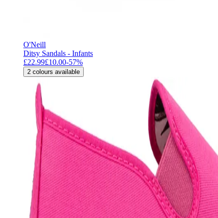
O'Neill
Ditsy Sandals - Infants
£22.99
£10.00
-
57
%
2
colours available