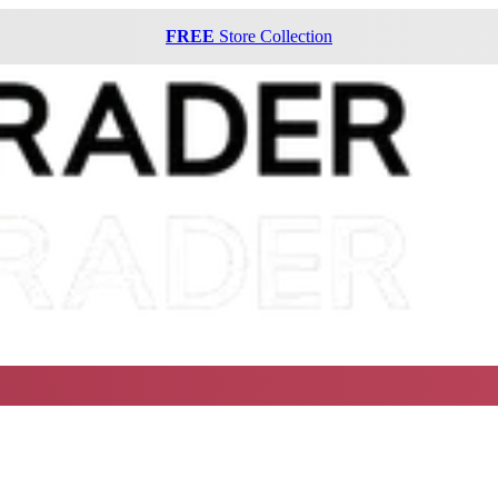
FREE
Store Collection