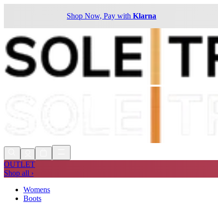
Shop Now, Pay with
Klarna
OUTLET
Shop all ›
Womens
Boots