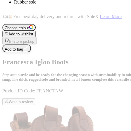
Rubber sole
Free next-day delivery and returns with SoleX
Learn More
Change colour
Add to wishlist
In-store pickup
Add to bag
Francesca Igloo Boots
Step out in style and be ready for the changing season with sustainability in
snug. The thick, rugged sole and branded metal button complete this versatile s
Product ID Code:
FRANCTNW
Write a review