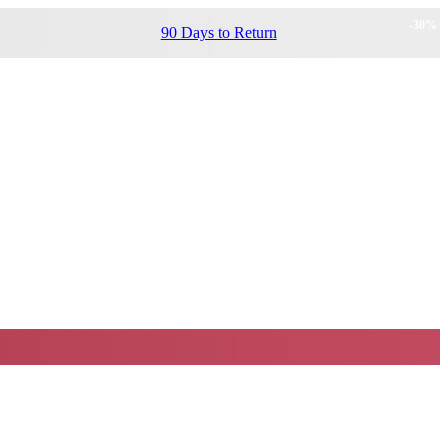
-
30
%
90 Days to Return