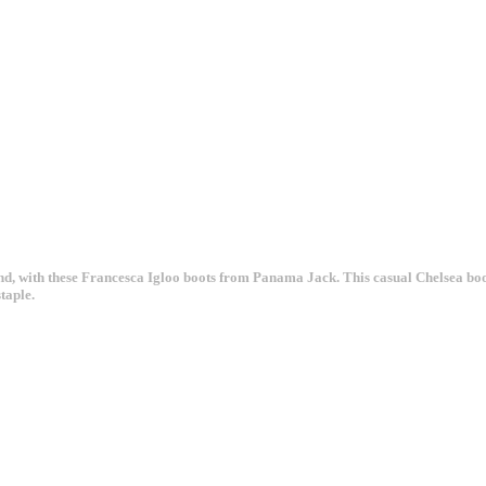
 mind, with these Francesca Igloo boots from Panama Jack. This casual Chelsea bo
taple.