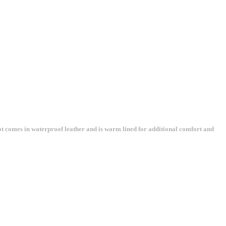
ot comes in waterproof leather and is warm lined for additional comfort and