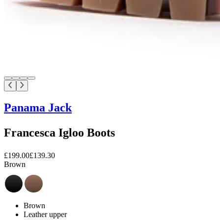
Panama Jack
Francesca Igloo Boots
£199.00
£139.30
Brown
Brown
Leather upper