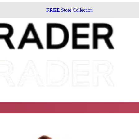
FREE
Store Collection