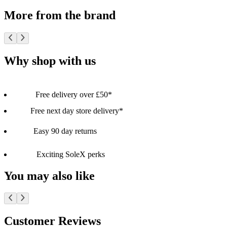
More from the brand
Why shop with us
Free delivery over £50*
Free next day store delivery*
Easy 90 day returns
Exciting SoleX perks
You may also like
Customer Reviews