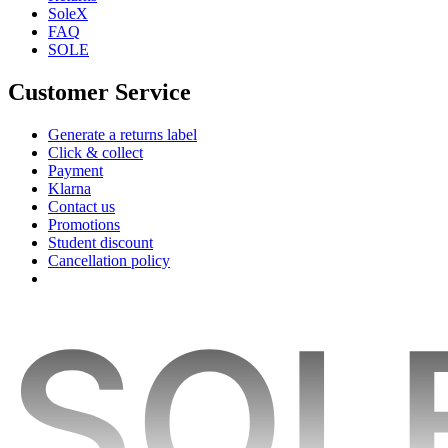
SoleX
FAQ
SOLE
Customer Service
Generate a returns label
Click & collect
Payment
Klarna
Contact us
Promotions
Student discount
Cancellation policy