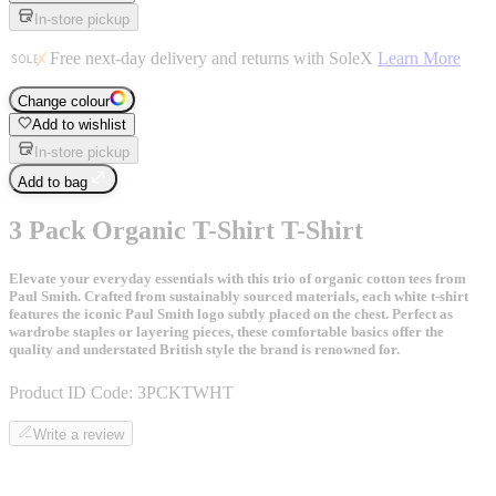
In-store pickup
Free next-day delivery and returns with SoleX
Learn More
Change colour
Add to wishlist
In-store pickup
Add to bag
3 Pack Organic T-Shirt T-Shirt
Elevate your everyday essentials with this trio of organic cotton tees from
Paul Smith. Crafted from sustainably sourced materials, each white t-shirt
features the iconic Paul Smith logo subtly placed on the chest. Perfect as
wardrobe staples or layering pieces, these comfortable basics offer the
quality and understated British style the brand is renowned for.
Product ID Code:
3PCKTWHT
Write a review