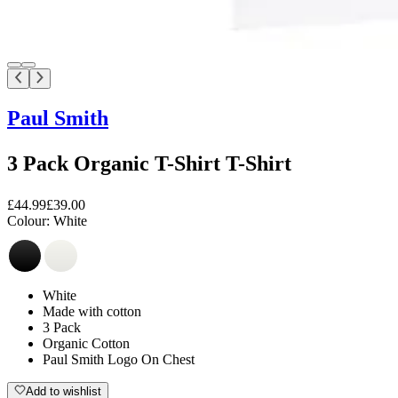
Paul Smith
3 Pack Organic T-Shirt T-Shirt
£44.99
£39.00
Colour:
White
White
Made with cotton
3 Pack
Organic Cotton
Paul Smith Logo On Chest
Add to wishlist