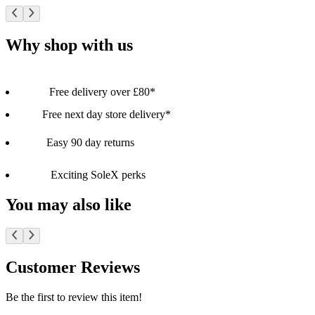
Why shop with us
Free delivery over £80*
Free next day store delivery*
Easy 90 day returns
Exciting SoleX perks
You may also like
Customer Reviews
Be the first to review this item!