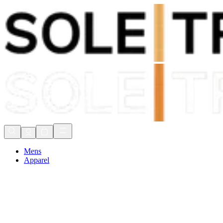
Shop Now, Pay with
Klarna
FREE Delivery Over £80*
90 Days to Return
Shop Now, Pay with
Klarna
Mens
Apparel