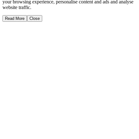
your browsing experience, personalise content and ads and analyse
website traffic.
Read More
Close