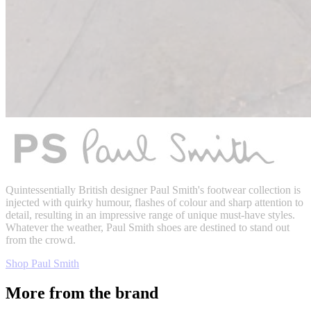
Quintessentially British designer Paul Smith's footwear collection is
injected with quirky humour, flashes of colour and sharp attention to
detail, resulting in an impressive range of unique must-have styles.
Whatever the weather, Paul Smith shoes are destined to stand out
from the crowd.
Shop Paul Smith
More from the brand