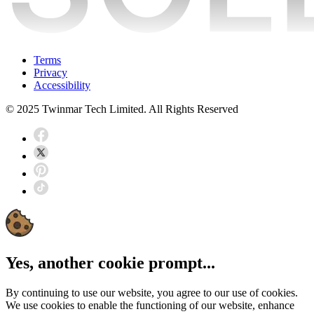
Terms
Privacy
Accessibility
© 2025 Twinmar Tech Limited. All Rights Reserved
Yes, another cookie prompt...
By continuing to use our website, you agree to our use of cookies.
We use cookies to enable the functioning of our website, enhance