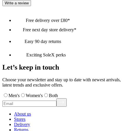
Write a review
Free delivery over £80*
Free next day store delivery*
Easy 90 day returns
Exciting SoleX perks
Let’s keep in touch
Choose your newsletter and stay up to date with newest arrivals,
latest trends and exclusive offers.
Men's
Women's
Both
About us
Stores
Delivery
Returns