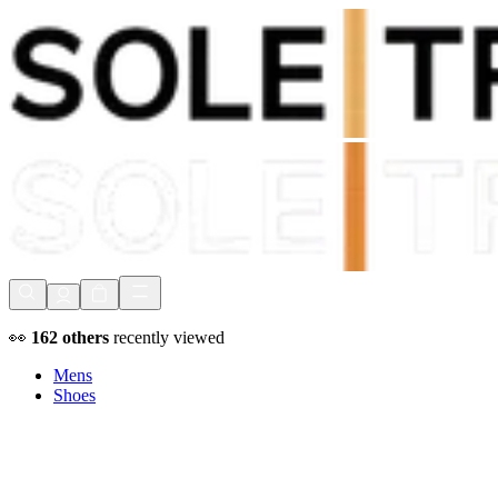
Shop Now, Pay with
Klarna
FREE Delivery Over £80*
90 Days to Return
Shop Now, Pay with
Klarna
👀
162
others
recently viewed
Mens
Shoes