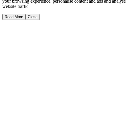
your browsing experience, personalise content and ads and analyse
website traffic.
Read More
Close