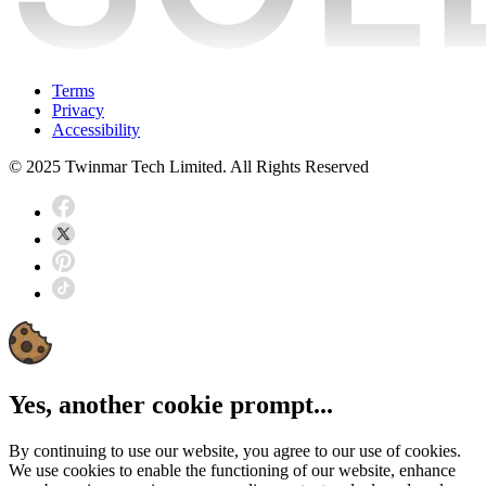
Terms
Privacy
Accessibility
© 2025 Twinmar Tech Limited. All Rights Reserved
Yes, another cookie prompt...
By continuing to use our website, you agree to our use of cookies.
We use cookies to enable the functioning of our website, enhance