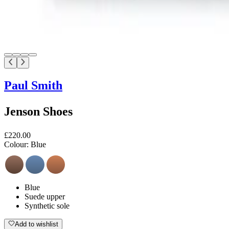
Paul Smith
Jenson Shoes
£220.00
Colour:
Blue
Blue
Suede upper
Synthetic sole
Add to wishlist