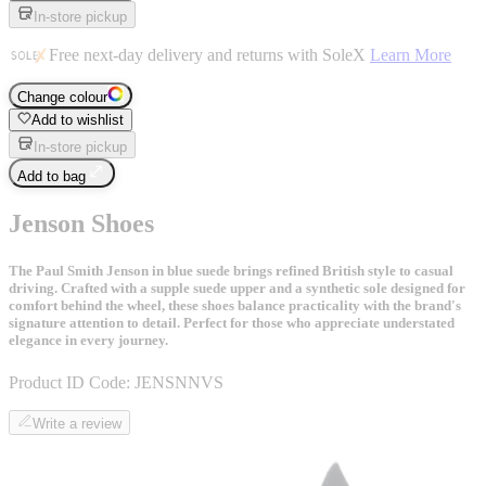
In-store pickup
Free next-day delivery and returns with SoleX
Learn More
Change colour
Add to wishlist
In-store pickup
Add to bag
Jenson Shoes
The Paul Smith Jenson in blue suede brings refined British style to casual
driving. Crafted with a supple suede upper and a synthetic sole designed for
comfort behind the wheel, these shoes balance practicality with the brand's
signature attention to detail. Perfect for those who appreciate understated
elegance in every journey.
Product ID Code:
JENSNNVS
Write a review