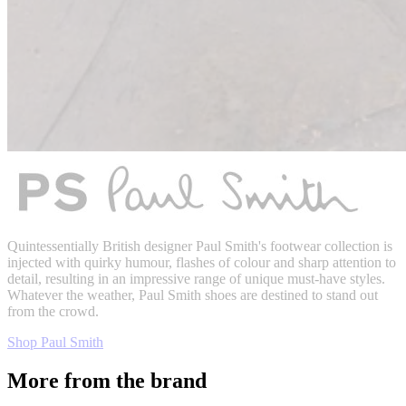
Quintessentially British designer Paul Smith's footwear collection is
injected with quirky humour, flashes of colour and sharp attention to
detail, resulting in an impressive range of unique must-have styles.
Whatever the weather, Paul Smith shoes are destined to stand out
from the crowd.
Shop Paul Smith
More from the brand