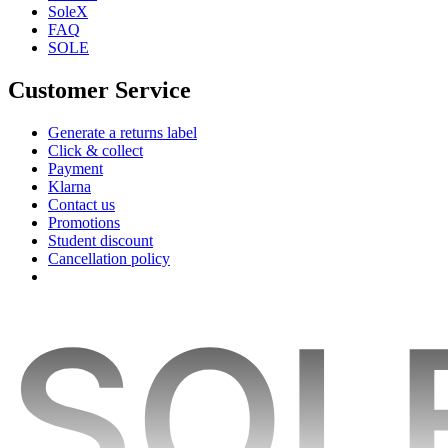
SoleX
FAQ
SOLE
Customer Service
Generate a returns label
Click & collect
Payment
Klarna
Contact us
Promotions
Student discount
Cancellation policy