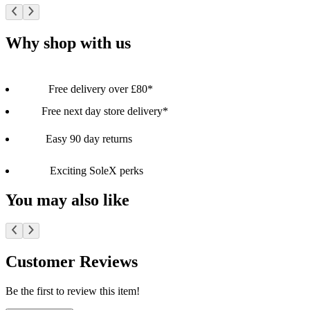
Why shop with us
Free delivery over £80*
Free next day store delivery*
Easy 90 day returns
Exciting SoleX perks
You may also like
Customer Reviews
Be the first to review this item!