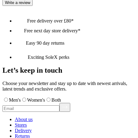
Write a review
Free delivery over £80*
Free next day store delivery*
Easy 90 day returns
Exciting SoleX perks
Let’s keep in touch
Choose your newsletter and stay up to date with newest arrivals,
latest trends and exclusive offers.
Men's
Women's
Both
About us
Stores
Delivery
Returns