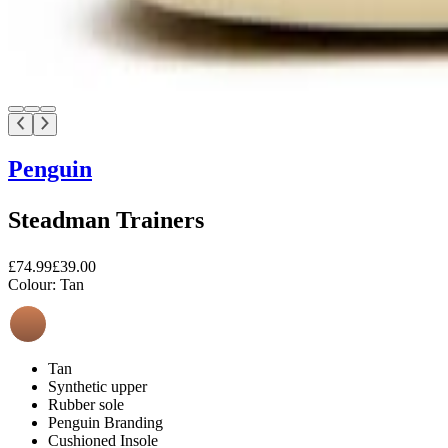
Penguin
Steadman Trainers
£74.99
£39.00
Colour:
Tan
Tan
Synthetic upper
Rubber sole
Penguin Branding
Cushioned Insole