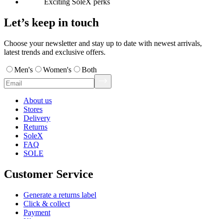
Exciting SoleX perks
Let’s keep in touch
Choose your newsletter and stay up to date with newest arrivals,
latest trends and exclusive offers.
Men's
Women's
Both
About us
Stores
Delivery
Returns
SoleX
FAQ
SOLE
Customer Service
Generate a returns label
Click & collect
Payment