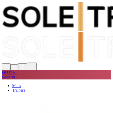
-
48
%
Shop Now, Pay with
Klarna
FREE
Store Collection
90 Days to Return
Shop Now, Pay with
Klarna
OUTLET
Shop all ›
Mens
Trainers