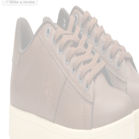
Write a review