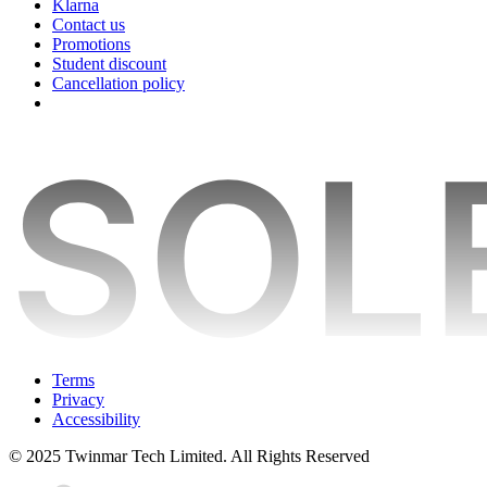
Klarna
Contact us
Promotions
Student discount
Cancellation policy
Terms
Privacy
Accessibility
© 2025 Twinmar Tech Limited. All Rights Reserved