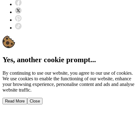
Yes, another cookie prompt...
By continuing to use our website, you agree to our use of cookies.
We use cookies to enable the functioning of our website, enhance
your browsing experience, personalise content and ads and analyse
website traffic.
Read More
Close