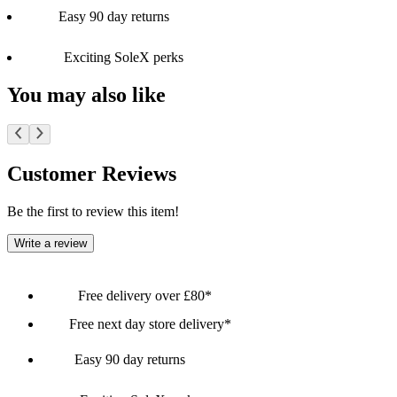
Easy 90 day returns
Exciting SoleX perks
You may also like
Customer Reviews
Be the first to review this item!
Write a review
Free delivery over £80*
Free next day store delivery*
Easy 90 day returns