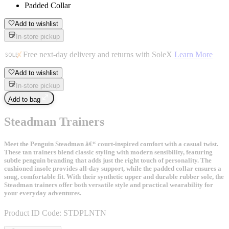
Padded Collar
Add to wishlist
In-store pickup
Free next-day delivery and returns with SoleX
Learn More
Add to wishlist
In-store pickup
Add to bag
Steadman Trainers
Meet the Penguin Steadman â€“ court-inspired comfort with a casual twist.
These tan trainers blend classic styling with modern sensibility, featuring
subtle penguin branding that adds just the right touch of personality. The
cushioned insole provides all-day support, while the padded collar ensures a
snug, comfortable fit. With their synthetic upper and durable rubber sole, the
Steadman trainers offer both versatile style and practical wearability for
your everyday adventures.
Product ID Code:
STDPLNTN