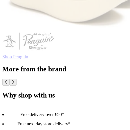
Shop Penguin
More from the brand
Why shop with us
Free delivery over £50*
Free next day store delivery*