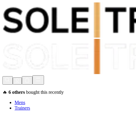
Shop Now, Pay with
Klarna
FREE Delivery Over £80*
90 Days to Return
Shop Now, Pay with
Klarna
🔥
6
others
bought this recently
Mens
Trainers