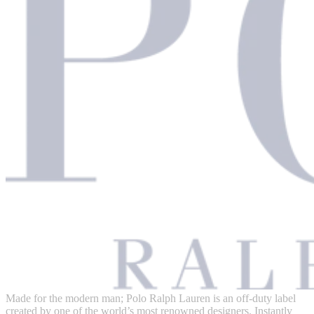
Made for the modern man; Polo Ralph Lauren is an off-duty label
created by one of the world’s most renowned designers. Instantly