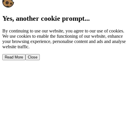
Yes, another cookie prompt...
By continuing to use our website, you agree to our use of cookies.
We use cookies to enable the functioning of our website, enhance
your browsing experience, personalise content and ads and analyse
website traffic.
Read More
Close