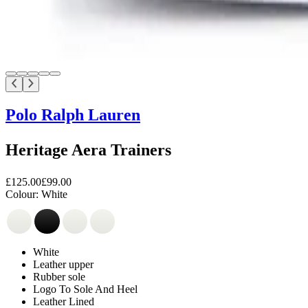
Polo Ralph Lauren
Heritage Aera Trainers
£125.00
£99.00
Colour:
White
White
Leather upper
Rubber sole
Logo To Sole And Heel
Leather Lined