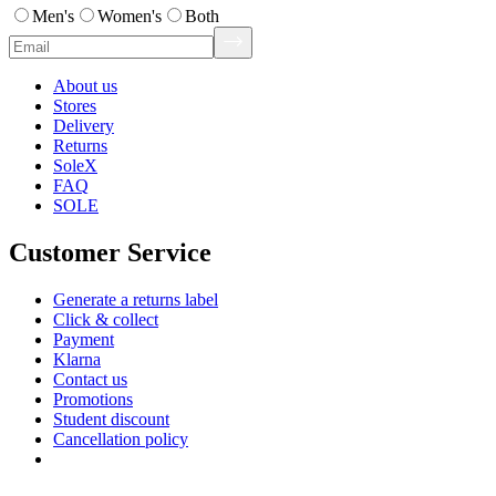
Men's
Women's
Both
About us
Stores
Delivery
Returns
SoleX
FAQ
SOLE
Customer Service
Generate a returns label
Click & collect
Payment
Klarna
Contact us
Promotions
Student discount
Cancellation policy