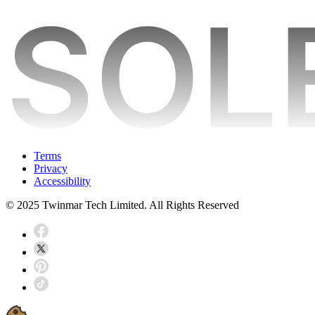
Terms
Privacy
Accessibility
© 2025 Twinmar Tech Limited. All Rights Reserved