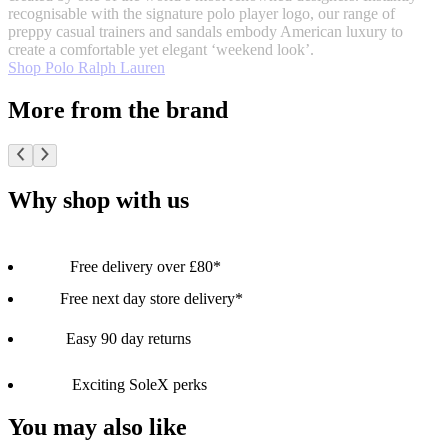
recognisable with the signature polo player logo, our range of
preppy casual trainers and sandals embody American luxury to
create a comfortable yet elegant ‘weekend look’.
Shop Polo Ralph Lauren
More from the brand
Why shop with us
Free delivery over £80*
Free next day store delivery*
Easy 90 day returns
Exciting SoleX perks
You may also like