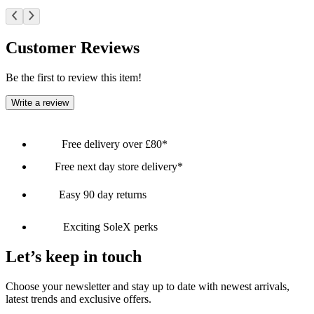
Customer Reviews
Be the first to review this item!
Write a review
Free delivery over £80*
Free next day store delivery*
Easy 90 day returns
Exciting SoleX perks
Let’s keep in touch
Choose your newsletter and stay up to date with newest arrivals,
latest trends and exclusive offers.