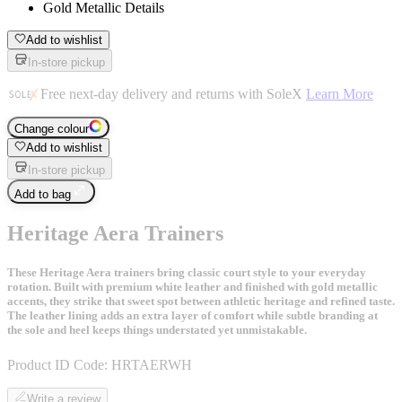
Gold Metallic Details
Add to wishlist
In-store pickup
Free next-day delivery and returns with SoleX
Learn More
Change colour
Add to wishlist
In-store pickup
Add to bag
Heritage Aera Trainers
These Heritage Aera trainers bring classic court style to your everyday
rotation. Built with premium white leather and finished with gold metallic
accents, they strike that sweet spot between athletic heritage and refined taste.
The leather lining adds an extra layer of comfort while subtle branding at
the sole and heel keeps things understated yet unmistakable.
Product ID Code:
HRTAERWH
Write a review