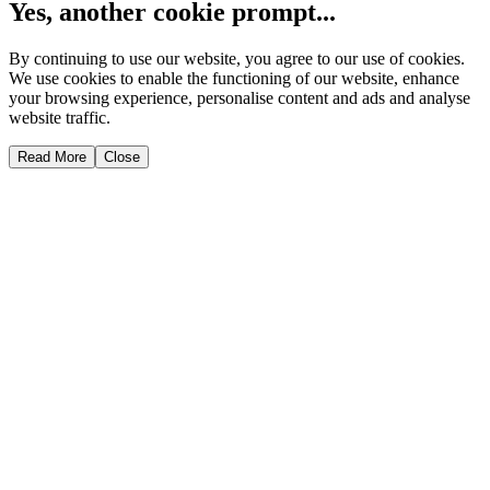
Yes, another cookie prompt...
By continuing to use our website, you agree to our use of cookies.
We use cookies to enable the functioning of our website, enhance
your browsing experience, personalise content and ads and analyse
website traffic.
Read More
Close