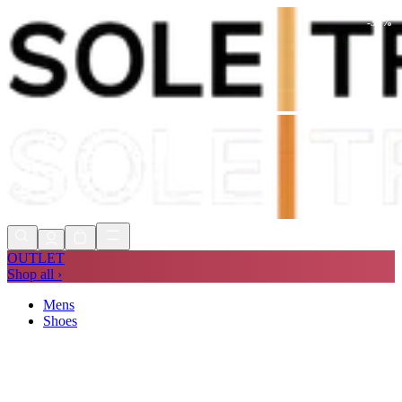
-
30
%
Shop Now, Pay with
Klarna
FREE
Store Collection
90 Days to Return
Shop Now, Pay with
Klarna
OUTLET
Shop all ›
Mens
Shoes