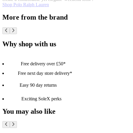
Shop Polo Ralph Lauren
More from the brand
Why shop with us
Free delivery over £50*
Free next day store delivery*
Easy 90 day returns
Exciting SoleX perks
You may also like