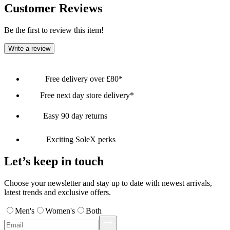
Customer Reviews
Be the first to review this item!
Write a review
Free delivery over £80*
Free next day store delivery*
Easy 90 day returns
Exciting SoleX perks
Let’s keep in touch
Choose your newsletter and stay up to date with newest arrivals,
latest trends and exclusive offers.
Men's
Women's
Both