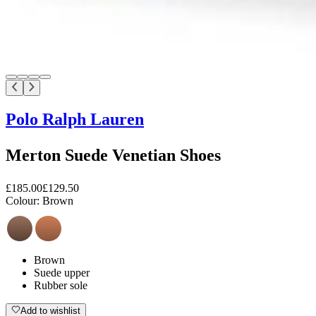
Polo Ralph Lauren
Merton Suede Venetian Shoes
£185.00
£129.50
Colour:
Brown
Brown
Suede upper
Rubber sole
Add to wishlist