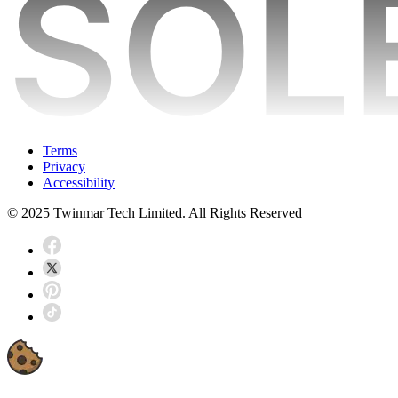
Terms
Privacy
Accessibility
© 2025 Twinmar Tech Limited. All Rights Reserved