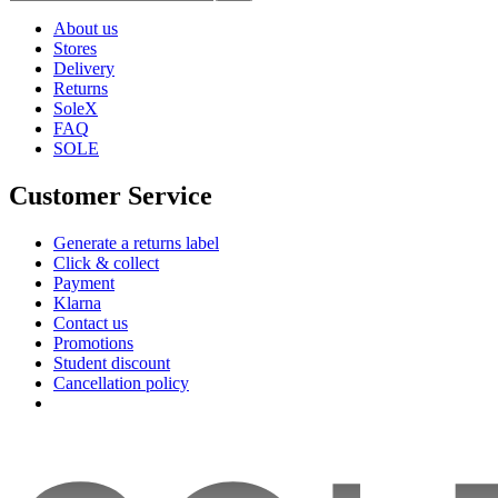
About us
Stores
Delivery
Returns
SoleX
FAQ
SOLE
Customer Service
Generate a returns label
Click & collect
Payment
Klarna
Contact us
Promotions
Student discount
Cancellation policy