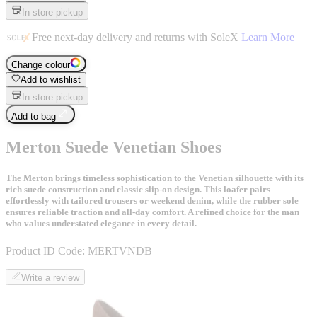
In-store pickup
Free next-day delivery and returns with SoleX
Learn More
Change colour
Add to wishlist
In-store pickup
Add to bag
Merton Suede Venetian Shoes
The Merton brings timeless sophistication to the Venetian silhouette with its
rich suede construction and classic slip-on design. This loafer pairs
effortlessly with tailored trousers or weekend denim, while the rubber sole
ensures reliable traction and all-day comfort. A refined choice for the man
who values understated elegance in every detail.
Product ID Code:
MERTVNDB
Write a review