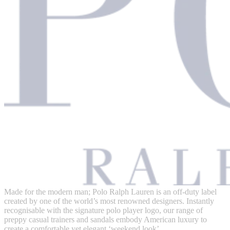
Made for the modern man; Polo Ralph Lauren is an off-duty label
created by one of the world’s most renowned designers. Instantly
recognisable with the signature polo player logo, our range of
preppy casual trainers and sandals embody American luxury to
create a comfortable yet elegant ‘weekend look’.