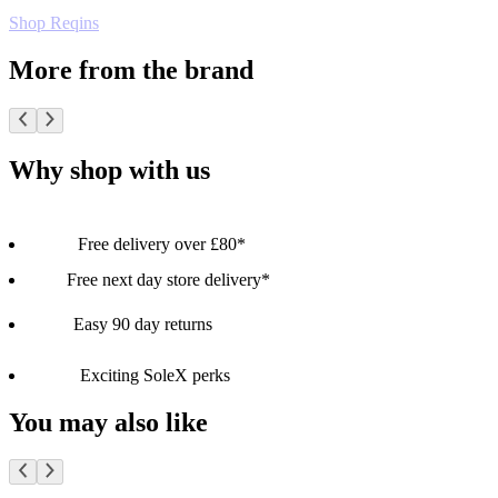
Shop Reqins
More from the brand
Why shop with us
Free delivery over £80*
Free next day store delivery*
Easy 90 day returns
Exciting SoleX perks
You may also like