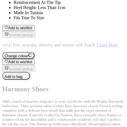
Reinforcement At The Tip
Heel Height: Less Than 1cm
Made In Tunisia
Fits True To Size
Add to wishlist
In-store pickup
Free next-day delivery and returns with SoleX
Learn More
Change colour
Add to wishlist
In-store pickup
Add to bag
Harmony Shoes
Add a touch of timeless elegance to your wardrobe with the Reqins Harmony
ballerinas. These pristine white leather flats showcase classic French styling,
complete with a delicate bow detail that adds just the right amount of
feminine charm. Expertly crafted in Tunisia, these versatile shoes feature a
reinforced tip for durability and a comfortable synthetic sole that's perfect
for all-day wear. The Harmony ballerinas effortlessly blend sophistication