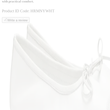
with practical comfort.
Product ID Code:
HRMNYWHT
Write a review