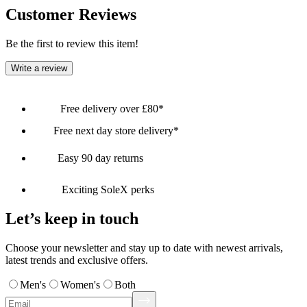
Customer Reviews
Be the first to review this item!
Write a review
Free delivery over £80*
Free next day store delivery*
Easy 90 day returns
Exciting SoleX perks
Let’s keep in touch
Choose your newsletter and stay up to date with newest arrivals,
latest trends and exclusive offers.
Men's
Women's
Both