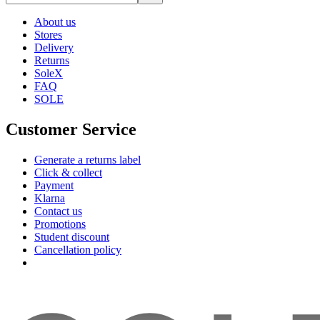
About us
Stores
Delivery
Returns
SoleX
FAQ
SOLE
Customer Service
Generate a returns label
Click & collect
Payment
Klarna
Contact us
Promotions
Student discount
Cancellation policy