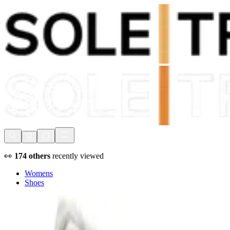
Shop Now, Pay with
Klarna
FREE Delivery Over £80*
90 Days to Return
Shop Now, Pay with
Klarna
👀
174
others
recently viewed
Womens
Shoes