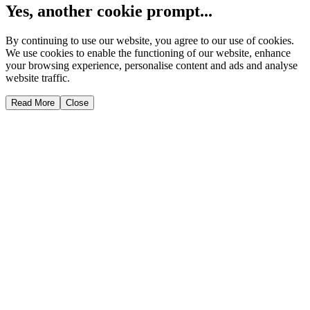
Yes, another cookie prompt...
By continuing to use our website, you agree to our use of cookies.
We use cookies to enable the functioning of our website, enhance
your browsing experience, personalise content and ads and analyse
website traffic.
Read More
Close