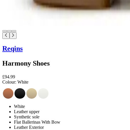
Reqins
Harmony Shoes
£94.99
Colour:
White
White
Leather upper
Synthetic sole
Flat Ballerinas With Bow
Leather Exterior