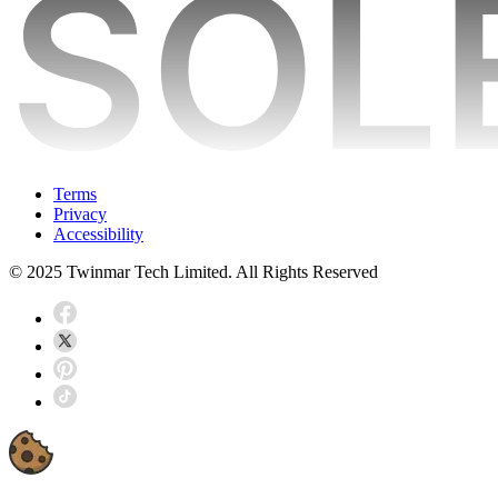
Terms
Privacy
Accessibility
© 2025 Twinmar Tech Limited. All Rights Reserved