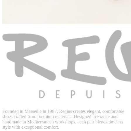
Founded in Marseille in 1987, Reqins creates elegant, comfortable
shoes crafted from premium materials. Designed in France and
handmade in Mediterranean workshops, each pair blends timeless
style with exceptional comfort.