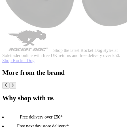
Shop the latest Rocket Dog styles at
Soletrader online with free UK returns and free delivery over £50.
Shop Rocket Dog
More from the brand
Why shop with us
Free delivery over £50*
Free next day store delivery*