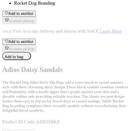
Rocket Dog Branding
Add to wishlist
In-store pickup
Free next-day delivery and returns with SoleX
Learn More
Add to wishlist
In-store pickup
Add to bag
Adios Daisy Sandals
The Rocket Dog Adios Daisy flip flops add a sweet touch to casual summer
style with their charming daisy design. These black sandals combine comfort
and femininity, with a textile upper that's gentle against your skin and a
durable rubber sole providing reliable traction. The classic toe post design
makes them easy to slip on for beach days or casual outings. Subtle Rocket
Dog branding completes these versatile sandals without overwhelming their
delightful floral aesthetic.
Product ID Code:
ADIOSBKF