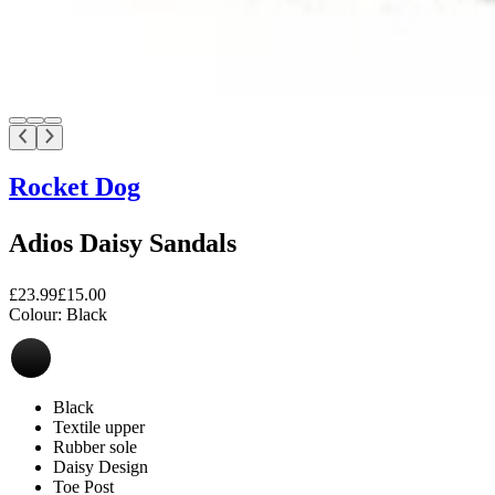
Rocket Dog
Adios Daisy Sandals
£23.99
£15.00
Colour:
Black
Black
Textile upper
Rubber sole
Daisy Design
Toe Post