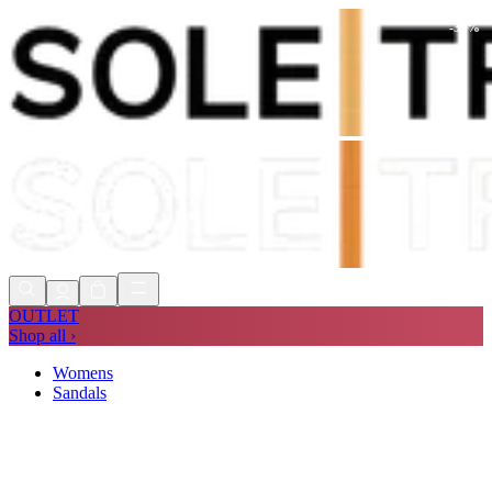
-
37
%
Shop Now, Pay with
Klarna
FREE
Store Collection
90 Days to Return
Shop Now, Pay with
Klarna
OUTLET
Shop all ›
Womens
Sandals