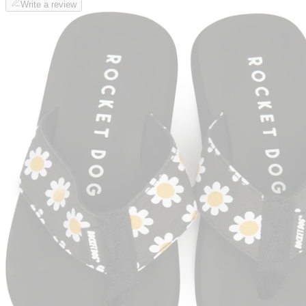
Write a review