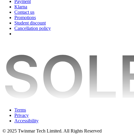
Payment
Klarna
Contact us
Promotions
Student discount
Cancellation policy
Terms
Privacy
Accessibility
© 2025 Twinmar Tech Limited. All Rights Reserved