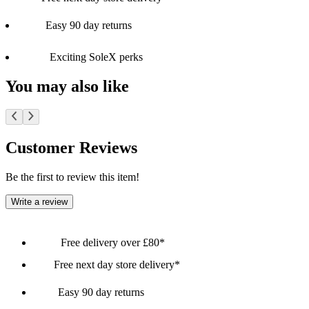
Easy 90 day returns
Exciting SoleX perks
You may also like
Customer Reviews
Be the first to review this item!
Write a review
Free delivery over £80*
Free next day store delivery*
Easy 90 day returns