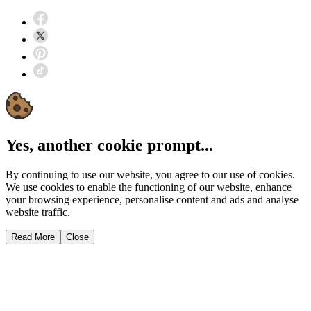
Yes, another cookie prompt...
By continuing to use our website, you agree to our use of cookies.
We use cookies to enable the functioning of our website, enhance
your browsing experience, personalise content and ads and analyse
website traffic.
Read More
Close