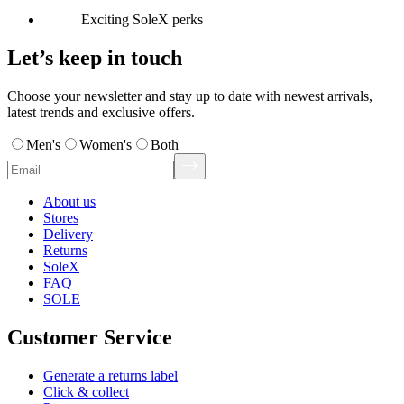
Exciting SoleX perks
Let’s keep in touch
Choose your newsletter and stay up to date with newest arrivals,
latest trends and exclusive offers.
Men's
Women's
Both
About us
Stores
Delivery
Returns
SoleX
FAQ
SOLE
Customer Service
Generate a returns label
Click & collect