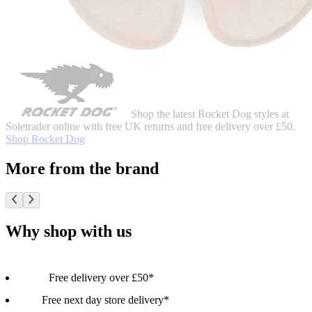
Shop the latest Rocket Dog styles at
Soletrader online with free UK returns and free delivery over £50.
Shop Rocket Dog
More from the brand
Why shop with us
Free delivery over £50*
Free next day store delivery*