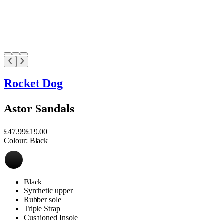
Rocket Dog
Astor Sandals
£47.99
£19.00
Colour:
Black
Black
Synthetic upper
Rubber sole
Triple Strap
Cushioned Insole