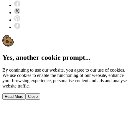
Yes, another cookie prompt...
By continuing to use our website, you agree to our use of cookies.
We use cookies to enable the functioning of our website, enhance
your browsing experience, personalise content and ads and analyse
website traffic.
Read More
Close