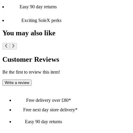
Easy 90 day returns
Exciting SoleX perks
You may also like
Customer Reviews
Be the first to review this item!
Write a review
Free delivery over £80*
Free next day store delivery*
Easy 90 day returns