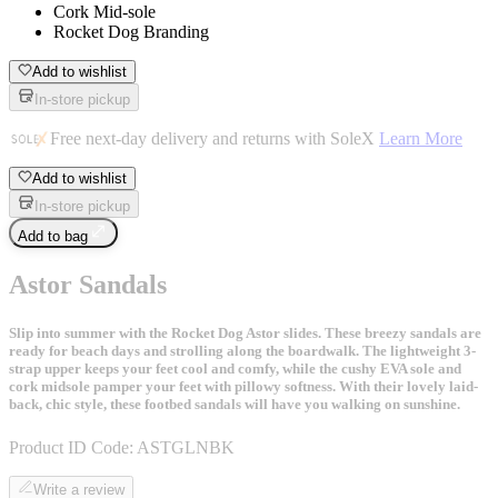
Cork Mid-sole
Rocket Dog Branding
Add to wishlist
In-store pickup
Free next-day delivery and returns with SoleX
Learn More
Add to wishlist
In-store pickup
Add to bag
Astor Sandals
Slip into summer with the Rocket Dog Astor slides. These breezy sandals are
ready for beach days and strolling along the boardwalk. The lightweight 3-
strap upper keeps your feet cool and comfy, while the cushy EVA sole and
cork midsole pamper your feet with pillowy softness. With their lovely laid-
back, chic style, these footbed sandals will have you walking on sunshine.
Product ID Code:
ASTGLNBK
Write a review