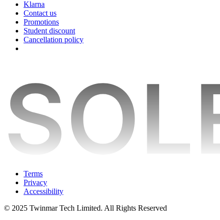
Klarna
Contact us
Promotions
Student discount
Cancellation policy
Terms
Privacy
Accessibility
© 2025 Twinmar Tech Limited. All Rights Reserved