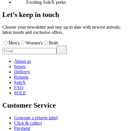
Exciting SoleX perks
Let’s keep in touch
Choose your newsletter and stay up to date with newest arrivals,
latest trends and exclusive offers.
Men's
Women's
Both
About us
Stores
Delivery
Returns
SoleX
FAQ
SOLE
Customer Service
Generate a returns label
Click & collect
Payment