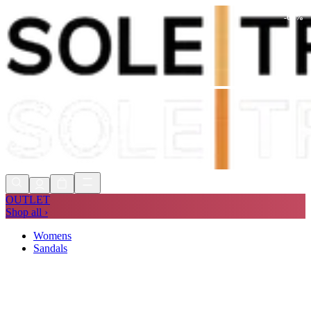
-
60
%
Shop Now, Pay with
Klarna
FREE
Store Collection
90 Days to Return
Shop Now, Pay with
Klarna
OUTLET
Shop all ›
Womens
Sandals