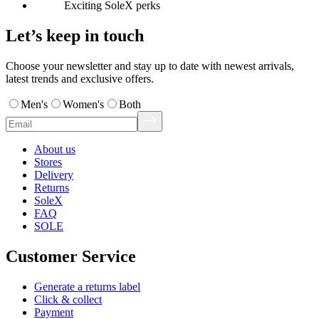
Exciting SoleX perks
Let’s keep in touch
Choose your newsletter and stay up to date with newest arrivals,
latest trends and exclusive offers.
Men's
Women's
Both
About us
Stores
Delivery
Returns
SoleX
FAQ
SOLE
Customer Service
Generate a returns label
Click & collect
Payment