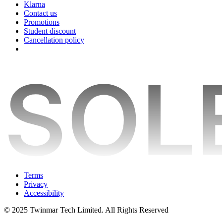
Klarna
Contact us
Promotions
Student discount
Cancellation policy
Terms
Privacy
Accessibility
© 2025 Twinmar Tech Limited. All Rights Reserved