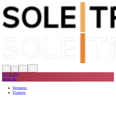
-
36
%
Shop Now, Pay with
Klarna
FREE
Store Collection
90 Days to Return
Shop Now, Pay with
Klarna
OUTLET
Shop all ›
Womens
Trainers