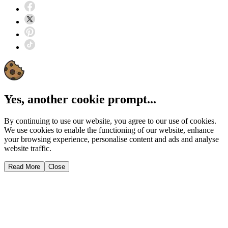
Yes, another cookie prompt...
By continuing to use our website, you agree to our use of cookies.
We use cookies to enable the functioning of our website, enhance
your browsing experience, personalise content and ads and analyse
website traffic.
Read More
Close