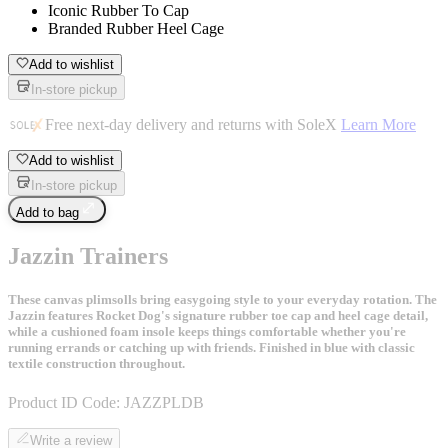
Iconic Rubber To Cap
Branded Rubber Heel Cage
Add to wishlist
In-store pickup
Free next-day delivery and returns with SoleX
Learn More
Add to wishlist
In-store pickup
Add to bag
Jazzin Trainers
These canvas plimsolls bring easygoing style to your everyday rotation. The
Jazzin features Rocket Dog's signature rubber toe cap and heel cage detail,
while a cushioned foam insole keeps things comfortable whether you're
running errands or catching up with friends. Finished in blue with classic
textile construction throughout.
Product ID Code:
JAZZPLDB
Write a review