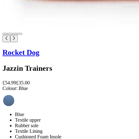
Rocket Dog
Jazzin Trainers
£54.99
£35.00
Colour:
Blue
Blue
Textile upper
Rubber sole
Textile Lining
Cushioned Foam Insole