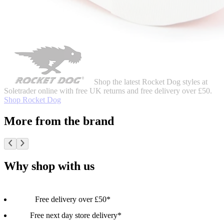
Shop the latest Rocket Dog styles at
Soletrader online with free UK returns and free delivery over £50.
Shop Rocket Dog
More from the brand
Why shop with us
Free delivery over £50*
Free next day store delivery*