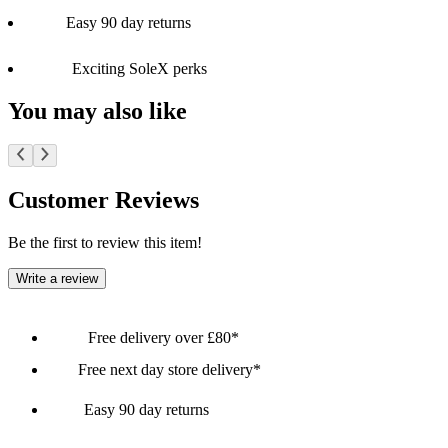
Easy 90 day returns
Exciting SoleX perks
You may also like
Customer Reviews
Be the first to review this item!
Write a review
Free delivery over £80*
Free next day store delivery*
Easy 90 day returns