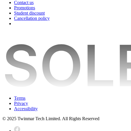
Contact us
Promotions
Student discount
Cancellation policy
Terms
Privacy
Accessibility
© 2025 Twinmar Tech Limited. All Rights Reserved