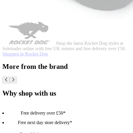
Shop the latest Rocket Dog styles at
Soletrader online with free UK returns and free delivery over £50.
Shoppen in Rocket Dog
More from the brand
Why shop with us
Free delivery over £50*
Free next day store delivery*