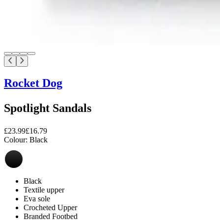
Rocket Dog
Spotlight Sandals
£23.99
£16.79
Colour:
Black
Black
Textile upper
Eva sole
Crocheted Upper
Branded Footbed