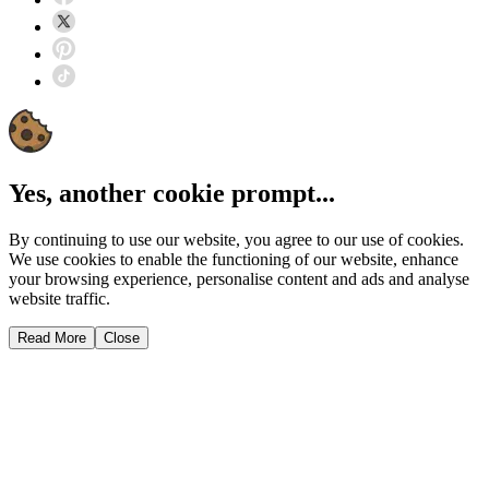
Yes, another cookie prompt...
By continuing to use our website, you agree to our use of cookies.
We use cookies to enable the functioning of our website, enhance
your browsing experience, personalise content and ads and analyse
website traffic.
Read More
Close