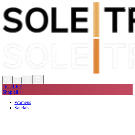
-
30
%
Shop Now, Pay with
Klarna
FREE
Store Collection
90 Days to Return
Shop Now, Pay with
Klarna
OUTLET
Shop all ›
Womens
Sandals