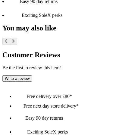
Easy 90 day returns
Exciting SoleX perks
You may also like
Customer Reviews
Be the first to review this item!
Write a review
Free delivery over £80*
Free next day store delivery*
Easy 90 day returns
Exciting SoleX perks