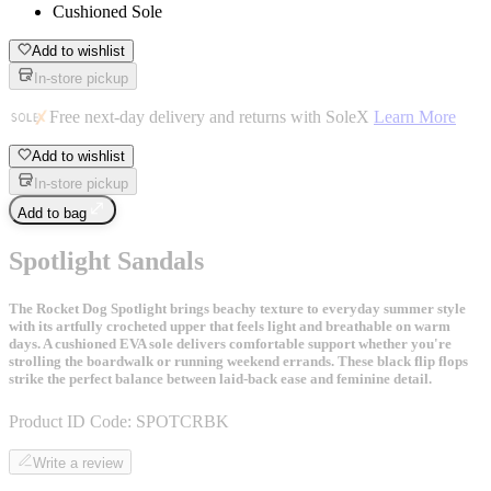
Cushioned Sole
Add to wishlist
In-store pickup
Free next-day delivery and returns with SoleX
Learn More
Add to wishlist
In-store pickup
Add to bag
Spotlight Sandals
The Rocket Dog Spotlight brings beachy texture to everyday summer style
with its artfully crocheted upper that feels light and breathable on warm
days. A cushioned EVA sole delivers comfortable support whether you're
strolling the boardwalk or running weekend errands. These black flip flops
strike the perfect balance between laid-back ease and feminine detail.
Product ID Code:
SPOTCRBK
Write a review