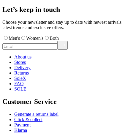
Let’s keep in touch
Choose your newsletter and stay up to date with newest arrivals,
latest trends and exclusive offers.
Men's
Women's
Both
About us
Stores
Delivery
Returns
SoleX
FAQ
SOLE
Customer Service
Generate a returns label
Click & collect
Payment
Klarna