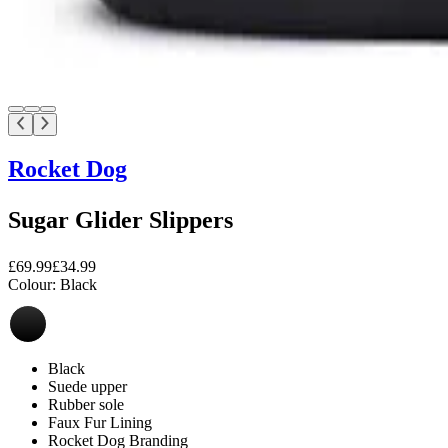
Rocket Dog
Sugar Glider Slippers
£69.99
£34.99
Colour:
Black
Black
Suede upper
Rubber sole
Faux Fur Lining
Rocket Dog Branding