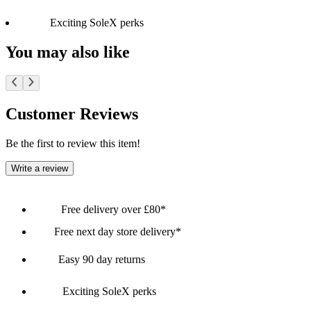
Exciting SoleX perks
You may also like
Customer Reviews
Be the first to review this item!
Write a review
Free delivery over £80*
Free next day store delivery*
Easy 90 day returns
Exciting SoleX perks