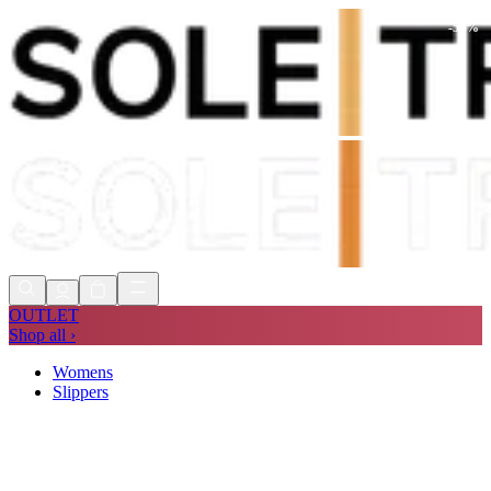
-
50
%
Shop Now, Pay with
Klarna
FREE
Store Collection
90 Days to Return
Shop Now, Pay with
Klarna
OUTLET
Shop all ›
Womens
Slippers