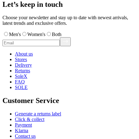
Let’s keep in touch
Choose your newsletter and stay up to date with newest arrivals,
latest trends and exclusive offers.
Men's
Women's
Both
About us
Stores
Delivery
Returns
SoleX
FAQ
SOLE
Customer Service
Generate a returns label
Click & collect
Payment
Klarna
Contact us