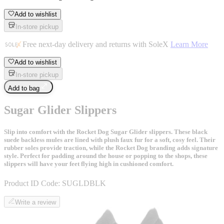
Add to wishlist
In-store pickup
Free next-day delivery and returns with SoleX
Learn More
Add to wishlist
In-store pickup
Add to bag
Sugar Glider Slippers
Slip into comfort with the Rocket Dog Sugar Glider slippers. These black
suede backless mules are lined with plush faux fur for a soft, cosy feel. Their
rubber soles provide traction, while the Rocket Dog branding adds signature
style. Perfect for padding around the house or popping to the shops, these
slippers will have your feet flying high in cushioned comfort.
Product ID Code:
SUGLDBLK
Write a review