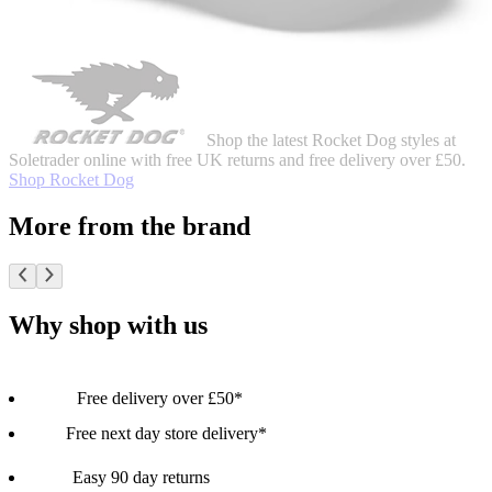
Shop the latest Rocket Dog styles at
Soletrader online with free UK returns and free delivery over £50.
Shop Rocket Dog
More from the brand
Why shop with us
Free delivery over £50*
Free next day store delivery*
Easy 90 day returns