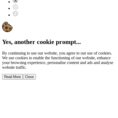
Yes, another cookie prompt...
By continuing to use our website, you agree to our use of cookies.
We use cookies to enable the functioning of our website, enhance
your browsing experience, personalise content and ads and analyse
website traffic.
Read More
Close