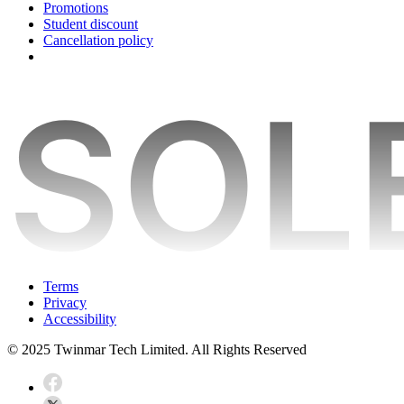
Promotions
Student discount
Cancellation policy
Terms
Privacy
Accessibility
© 2025 Twinmar Tech Limited. All Rights Reserved