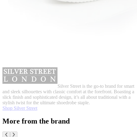
Silver Street is the go-to brand for smart
and sleek silhouettes with classic comfort at the forefront. Boasting a
slick finish and sophisticated design, it’s all about traditional with a
stylish twist for the ultimate shoedrobe staple.
Shop Silver Street
More from the brand