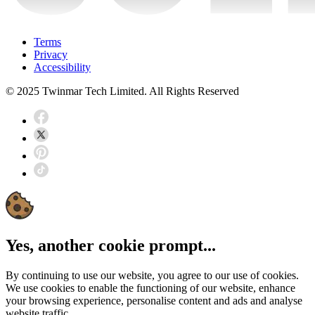
Terms
Privacy
Accessibility
© 2025 Twinmar Tech Limited. All Rights Reserved
Yes, another cookie prompt...
By continuing to use our website, you agree to our use of cookies.
We use cookies to enable the functioning of our website, enhance
your browsing experience, personalise content and ads and analyse
website traffic.