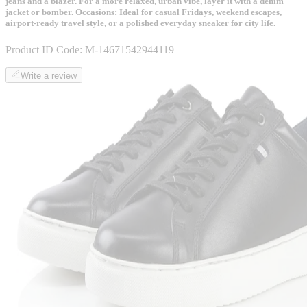
jeans and a blazer. For a more relaxed, urban vibe, layer it with a denim
jacket or bomber. Occasions: Ideal for casual Fridays, weekend escapes,
airport-ready travel style, or a polished everyday sneaker for city life.
Product ID Code:
M-14671542944119
Write a review