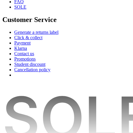
FAQ
SOLE
Customer Service
Generate a returns label
Click & collect
Payment
Klarna
Contact us
Promotions
Student discount
Cancellation policy