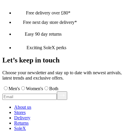
Free delivery over £80*
Free next day store delivery*
Easy 90 day returns
Exciting SoleX perks
Let’s keep in touch
Choose your newsletter and stay up to date with newest arrivals,
latest trends and exclusive offers.
Men's
Women's
Both
About us
Stores
Delivery
Returns
SoleX