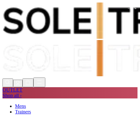
-
56
%
Shop Now, Pay with
Klarna
FREE
Store Collection
90 Days to Return
Shop Now, Pay with
Klarna
OUTLET
Shop all ›
Mens
Trainers