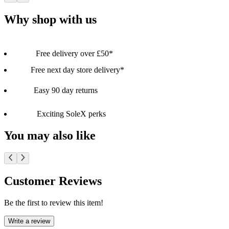
Why shop with us
Free delivery over £50*
Free next day store delivery*
Easy 90 day returns
Exciting SoleX perks
You may also like
Customer Reviews
Be the first to review this item!
Write a review