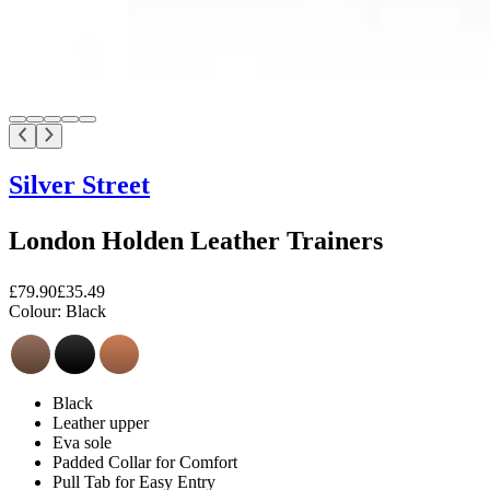
Silver Street
London Holden Leather Trainers
£79.90
£35.49
Colour:
Black
Black
Leather upper
Eva sole
Padded Collar for Comfort
Pull Tab for Easy Entry