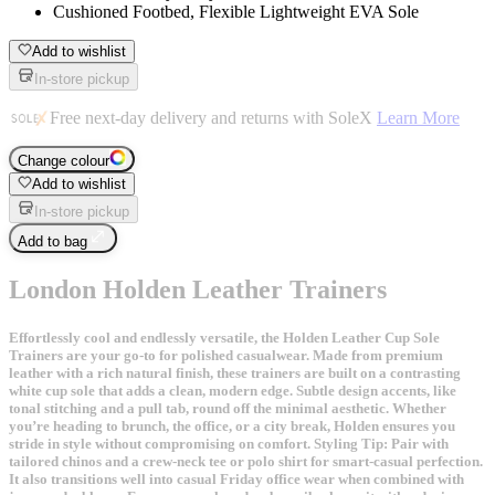
Cushioned Footbed, Flexible Lightweight EVA Sole
Add to wishlist
In-store pickup
Free next-day delivery and returns with SoleX
Learn More
Change colour
Add to wishlist
In-store pickup
Add to bag
London Holden Leather Trainers
Effortlessly cool and endlessly versatile, the Holden Leather Cup Sole
Trainers are your go-to for polished casualwear. Made from premium
leather with a rich natural finish, these trainers are built on a contrasting
white cup sole that adds a clean, modern edge. Subtle design accents, like
tonal stitching and a pull tab, round off the minimal aesthetic. Whether
you’re heading to brunch, the office, or a city break, Holden ensures you
stride in style without compromising on comfort. Styling Tip: Pair with
tailored chinos and a crew-neck tee or polo shirt for smart-casual perfection.
It also transitions well into casual Friday office wear when combined with