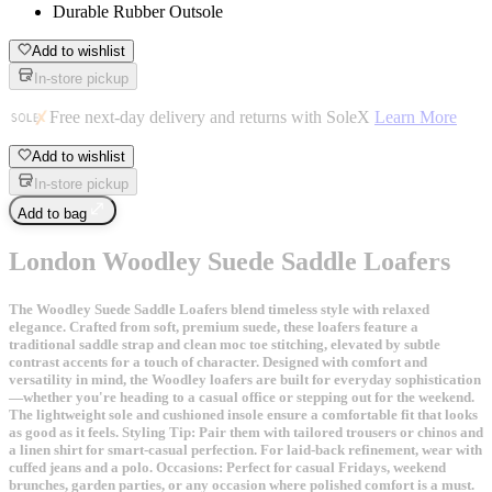
Durable Rubber Outsole
Add to wishlist
In-store pickup
Free next-day delivery and returns with SoleX
Learn More
Add to wishlist
In-store pickup
Add to bag
London Woodley Suede Saddle Loafers
The Woodley Suede Saddle Loafers blend timeless style with relaxed
elegance. Crafted from soft, premium suede, these loafers feature a
traditional saddle strap and clean moc toe stitching, elevated by subtle
contrast accents for a touch of character. Designed with comfort and
versatility in mind, the Woodley loafers are built for everyday sophistication
—whether you're heading to a casual office or stepping out for the weekend.
The lightweight sole and cushioned insole ensure a comfortable fit that looks
as good as it feels. Styling Tip: Pair them with tailored trousers or chinos and
a linen shirt for smart-casual perfection. For laid-back refinement, wear with
cuffed jeans and a polo. Occasions: Perfect for casual Fridays, weekend
brunches, garden parties, or any occasion where polished comfort is a must.