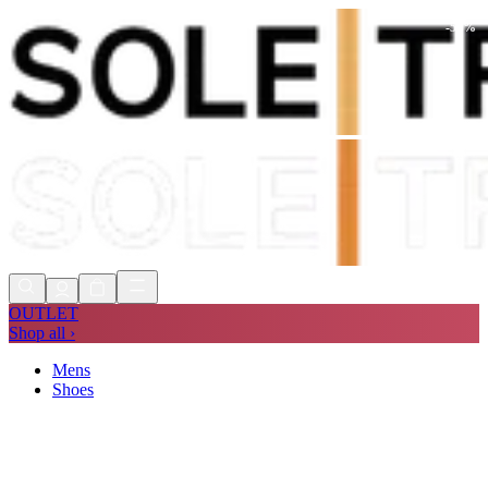
-
50
%
Shop Now, Pay with
Klarna
FREE
Store Collection
90 Days to Return
Shop Now, Pay with
Klarna
OUTLET
Shop all ›
Mens
Shoes