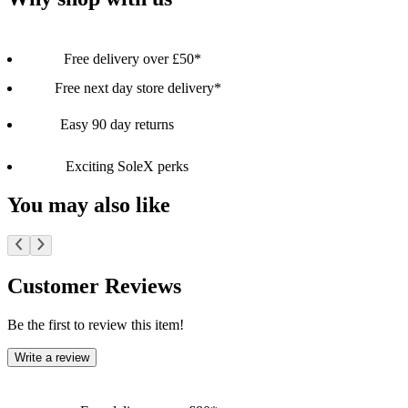
Free delivery over £50*
Free next day store delivery*
Easy 90 day returns
Exciting SoleX perks
You may also like
Customer Reviews
Be the first to review this item!
Write a review