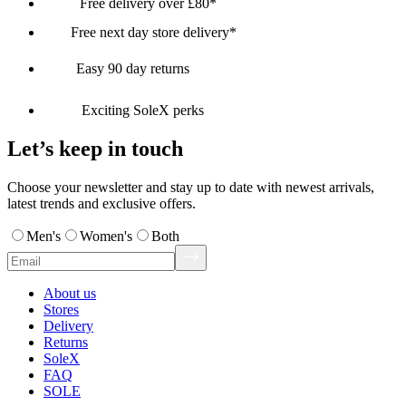
Free delivery over £80*
Free next day store delivery*
Easy 90 day returns
Exciting SoleX perks
Let’s keep in touch
Choose your newsletter and stay up to date with newest arrivals,
latest trends and exclusive offers.
Men's
Women's
Both
About us
Stores
Delivery
Returns
SoleX
FAQ
SOLE