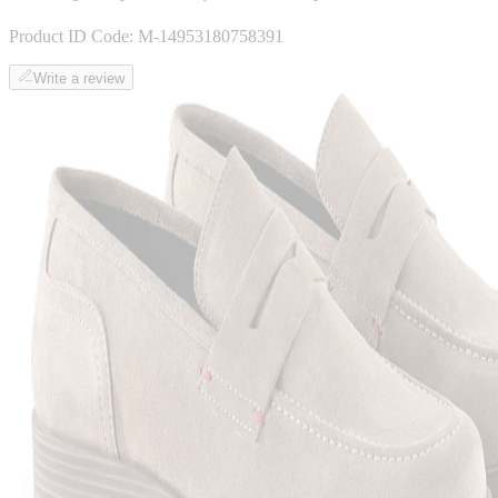
Product ID Code:
M-14953180758391
Write a review