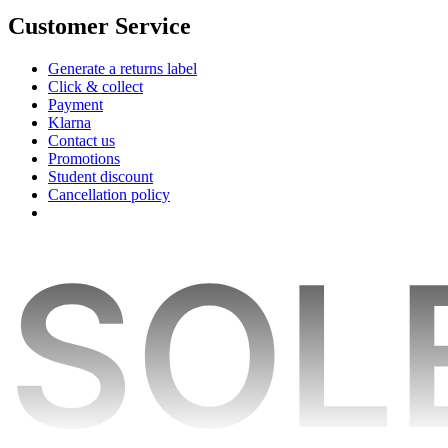
Customer Service
Generate a returns label
Click & collect
Payment
Klarna
Contact us
Promotions
Student discount
Cancellation policy