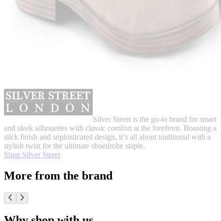
Silver Street is the go-to brand for smart
and sleek silhouettes with classic comfort at the forefront. Boasting a
slick finish and sophisticated design, it’s all about traditional with a
stylish twist for the ultimate shoedrobe staple.
Shop Silver Street
More from the brand
Why shop with us