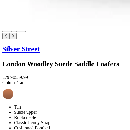
Silver Street
London Woodley Suede Saddle Loafers
£79.90
£39.99
Colour:
Tan
Tan
Suede upper
Rubber sole
Classic Penny Strap
Cushioned Footbed