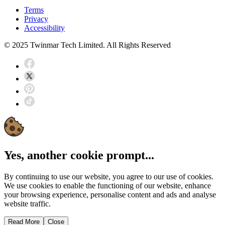
Terms
Privacy
Accessibility
© 2025 Twinmar Tech Limited. All Rights Reserved
Yes, another cookie prompt...
By continuing to use our website, you agree to our use of cookies.
We use cookies to enable the functioning of our website, enhance
your browsing experience, personalise content and ads and analyse
website traffic.
Read More
Close