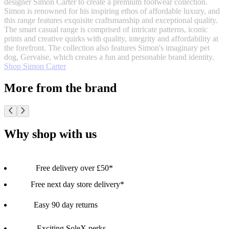
designer Simon Carter to create a premium footwear collection.
Simon is renowned for his inspiring ethos of affordable luxury, and
this range features exquisite craftsmanship and exceptional quality.
The smart casual range is comprised of intricate patterns, iconic
prints and creative quirks with quality, integrity and affordability at
the forefront. The collection also features Simon's imaginary pet
dog, Gervaise, which creates a fun and personable brand identity.
Shop Simon Carter
More from the brand
Why shop with us
Free delivery over £50*
Free next day store delivery*
Easy 90 day returns
Exciting SoleX perks