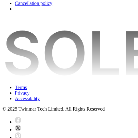
Cancellation policy
Terms
Privacy
Accessibility
© 2025 Twinmar Tech Limited. All Rights Reserved