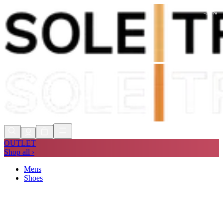
-
30
%
Shop Now, Pay with
Klarna
FREE
Store Collection
90 Days to Return
Shop Now, Pay with
Klarna
OUTLET
Shop all ›
Mens
Shoes