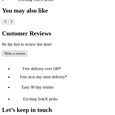
You may also like
Customer Reviews
Be the first to review this item!
Write a review
Free delivery over £80*
Free next day store delivery*
Easy 90 day returns
Exciting SoleX perks
Let’s keep in touch