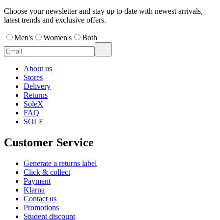
Choose your newsletter and stay up to date with newest arrivals,
latest trends and exclusive offers.
Men's
Women's
Both
About us
Stores
Delivery
Returns
SoleX
FAQ
SOLE
Customer Service
Generate a returns label
Click & collect
Payment
Klarna
Contact us
Promotions
Student discount