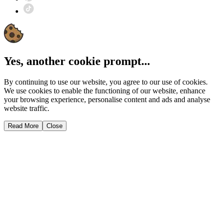
Yes, another cookie prompt...
By continuing to use our website, you agree to our use of cookies.
We use cookies to enable the functioning of our website, enhance
your browsing experience, personalise content and ads and analyse
website traffic.
Read More
Close