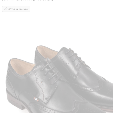
Write a review