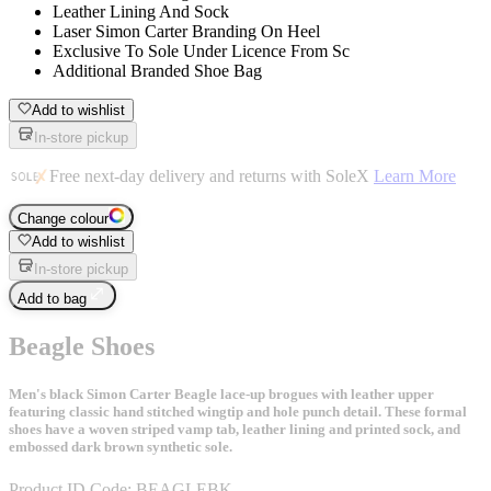
Leather Lining And Sock
Laser Simon Carter Branding On Heel
Exclusive To Sole Under Licence From Sc
Additional Branded Shoe Bag
Add to wishlist
In-store pickup
Free next-day delivery and returns with SoleX
Learn More
Change colour
Add to wishlist
In-store pickup
Add to bag
Beagle Shoes
Men's black Simon Carter Beagle lace-up brogues with leather upper
featuring classic hand stitched wingtip and hole punch detail. These formal
shoes have a woven striped vamp tab, leather lining and printed sock, and
embossed dark brown synthetic sole.
Product ID Code:
BEAGLEBK