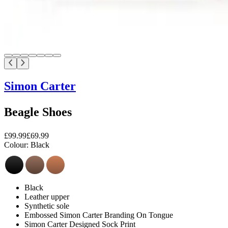
Simon Carter
Beagle Shoes
£99.99
£69.99
Colour:
Black
Black
Leather upper
Synthetic sole
Embossed Simon Carter Branding On Tongue
Simon Carter Designed Sock Print