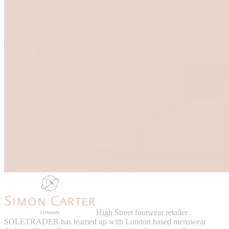
High Street footwear retailer
SOLETRADER has teamed up with London based menswear