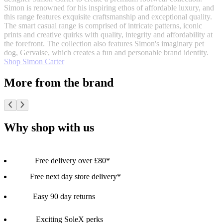
Simon is renowned for his inspiring ethos of affordable luxury, and
this range features exquisite craftsmanship and exceptional quality.
The smart casual range is comprised of intricate patterns, iconic
prints and creative quirks with quality, integrity and affordability at
the forefront. The collection also features Simon's imaginary pet
dog, Gervaise, which creates a fun and personable brand identity.
Shop Simon Carter
More from the brand
Why shop with us
Free delivery over £80*
Free next day store delivery*
Easy 90 day returns
Exciting SoleX perks