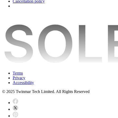
Cancellation policy
Terms
Privacy
Accessibility
© 2025 Twinmar Tech Limited. All Rights Reserved