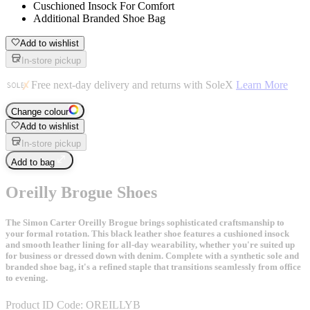
Cuschioned Insock For Comfort
Additional Branded Shoe Bag
Add to wishlist
In-store pickup
Free next-day delivery and returns with SoleX
Learn More
Change colour
Add to wishlist
In-store pickup
Add to bag
Oreilly Brogue Shoes
The Simon Carter Oreilly Brogue brings sophisticated craftsmanship to
your formal rotation. This black leather shoe features a cushioned insock
and smooth leather lining for all-day wearability, whether you're suited up
for business or dressed down with denim. Complete with a synthetic sole and
branded shoe bag, it's a refined staple that transitions seamlessly from office
to evening.
Product ID Code:
OREILLYB