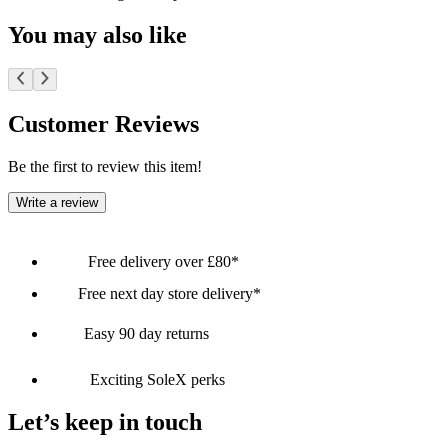
You may also like
Customer Reviews
Be the first to review this item!
Write a review
Free delivery over £80*
Free next day store delivery*
Easy 90 day returns
Exciting SoleX perks
Let’s keep in touch