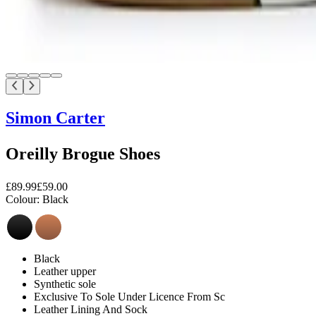
Simon Carter
Oreilly Brogue Shoes
£89.99
£59.00
Colour:
Black
Black
Leather upper
Synthetic sole
Exclusive To Sole Under Licence From Sc
Leather Lining And Sock