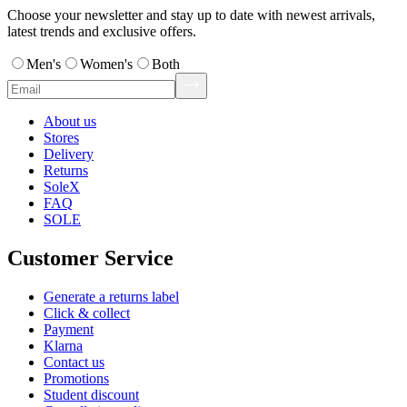
Choose your newsletter and stay up to date with newest arrivals,
latest trends and exclusive offers.
Men's
Women's
Both
About us
Stores
Delivery
Returns
SoleX
FAQ
SOLE
Customer Service
Generate a returns label
Click & collect
Payment
Klarna
Contact us
Promotions
Student discount