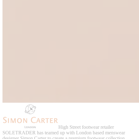
High Street footwear retailer
SOLETRADER has teamed up with London based menswear
designer Simon Carter to create a premium footwear collection.