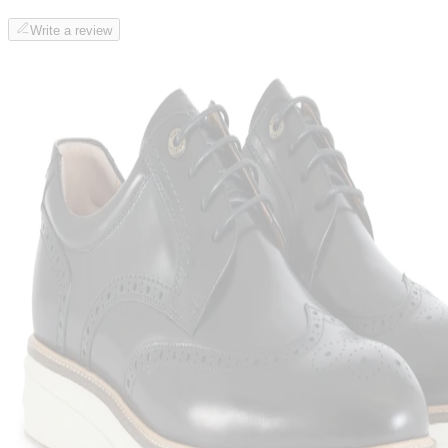
Write a review