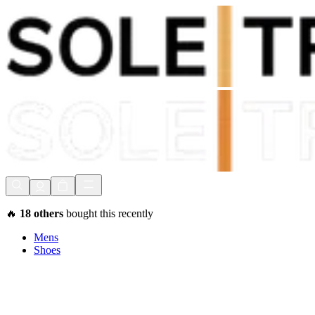
Shop Now, Pay with
Klarna
FREE Delivery Over £80*
90 Days to Return
Shop Now, Pay with
Klarna
🔥
18
others
bought this recently
Mens
Shoes