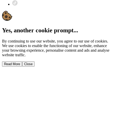
Yes, another cookie prompt...
By continuing to use our website, you agree to our use of cookies.
We use cookies to enable the functioning of our website, enhance
your browsing experience, personalise content and ads and analyse
website traffic.
Read More
Close