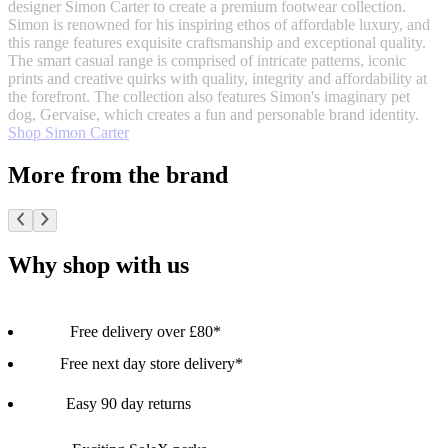
designer Simon Carter to create a premium footwear collection.
Simon is renowned for his inspiring ethos of affordable luxury, and
this range features exquisite craftsmanship and exceptional quality.
The smart casual range is comprised of intricate patterns, iconic
prints and creative quirks with quality, integrity and affordability at
the forefront. The collection also features Simon's imaginary pet
dog, Gervaise, which creates a fun and personable brand identity.
Shop Simon Carter
More from the brand
Why shop with us
Free delivery over £80*
Free next day store delivery*
Easy 90 day returns