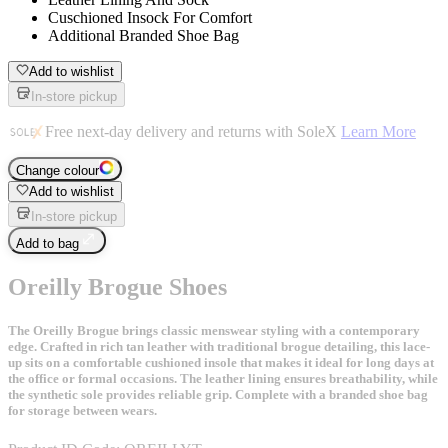
Cuschioned Insock For Comfort
Additional Branded Shoe Bag
Add to wishlist
In-store pickup
Free next-day delivery and returns with SoleX
Learn More
Change colour
Add to wishlist
In-store pickup
Add to bag
Oreilly Brogue Shoes
The Oreilly Brogue brings classic menswear styling with a contemporary
edge. Crafted in rich tan leather with traditional brogue detailing, this lace-
up sits on a comfortable cushioned insole that makes it ideal for long days at
the office or formal occasions. The leather lining ensures breathability, while
the synthetic sole provides reliable grip. Complete with a branded shoe bag
for storage between wears.