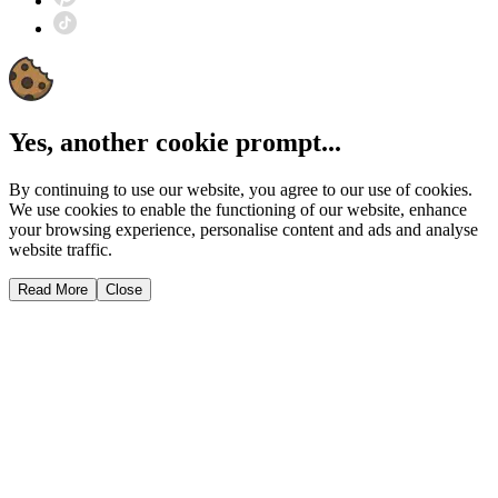
Yes, another cookie prompt...
By continuing to use our website, you agree to our use of cookies.
We use cookies to enable the functioning of our website, enhance
your browsing experience, personalise content and ads and analyse
website traffic.
Read More
Close