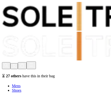
Shop Now, Pay with
Klarna
FREE Delivery Over £80*
90 Days to Return
Shop Now, Pay with
Klarna
⏳
27
others
have this in their bag
Mens
Shoes