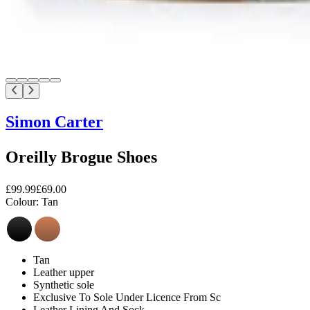
Simon Carter
Oreilly Brogue Shoes
£99.99
£69.00
Colour:
Tan
Tan
Leather upper
Synthetic sole
Exclusive To Sole Under Licence From Sc
Leather Lining And Sock