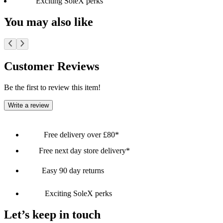
Exciting SoleX perks
You may also like
Customer Reviews
Be the first to review this item!
Write a review
Free delivery over £80*
Free next day store delivery*
Easy 90 day returns
Exciting SoleX perks
Let’s keep in touch