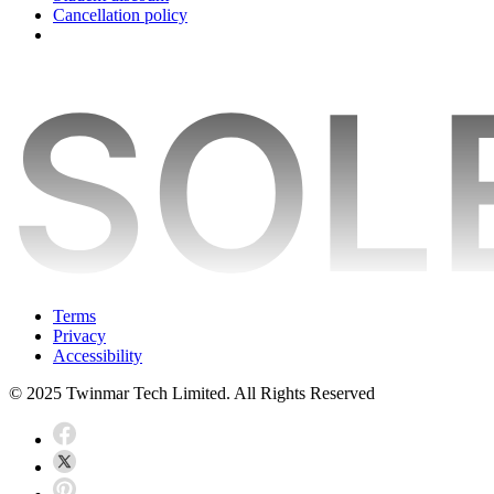
Cancellation policy
Terms
Privacy
Accessibility
© 2025 Twinmar Tech Limited. All Rights Reserved