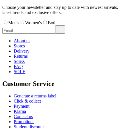
Choose your newsletter and stay up to date with newest arrivals,
latest trends and exclusive offers.
Men's
Women's
Both
About us
Stores
Delivery
Returns
SoleX
FAQ
SOLE
Customer Service
Generate a returns label
Click & collect
Payment
Klarna
Contact us
Promotions
Student discount