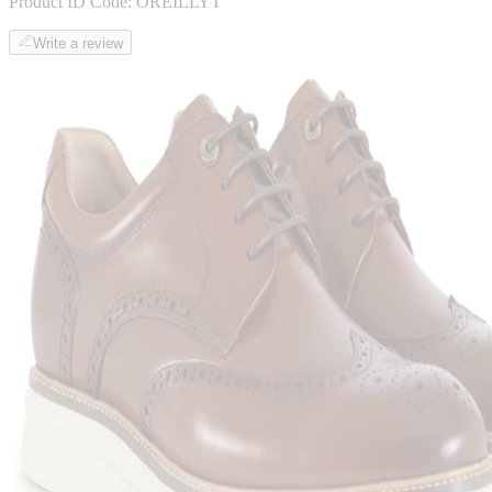
Product ID Code:
OREILLYT
Write a review