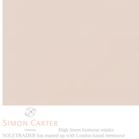
High Street footwear retailer
SOLETRADER has teamed up with London based menswear