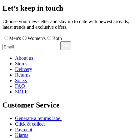
Let’s keep in touch
Choose your newsletter and stay up to date with newest arrivals,
latest trends and exclusive offers.
Men's
Women's
Both
About us
Stores
Delivery
Returns
SoleX
FAQ
SOLE
Customer Service
Generate a returns label
Click & collect
Payment
Klarna