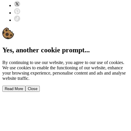
Yes, another cookie prompt...
By continuing to use our website, you agree to our use of cookies.
We use cookies to enable the functioning of our website, enhance
your browsing experience, personalise content and ads and analyse
website traffic.
Read More
Close