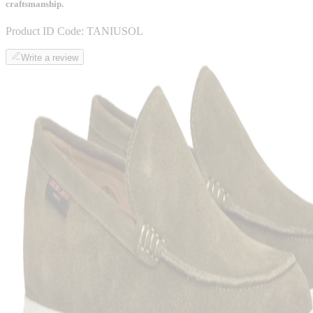
craftsmanship.
Product ID Code:
TANIUSOL
Write a review