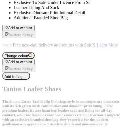
Exclusive To Sole Under Licence From Sc
Leather Lining And Sock
Exclusive Dinosaur Print Internal Detail
Additional Branded Shoe Bag
Add to wishlist
In-store pickup
Free next-day delivery and returns with SoleX
Learn More
Change colour
Add to wishlist
In-store pickup
Add to bag
Tanius Loafer Shoes
The Simon Carter Tanius Slip On brings style to contemporary menswear
with its rich green suede construction and dinosaur print lining. These
premium loafers feature luxurious leather sock and lining for all-day
comfort, while the durable rubber sole ensures reliable traction. Complete
with an exclusive branded shoe bag, they're perfect for the modern
gentleman who appreciates distinctive details and museum-quality