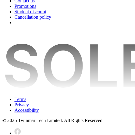
Contact us
Promotions
Student discount
Cancellation policy
Terms
Privacy
Accessibility
© 2025 Twinmar Tech Limited. All Rights Reserved