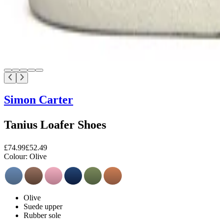
Simon Carter
Tanius Loafer Shoes
£74.99
£52.49
Colour:
Olive
Olive
Suede upper
Rubber sole