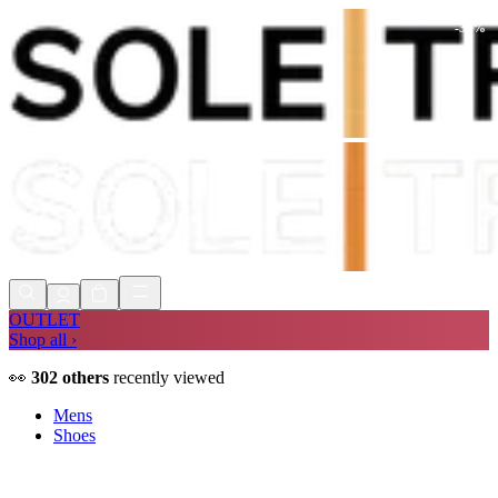
-
30
%
Shop Now, Pay with
Klarna
FREE
Store Collection
90 Days to Return
Shop Now, Pay with
Klarna
OUTLET
Shop all ›
👀
302
others
recently viewed
Mens
Shoes