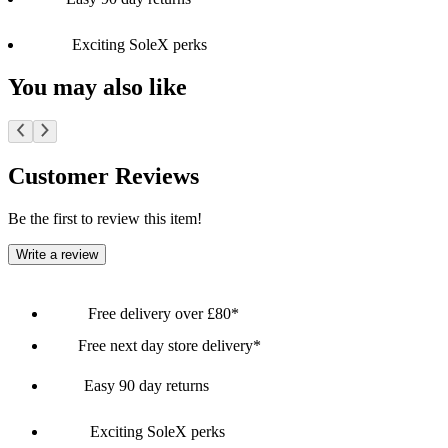
Exciting SoleX perks
You may also like
Customer Reviews
Be the first to review this item!
Write a review
Free delivery over £80*
Free next day store delivery*
Easy 90 day returns
Exciting SoleX perks