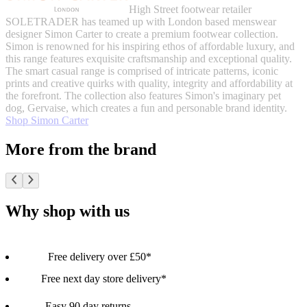
High Street footwear retailer
SOLETRADER has teamed up with London based menswear
designer Simon Carter to create a premium footwear collection.
Simon is renowned for his inspiring ethos of affordable luxury, and
this range features exquisite craftsmanship and exceptional quality.
The smart casual range is comprised of intricate patterns, iconic
prints and creative quirks with quality, integrity and affordability at
the forefront. The collection also features Simon's imaginary pet
dog, Gervaise, which creates a fun and personable brand identity.
Shop Simon Carter
More from the brand
Why shop with us
Free delivery over £50*
Free next day store delivery*
Easy 90 day returns