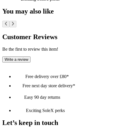
You may also like
Customer Reviews
Be the first to review this item!
Write a review
Free delivery over £80*
Free next day store delivery*
Easy 90 day returns
Exciting SoleX perks
Let’s keep in touch