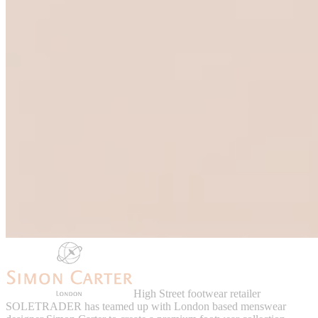
High Street footwear retailer
SOLETRADER has teamed up with London based menswear