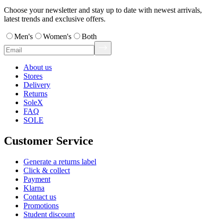
Choose your newsletter and stay up to date with newest arrivals,
latest trends and exclusive offers.
Men's
Women's
Both
About us
Stores
Delivery
Returns
SoleX
FAQ
SOLE
Customer Service
Generate a returns label
Click & collect
Payment
Klarna
Contact us
Promotions
Student discount