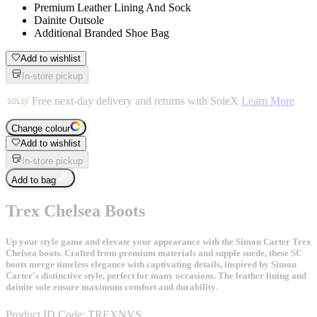
Premium Leather Lining And Sock
Dainite Outsole
Additional Branded Shoe Bag
Add to wishlist
In-store pickup
Free next-day delivery and returns with SoleX
Learn More
Change colour
Add to wishlist
In-store pickup
Add to bag
Trex Chelsea Boots
Up your style game and elevate your appearance with the Simon Carter Trex
Chelsea boots. Crafted from premium materials and supple suede, these SC
boots merge timeless elegance with captivating details, inspired by Simon
Carter's distinctive style, perfect for many occasions. The leather lining and
dainite sole ensure maximum comfort and durability.
Product ID Code:
TREXNVS