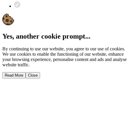
Yes, another cookie prompt...
By continuing to use our website, you agree to our use of cookies.
We use cookies to enable the functioning of our website, enhance
your browsing experience, personalise content and ads and analyse
website traffic.
Read More
Close