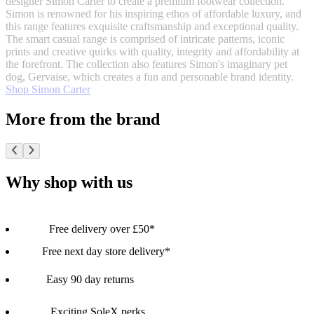
designer Simon Carter to create a premium footwear collection.
Simon is renowned for his inspiring ethos of affordable luxury, and
this range features exquisite craftsmanship and exceptional quality.
The smart casual range is comprised of intricate patterns, iconic
prints and creative quirks with quality, integrity and affordability at
the forefront. The collection also features Simon's imaginary pet
dog, Gervaise, which creates a fun and personable brand identity.
Shop Simon Carter
More from the brand
Why shop with us
Free delivery over £50*
Free next day store delivery*
Easy 90 day returns
Exciting SoleX perks