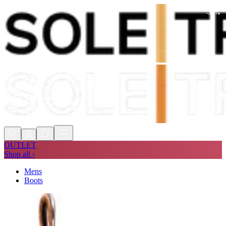
-
30
%
Shop Now, Pay with
Klarna
FREE
Store Collection
90 Days to Return
Shop Now, Pay with
Klarna
OUTLET
Shop all ›
Mens
Boots