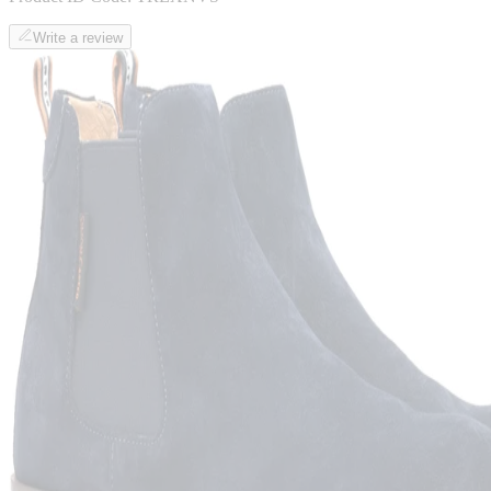
Write a review