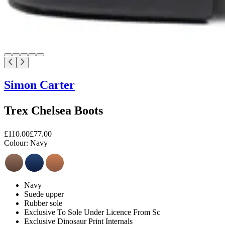
Simon Carter
Trex Chelsea Boots
£110.00
£77.00
Colour:
Navy
Navy
Suede upper
Rubber sole
Exclusive To Sole Under Licence From Sc
Exclusive Dinosaur Print Internals