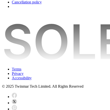
Cancellation policy
Terms
Privacy
Accessibility
© 2025 Twinmar Tech Limited. All Rights Reserved