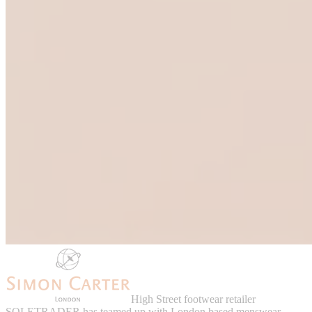
High Street footwear retailer
SOLETRADER has teamed up with London based menswear