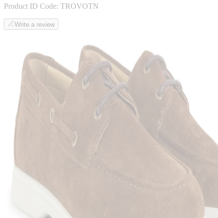
Product ID Code:
TROVOTN
Write a review