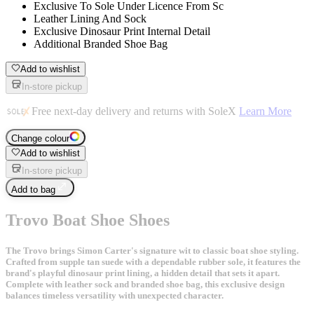
Exclusive To Sole Under Licence From Sc
Leather Lining And Sock
Exclusive Dinosaur Print Internal Detail
Additional Branded Shoe Bag
Add to wishlist
In-store pickup
Free next-day delivery and returns with SoleX
Learn More
Change colour
Add to wishlist
In-store pickup
Add to bag
Trovo Boat Shoe Shoes
The Trovo brings Simon Carter's signature wit to classic boat shoe styling.
Crafted from supple tan suede with a dependable rubber sole, it features the
brand's playful dinosaur print lining, a hidden detail that sets it apart.
Complete with leather sock and branded shoe bag, this exclusive design
balances timeless versatility with unexpected character.