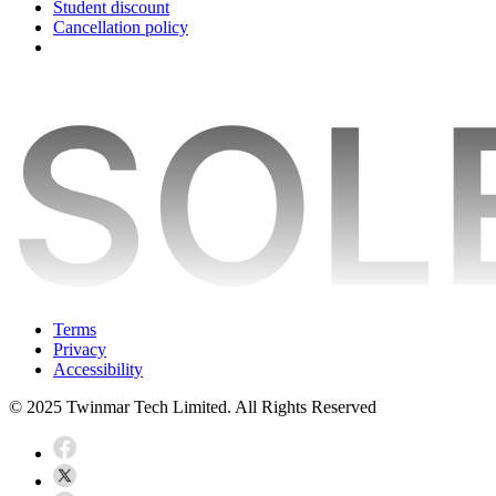
Student discount
Cancellation policy
Terms
Privacy
Accessibility
© 2025 Twinmar Tech Limited. All Rights Reserved