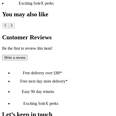
Exciting SoleX perks
You may also like
Customer Reviews
Be the first to review this item!
Write a review
Free delivery over £80*
Free next day store delivery*
Easy 90 day returns
Exciting SoleX perks
Let’s keep in touch