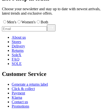
Choose your newsletter and stay up to date with newest arrivals,
latest trends and exclusive offers.
Men's
Women's
Both
About us
Stores
Delivery
Returns
SoleX
FAQ
SOLE
Customer Service
Generate a returns label
Click & collect
Payment
Klarna
Contact us
Promotions