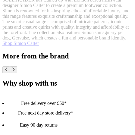
designer Simon Carter to create a premium footwear collection.
Simon is renowned for his inspiring ethos of affordable luxury, and
this range features exquisite craftsmanship and exceptional quality.
The smart casual range is comprised of intricate patterns, iconic
prints and creative quirks with quality, integrity and affordability at
the forefront. The collection also features Simon's imaginary pet
dog, Gervaise, which creates a fun and personable brand identity.
Shop Simon Carter
More from the brand
Why shop with us
Free delivery over £50*
Free next day store delivery*
Easy 90 day returns