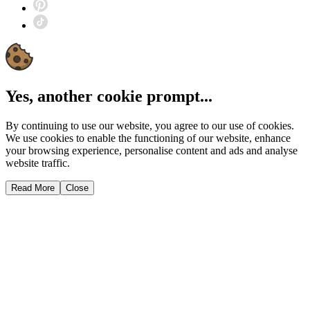
Yes, another cookie prompt...
By continuing to use our website, you agree to our use of cookies.
We use cookies to enable the functioning of our website, enhance
your browsing experience, personalise content and ads and analyse
website traffic.
Read More
Close