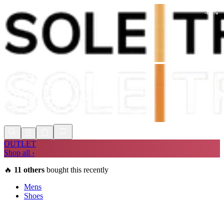
-
64
%
Shop Now, Pay with
Klarna
FREE
Store Collection
90 Days to Return
Shop Now, Pay with
Klarna
OUTLET
Shop all ›
🔥
11
others
bought this recently
Mens
Shoes