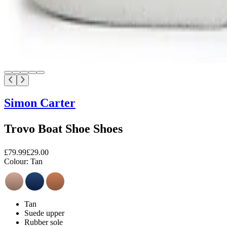
Simon Carter
Trovo Boat Shoe Shoes
£79.99
£29.00
Colour:
Tan
Tan
Suede upper
Rubber sole