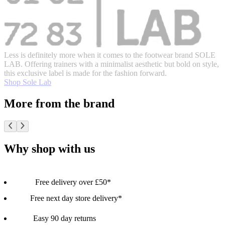
Less is definitely more when it comes to the footwear brand SOLE
LAB. Offering trainers with a minimalist aesthetic but bold on style,
this exclusive label is made for the fashion forward.
Shop Sole Lab
More from the brand
Why shop with us
Free delivery over £50*
Free next day store delivery*
Easy 90 day returns