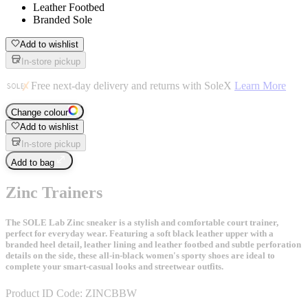
Leather Footbed
Branded Sole
Add to wishlist
In-store pickup
Free next-day delivery and returns with SoleX
Learn More
Change colour
Add to wishlist
In-store pickup
Add to bag
Zinc Trainers
The SOLE Lab Zinc sneaker is a stylish and comfortable court trainer,
perfect for everyday wear. Featuring a soft black leather upper with a
branded heel detail, leather lining and leather footbed and subtle perforation
details on the side, these all-in-black women's sporty shoes are ideal to
complete your smart-casual looks and streetwear outfits.
Product ID Code:
ZINCBBW