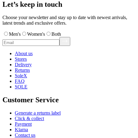
Let’s keep in touch
Choose your newsletter and stay up to date with newest arrivals,
latest trends and exclusive offers.
Men's
Women's
Both
About us
Stores
Delivery
Returns
SoleX
FAQ
SOLE
Customer Service
Generate a returns label
Click & collect
Payment
Klarna
Contact us