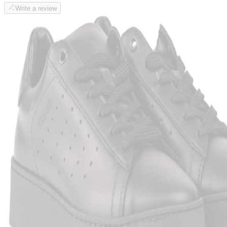
Write a review