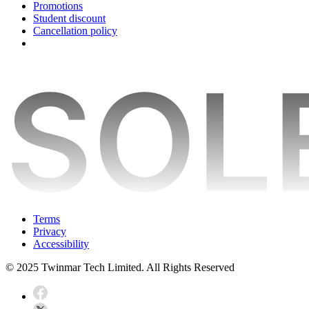
Promotions
Student discount
Cancellation policy
Terms
Privacy
Accessibility
© 2025 Twinmar Tech Limited. All Rights Reserved