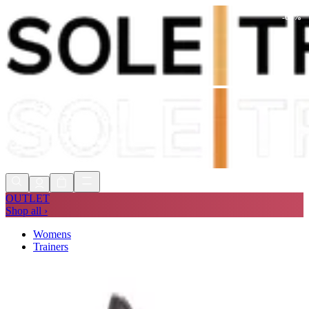
-
68
%
Shop Now, Pay with
Klarna
FREE
Store Collection
90 Days to Return
Shop Now, Pay with
Klarna
OUTLET
Shop all ›
Womens
Trainers