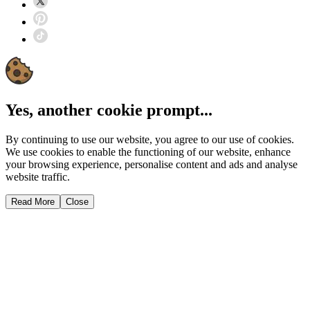
Yes, another cookie prompt...
By continuing to use our website, you agree to our use of cookies.
We use cookies to enable the functioning of our website, enhance
your browsing experience, personalise content and ads and analyse
website traffic.
Read More
Close