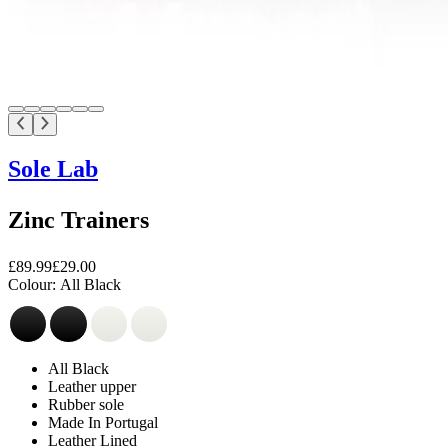
Sole Lab
Zinc Trainers
£89.99
£29.00
Colour:
All Black
All Black
Leather upper
Rubber sole
Made In Portugal
Leather Lined