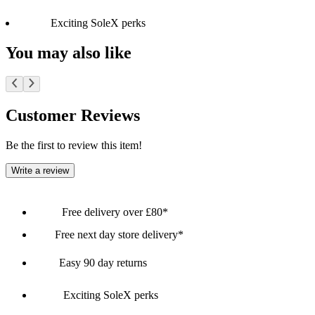
Exciting SoleX perks
You may also like
Customer Reviews
Be the first to review this item!
Write a review
Free delivery over £80*
Free next day store delivery*
Easy 90 day returns
Exciting SoleX perks