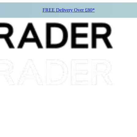
FREE Delivery Over £80*