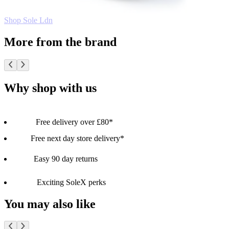
Shop Sole Ldn
More from the brand
Why shop with us
Free delivery over £80*
Free next day store delivery*
Easy 90 day returns
Exciting SoleX perks
You may also like