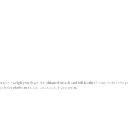
at won't weigh you down. A cushioned insock and full leather lining make these e
 is the platform sandal that actually gets worn.