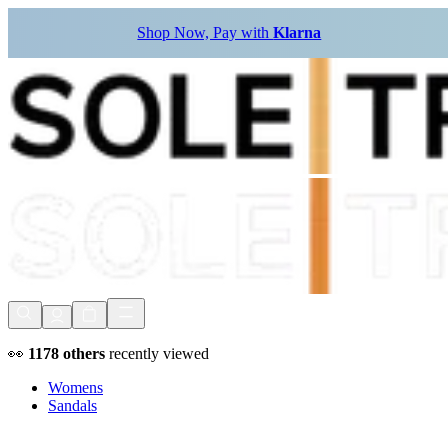
Shop Now, Pay with
Klarna
👀
1178
others
recently viewed
Womens
Sandals