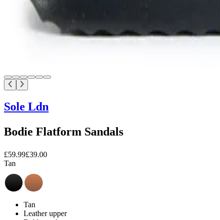
Sole Ldn
Bodie Flatform Sandals
£59.99
£39.00
Tan
Tan
Leather upper