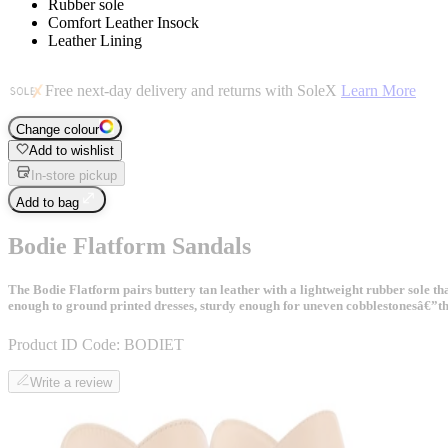
Rubber sole
Comfort Leather Insock
Leather Lining
Free next-day delivery and returns with SoleX
Learn More
Change colour
Add to wishlist
In-store pickup
Add to bag
Bodie Flatform Sandals
The Bodie Flatform pairs buttery tan leather with a lightweight rubber sole th
enough to ground printed dresses, sturdy enough for uneven cobblestonesâ€”this
Product ID Code:
BODIET
Write a review