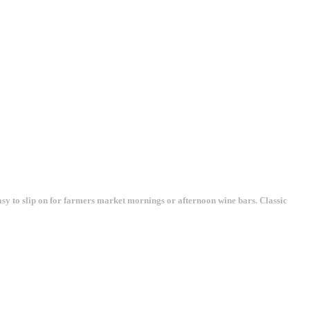
asy to slip on for farmers market mornings or afternoon wine bars. Classic