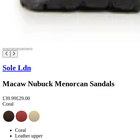
Sole Ldn
Macaw Nubuck Menorcan Sandals
£39.99
£29.00
Coral
Coral
Leather upper