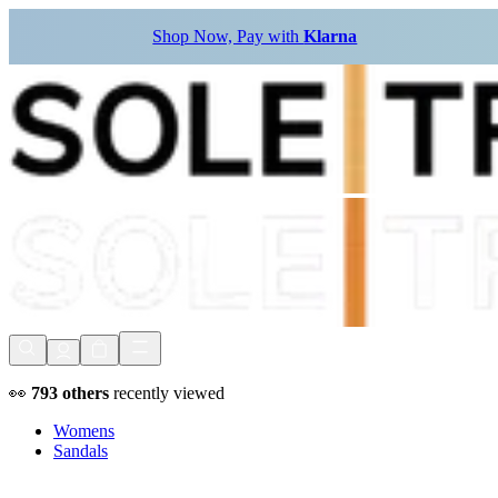
Shop Now, Pay with
Klarna
👀
793
others
recently viewed
Womens
Sandals