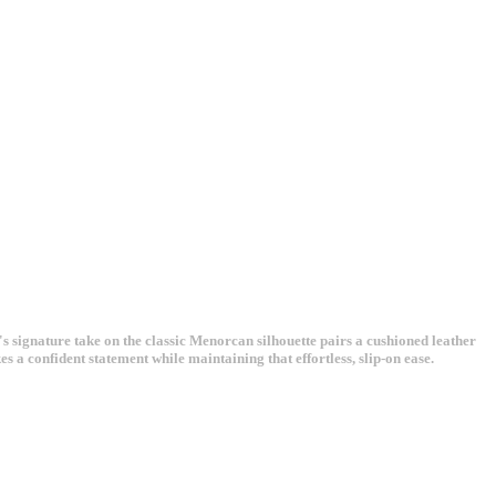
gnature take on the classic Menorcan silhouette pairs a cushioned leather
 a confident statement while maintaining that effortless, slip-on ease.