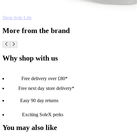
Shop Sole Ldn
More from the brand
Why shop with us
Free delivery over £80*
Free next day store delivery*
Easy 90 day returns
Exciting SoleX perks
You may also like