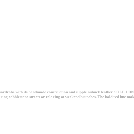
robe with its handmade construction and supple nubuck leather. SOLE LDN's si
ering cobblestone streets or relaxing at weekend brunches. The bold red hue makes