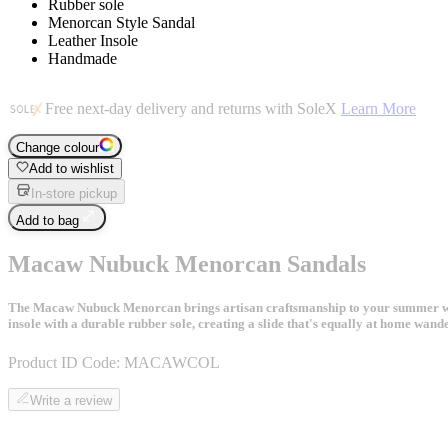
Rubber sole
Menorcan Style Sandal
Leather Insole
Handmade
Free next-day delivery and returns with SoleX
Learn More
Change colour
Add to wishlist
In-store pickup
Add to bag
Macaw Nubuck Menorcan Sandals
The Macaw Nubuck Menorcan brings artisan craftsmanship to your summer ward
insole with a durable rubber sole, creating a slide that's equally at home wand
Product ID Code:
MACAWCOL
Write a review