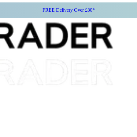
FREE Delivery Over £80*