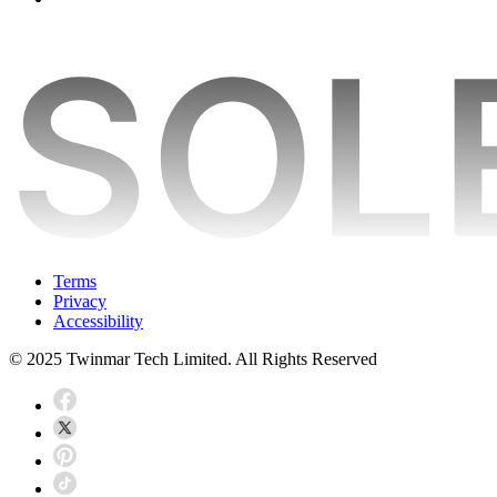
Terms
Privacy
Accessibility
© 2025 Twinmar Tech Limited. All Rights Reserved