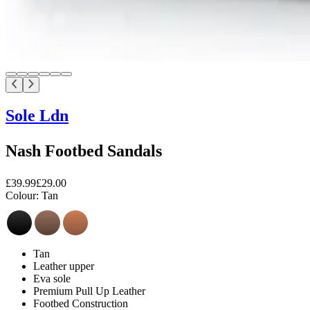
Sole Ldn
Nash Footbed Sandals
£39.99
£29.00
Colour:
Tan
Tan
Leather upper
Eva sole
Premium Pull Up Leather
Footbed Construction