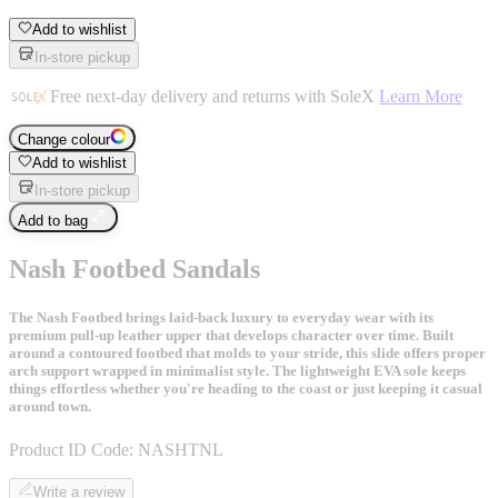
Add to wishlist
In-store pickup
Free next-day delivery and returns with SoleX
Learn More
Change colour
Add to wishlist
In-store pickup
Add to bag
Nash Footbed Sandals
The Nash Footbed brings laid-back luxury to everyday wear with its
premium pull-up leather upper that develops character over time. Built
around a contoured footbed that molds to your stride, this slide offers proper
arch support wrapped in minimalist style. The lightweight EVA sole keeps
things effortless whether you're heading to the coast or just keeping it casual
around town.
Product ID Code:
NASHTNL
Write a review