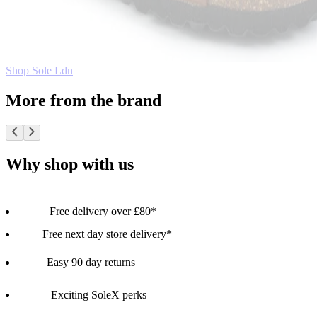
Shop Sole Ldn
More from the brand
Why shop with us
Free delivery over £80*
Free next day store delivery*
Easy 90 day returns
Exciting SoleX perks