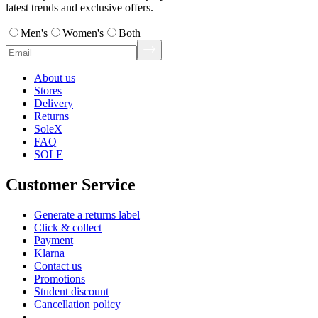
latest trends and exclusive offers.
Men's
Women's
Both
About us
Stores
Delivery
Returns
SoleX
FAQ
SOLE
Customer Service
Generate a returns label
Click & collect
Payment
Klarna
Contact us
Promotions
Student discount
Cancellation policy