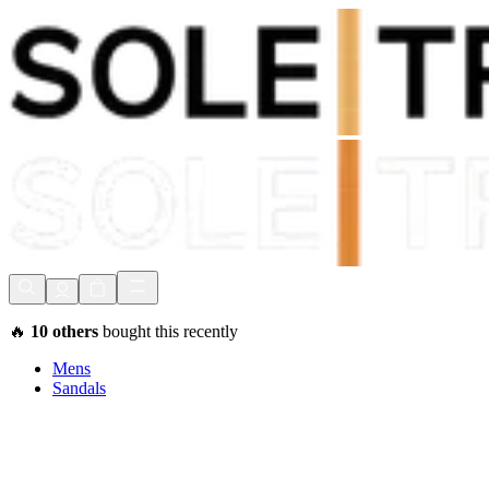
Shop Now, Pay with
Klarna
FREE Delivery Over £80*
90 Days to Return
Shop Now, Pay with
Klarna
🔥
10
others
bought this recently
Mens
Sandals