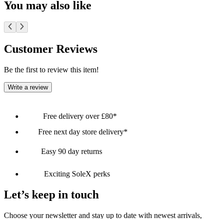
You may also like
Customer Reviews
Be the first to review this item!
Write a review
Free delivery over £80*
Free next day store delivery*
Easy 90 day returns
Exciting SoleX perks
Let’s keep in touch
Choose your newsletter and stay up to date with newest arrivals,