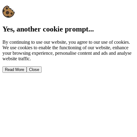
Yes, another cookie prompt...
By continuing to use our website, you agree to our use of cookies.
We use cookies to enable the functioning of our website, enhance
your browsing experience, personalise content and ads and analyse
website traffic.
Read More
Close