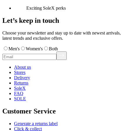
Exciting SoleX perks
Let’s keep in touch
Choose your newsletter and stay up to date with newest arrivals,
latest trends and exclusive offers.
Men's
Women's
Both
About us
Stores
Delivery
Returns
SoleX
FAQ
SOLE
Customer Service
Generate a returns label
Click & collect