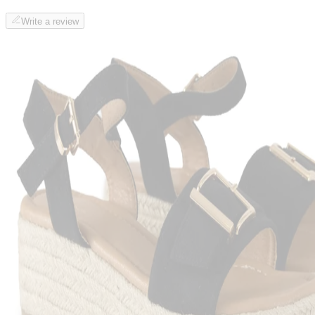
Write a review