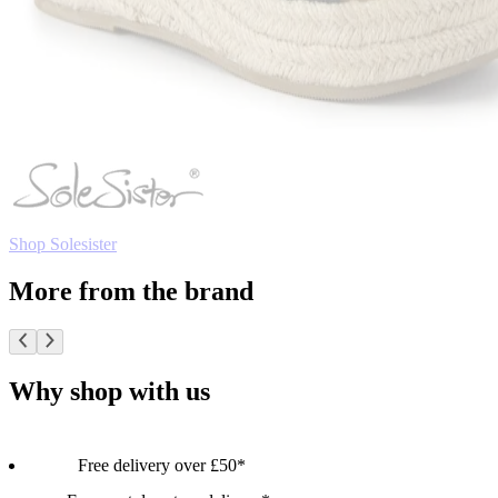
Shop Solesister
More from the brand
Why shop with us
Free delivery over £50*