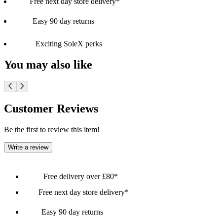
Free next day store delivery*
Easy 90 day returns
Exciting SoleX perks
You may also like
Customer Reviews
Be the first to review this item!
Write a review
Free delivery over £80*
Free next day store delivery*
Easy 90 day returns