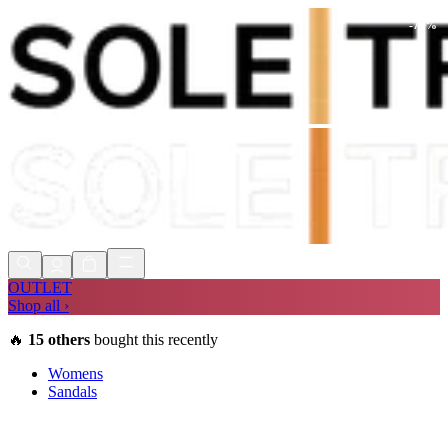
-
73
%
Shop Now, Pay with
Klarna
FREE
Store Collection
90 Days to Return
Shop Now, Pay with
Klarna
OUTLET
Shop all ›
🔥
15
others
bought this recently
Womens
Sandals