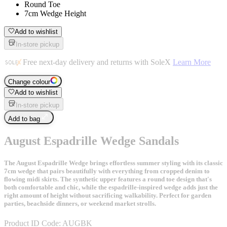
Round Toe
7cm Wedge Height
Add to wishlist
In-store pickup
Free next-day delivery and returns with SoleX
Learn More
Change colour
Add to wishlist
In-store pickup
Add to bag
August Espadrille Wedge Sandals
The August Espadrille Wedge brings effortless summer styling with its classic
7cm wedge that pairs beautifully with everything from cropped denim to
flowing midi skirts. The synthetic upper features a round toe design that's
both comfortable and chic, while the espadrille-inspired wedge adds just the
right amount of height without sacrificing walkability. Perfect for garden
parties, beachside dinners, or weekend market strolls.
Product ID Code:
AUGBK