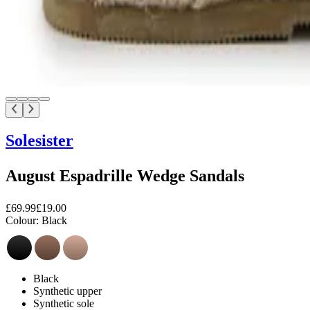
Solesister
August Espadrille Wedge Sandals
£69.99
£19.00
Colour:
Black
Black
Synthetic upper
Synthetic sole