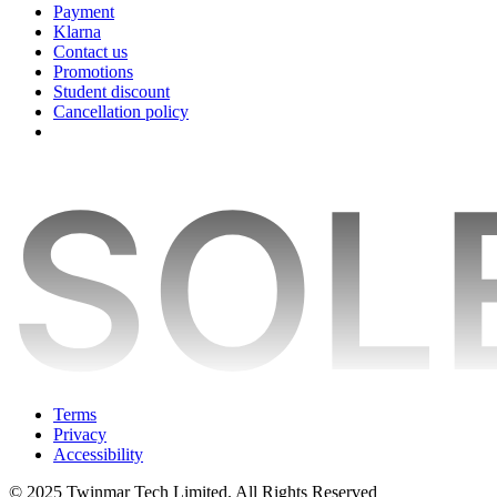
Payment
Klarna
Contact us
Promotions
Student discount
Cancellation policy
Terms
Privacy
Accessibility
© 2025 Twinmar Tech Limited. All Rights Reserved