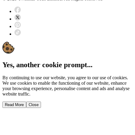
Yes, another cookie prompt...
By continuing to use our website, you agree to our use of cookies.
We use cookies to enable the functioning of our website, enhance
your browsing experience, personalise content and ads and analyse
website traffic.
Read More
Close