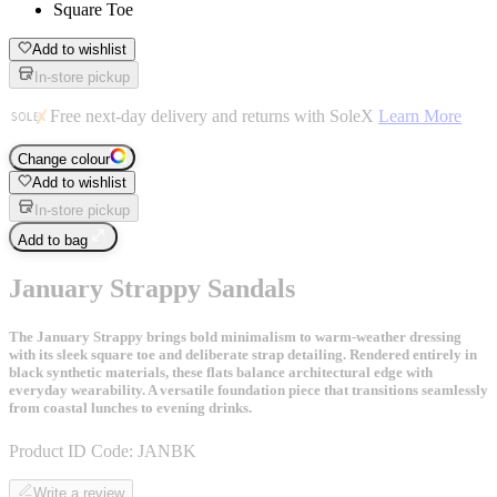
Square Toe
Add to wishlist
In-store pickup
Free next-day delivery and returns with SoleX
Learn More
Change colour
Add to wishlist
In-store pickup
Add to bag
January Strappy Sandals
The January Strappy brings bold minimalism to warm-weather dressing
with its sleek square toe and deliberate strap detailing. Rendered entirely in
black synthetic materials, these flats balance architectural edge with
everyday wearability. A versatile foundation piece that transitions seamlessly
from coastal lunches to evening drinks.
Product ID Code:
JANBK
Write a review