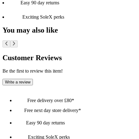
Easy 90 day returns
Exciting SoleX perks
You may also like
Customer Reviews
Be the first to review this item!
Write a review
Free delivery over £80*
Free next day store delivery*
Easy 90 day returns
Exciting SoleX perks