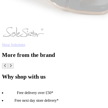
Shop Solesister
More from the brand
Why shop with us
Free delivery over £50*
Free next day store delivery*