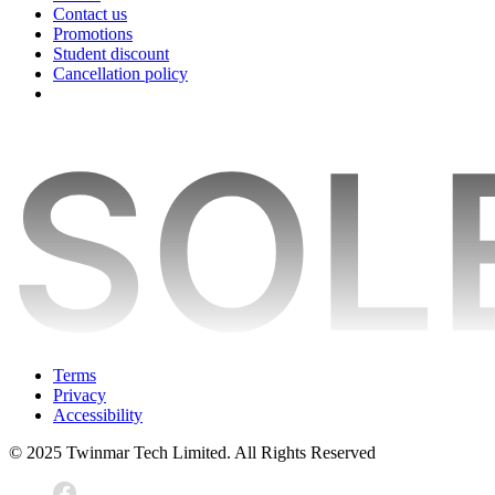
Contact us
Promotions
Student discount
Cancellation policy
Terms
Privacy
Accessibility
© 2025 Twinmar Tech Limited. All Rights Reserved