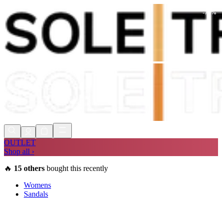
-
75
%
Shop Now, Pay with
Klarna
FREE
Store Collection
90 Days to Return
Shop Now, Pay with
Klarna
OUTLET
Shop all ›
🔥
15
others
bought this recently
Womens
Sandals