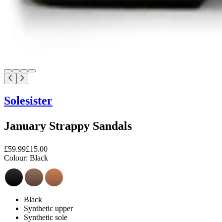
Solesister
January Strappy Sandals
£59.99
£15.00
Colour:
Black
Black
Synthetic upper
Synthetic sole