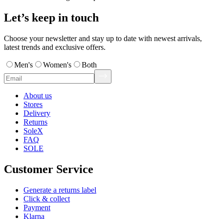
Let’s keep in touch
Choose your newsletter and stay up to date with newest arrivals,
latest trends and exclusive offers.
Men's
Women's
Both
About us
Stores
Delivery
Returns
SoleX
FAQ
SOLE
Customer Service
Generate a returns label
Click & collect
Payment
Klarna