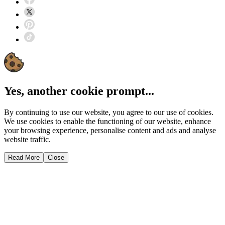
Yes, another cookie prompt...
By continuing to use our website, you agree to our use of cookies.
We use cookies to enable the functioning of our website, enhance
your browsing experience, personalise content and ads and analyse
website traffic.
Read More
Close