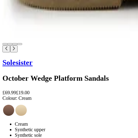
Solesister
October Wedge Platform Sandals
£69.99
£19.00
Colour:
Cream
Cream
Synthetic upper
Synthetic sole