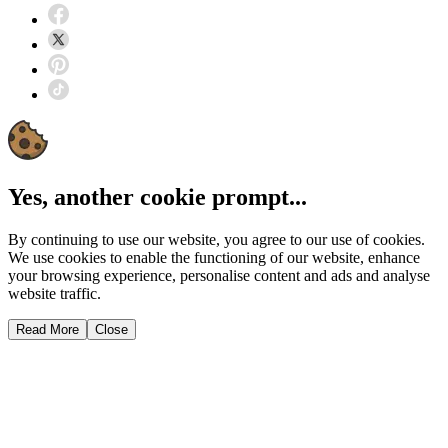
Yes, another cookie prompt...
By continuing to use our website, you agree to our use of cookies.
We use cookies to enable the functioning of our website, enhance
your browsing experience, personalise content and ads and analyse
website traffic.
Read More
Close