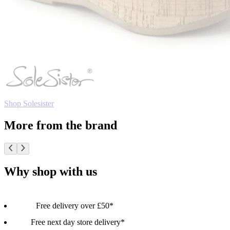
Shop Solesister
More from the brand
Why shop with us
Free delivery over £50*
Free next day store delivery*