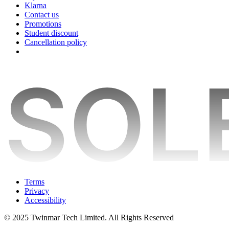
Klarna
Contact us
Promotions
Student discount
Cancellation policy
Terms
Privacy
Accessibility
© 2025 Twinmar Tech Limited. All Rights Reserved