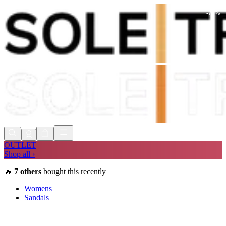
-
73
%
Shop Now, Pay with
Klarna
FREE
Store Collection
90 Days to Return
Shop Now, Pay with
Klarna
OUTLET
Shop all ›
🔥
7
others
bought this recently
Womens
Sandals