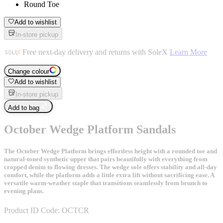
Round Toe
Add to wishlist
In-store pickup
Free next-day delivery and returns with SoleX
Learn More
Change colour
Add to wishlist
In-store pickup
Add to bag
October Wedge Platform Sandals
The October Wedge Platform brings effortless height with a rounded toe and
natural-toned synthetic upper that pairs beautifully with everything from
cropped denim to flowing dresses. The wedge sole offers stability and all-day
comfort, while the platform adds a little extra lift without sacrificing ease. A
versatile warm-weather staple that transitions seamlessly from brunch to
evening plans.
Product ID Code:
OCTCR