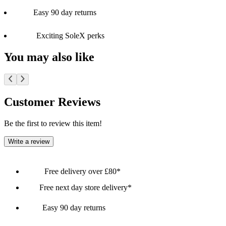
Easy 90 day returns
Exciting SoleX perks
You may also like
Customer Reviews
Be the first to review this item!
Write a review
Free delivery over £80*
Free next day store delivery*
Easy 90 day returns