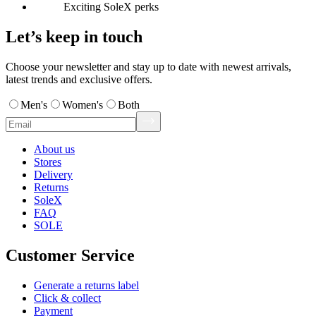
Exciting SoleX perks
Let’s keep in touch
Choose your newsletter and stay up to date with newest arrivals,
latest trends and exclusive offers.
Men's
Women's
Both
About us
Stores
Delivery
Returns
SoleX
FAQ
SOLE
Customer Service
Generate a returns label
Click & collect
Payment