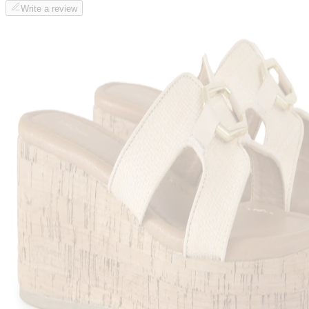
Write a review