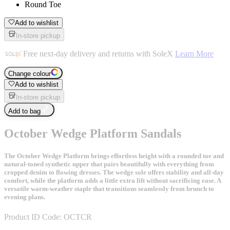
Round Toe
Add to wishlist
In-store pickup
Free next-day delivery and returns with SoleX
Learn More
Change colour
Add to wishlist
In-store pickup
Add to bag
October Wedge Platform Sandals
The October Wedge Platform brings effortless height with a rounded toe and
natural-toned synthetic upper that pairs beautifully with everything from
cropped denim to flowing dresses. The wedge sole offers stability and all-day
comfort, while the platform adds a little extra lift without sacrificing ease. A
versatile warm-weather staple that transitions seamlessly from brunch to
evening plans.
Product ID Code:
OCTCR