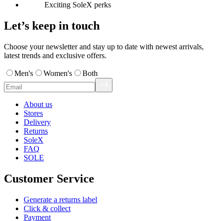
Exciting SoleX perks
Let’s keep in touch
Choose your newsletter and stay up to date with newest arrivals,
latest trends and exclusive offers.
Men's
Women's
Both
About us
Stores
Delivery
Returns
SoleX
FAQ
SOLE
Customer Service
Generate a returns label
Click & collect
Payment