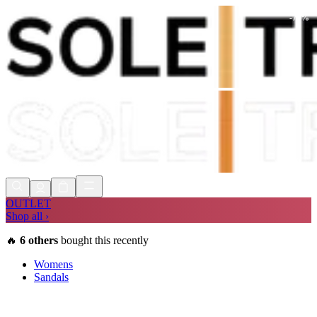
-
73
%
Shop Now, Pay with
Klarna
FREE
Store Collection
90 Days to Return
Shop Now, Pay with
Klarna
OUTLET
Shop all ›
🔥
6
others
bought this recently
Womens
Sandals