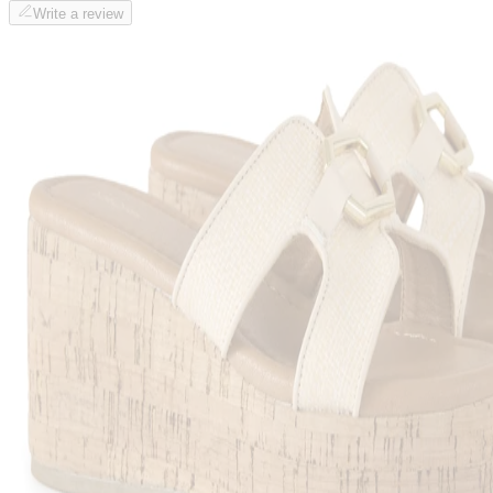
Write a review