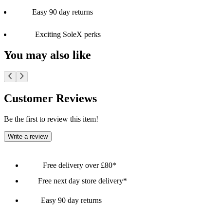
Easy 90 day returns
Exciting SoleX perks
You may also like
Customer Reviews
Be the first to review this item!
Write a review
Free delivery over £80*
Free next day store delivery*
Easy 90 day returns