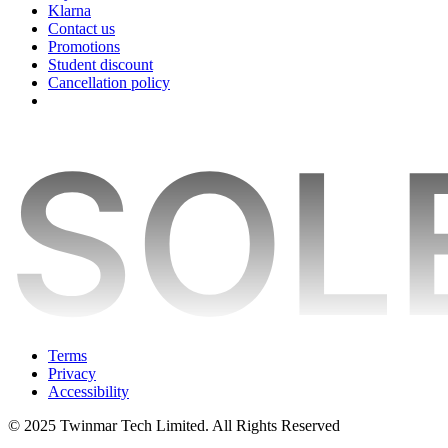
Klarna
Contact us
Promotions
Student discount
Cancellation policy
Terms
Privacy
Accessibility
© 2025 Twinmar Tech Limited. All Rights Reserved