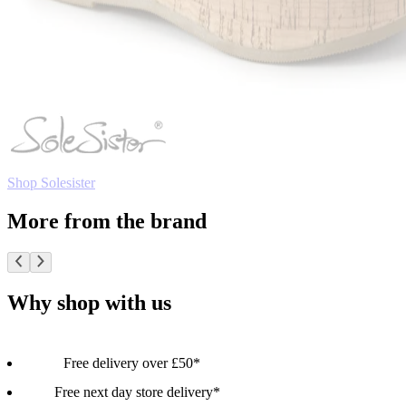
Shop Solesister
More from the brand
Why shop with us
Free delivery over £50*
Free next day store delivery*