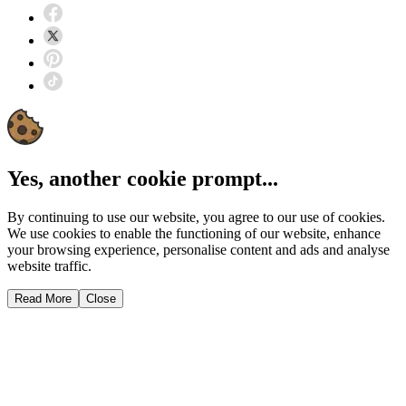
Yes, another cookie prompt...
By continuing to use our website, you agree to our use of cookies.
We use cookies to enable the functioning of our website, enhance
your browsing experience, personalise content and ads and analyse
website traffic.
Read More
Close