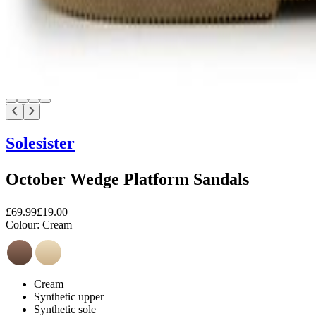
Solesister
October Wedge Platform Sandals
£69.99
£19.00
Colour:
Cream
Cream
Synthetic upper
Synthetic sole