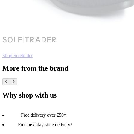
Shop Soletrader
More from the brand
Why shop with us
Free delivery over £50*
Free next day store delivery*