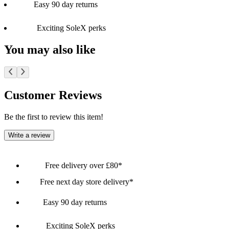
Easy 90 day returns
Exciting SoleX perks
You may also like
Customer Reviews
Be the first to review this item!
Write a review
Free delivery over £80*
Free next day store delivery*
Easy 90 day returns
Exciting SoleX perks