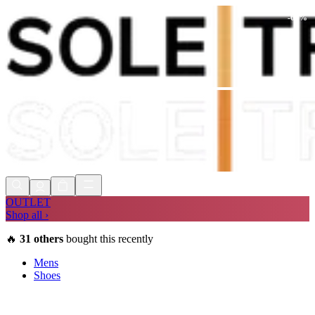
-
60
%
Shop Now, Pay with
Klarna
FREE
Store Collection
90 Days to Return
Shop Now, Pay with
Klarna
OUTLET
Shop all ›
🔥
31
others
bought this recently
Mens
Shoes