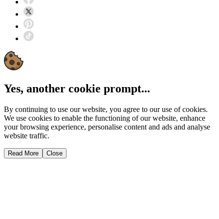
Yes, another cookie prompt...
By continuing to use our website, you agree to our use of cookies.
We use cookies to enable the functioning of our website, enhance
your browsing experience, personalise content and ads and analyse
website traffic.
Read More
Close