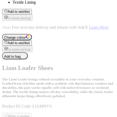
Textile Lining
Add to wishlist
In-store pickup
Free next-day delivery and returns with SoleX
Learn More
Change colour
Add to wishlist
In-store pickup
Add to bag
Liam Loafer Shoes
The Liam Loafer brings refined versatility to your everyday rotation.
Crafted from rich blue suede with a synthetic sole that balances comfort and
durability, this pair works equally well with tailored trousers or weekend
denim. The textile lining ensures all-day wearability, while the classic loafer
silhouette keeps things effortlessly polished.
Product ID Code:
LIAMNVS
Write a review