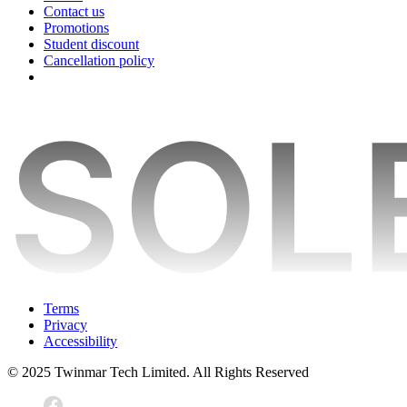
Contact us
Promotions
Student discount
Cancellation policy
Terms
Privacy
Accessibility
© 2025 Twinmar Tech Limited. All Rights Reserved