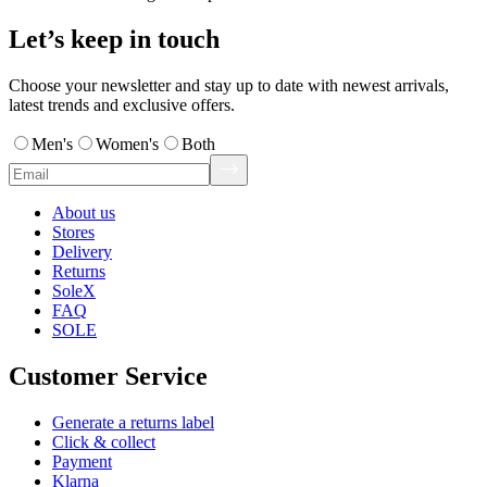
Let’s keep in touch
Choose your newsletter and stay up to date with newest arrivals,
latest trends and exclusive offers.
Men's
Women's
Both
About us
Stores
Delivery
Returns
SoleX
FAQ
SOLE
Customer Service
Generate a returns label
Click & collect
Payment
Klarna