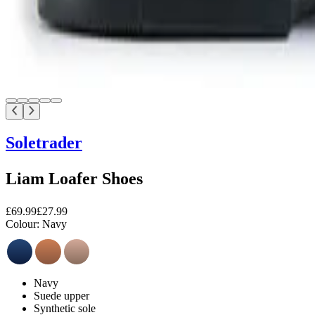
Soletrader
Liam Loafer Shoes
£69.99
£27.99
Colour:
Navy
Navy
Suede upper
Synthetic sole