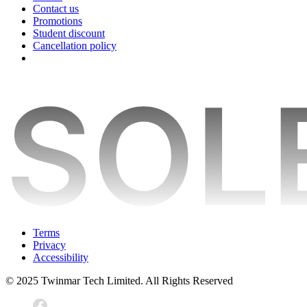
Contact us
Promotions
Student discount
Cancellation policy
Terms
Privacy
Accessibility
© 2025 Twinmar Tech Limited. All Rights Reserved