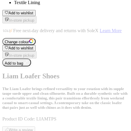
Textile Lining
Add to wishlist
In-store pickup
Free next-day delivery and returns with SoleX
Learn More
Change colour
Add to wishlist
In-store pickup
Add to bag
Liam Loafer Shoes
The Liam Loafer brings refined versatility to your rotation with its supple
taupe suede upper and clean silhouette. Built on a durable synthetic sole with
a comfortable textile lining, this pair transitions effortlessly from weekend
casual to smart-casual settings. A contemporary take on the classic loafer
that pairs just as well with chinos as it does with denim.
Product ID Code:
LIAMTPS
Write a review