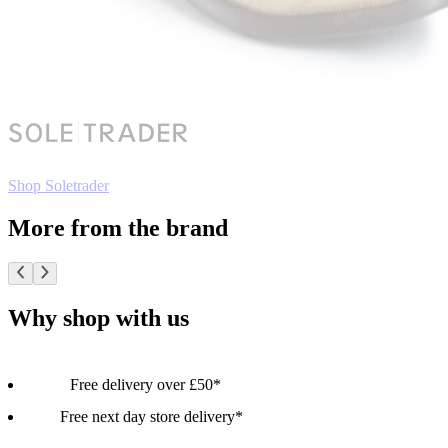
Shop Soletrader
More from the brand
Why shop with us
Free delivery over £50*
Free next day store delivery*