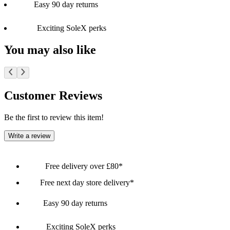
Easy 90 day returns
Exciting SoleX perks
You may also like
Customer Reviews
Be the first to review this item!
Write a review
Free delivery over £80*
Free next day store delivery*
Easy 90 day returns
Exciting SoleX perks