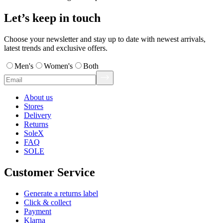
Let’s keep in touch
Choose your newsletter and stay up to date with newest arrivals,
latest trends and exclusive offers.
Men's
Women's
Both
About us
Stores
Delivery
Returns
SoleX
FAQ
SOLE
Customer Service
Generate a returns label
Click & collect
Payment
Klarna