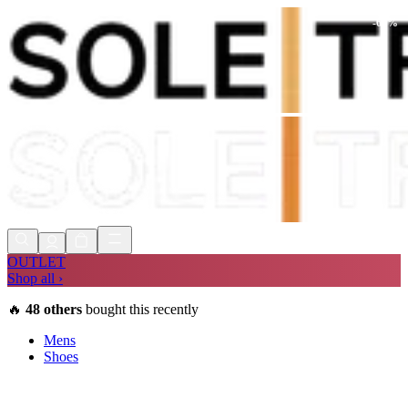
-
60
%
Shop Now, Pay with
Klarna
FREE
Store Collection
90 Days to Return
Shop Now, Pay with
Klarna
OUTLET
Shop all ›
🔥
48
others
bought this recently
Mens
Shoes