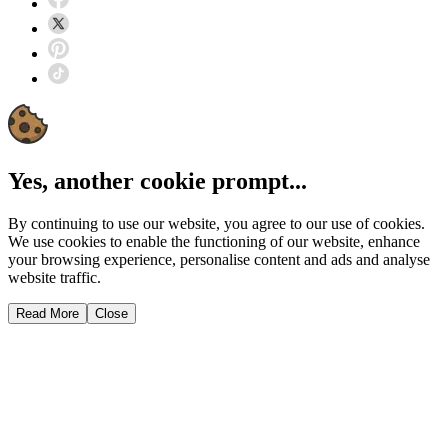
Yes, another cookie prompt...
By continuing to use our website, you agree to our use of cookies.
We use cookies to enable the functioning of our website, enhance
your browsing experience, personalise content and ads and analyse
website traffic.
Read More
Close