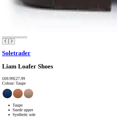
Soletrader
Liam Loafer Shoes
£69.99
£27.99
Colour:
Taupe
Taupe
Suede upper
Synthetic sole