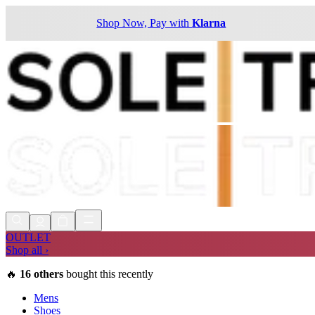
Shop Now, Pay with
Klarna
OUTLET
Shop all ›
🔥
16
others
bought this recently
Mens
Shoes