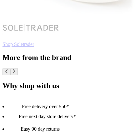
Shop Soletrader
More from the brand
Why shop with us
Free delivery over £50*
Free next day store delivery*
Easy 90 day returns