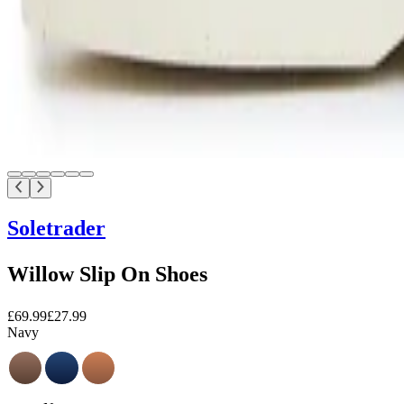
Soletrader
Willow Slip On Shoes
£69.99
£27.99
Navy