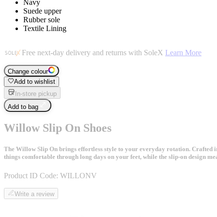
Navy
Suede upper
Rubber sole
Textile Lining
Free next-day delivery and returns with SoleX
Learn More
Change colour
Add to wishlist
In-store pickup
Add to bag
Willow Slip On Shoes
The Willow Slip On brings effortless style to your everyday rotation. Crafted in
things comfortable through long days on your feet, while the slip-on design me
Product ID Code:
WILLONV
Write a review