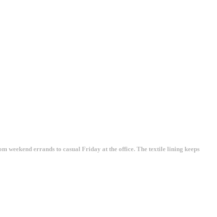
rom weekend errands to casual Friday at the office. The textile lining keeps