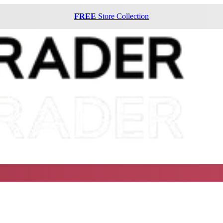
FREE
Store Collection