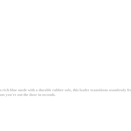
 rich blue suede with a durable rubber sole, this loafer transitions seamlessly f
ans you're out the door in seconds.