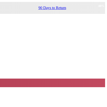
-
60
%
90 Days to Return