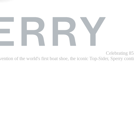
Celebrating 85
ention of the world's first boat shoe, the iconic Top-Sider, Sperry contin