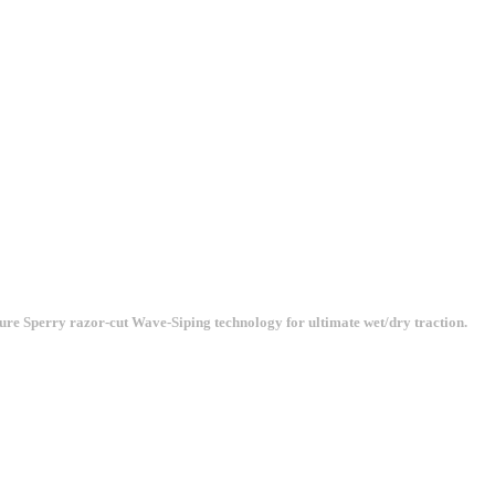
ature Sperry razor-cut Wave-Siping technology for ultimate wet/dry traction.