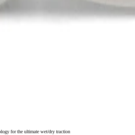
ogy for the ultimate wet/dry traction