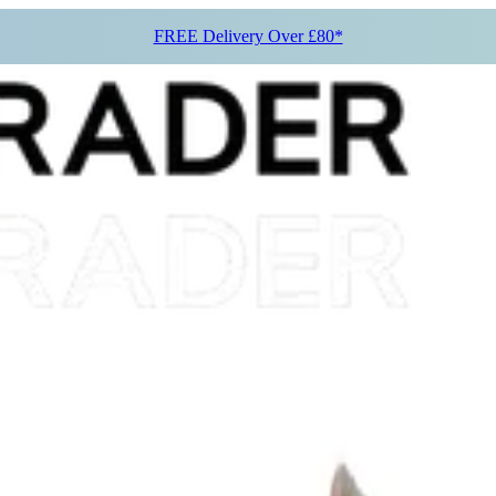
FREE Delivery Over £80*