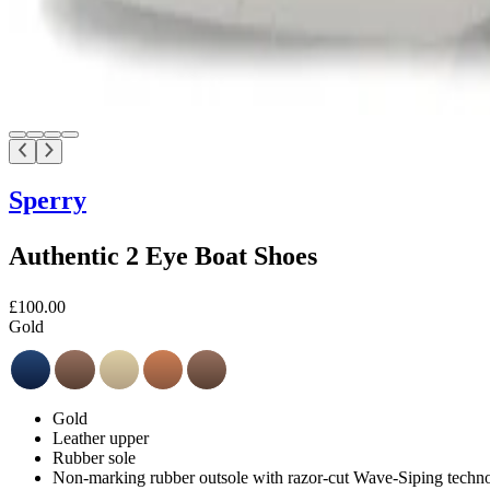
Sperry
Authentic 2 Eye Boat Shoes
£100.00
Gold
Gold
Leather upper
Rubber sole
Non-marking rubber outsole with razor-cut Wave-Siping technol