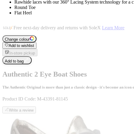
Rawhide laces with our 360° Lacing System technology for a c
Round Toe
Flat Heel
Free next-day delivery and returns with SoleX
Learn More
Change colour
Add to wishlist
In-store pickup
Add to bag
Authentic 2 Eye Boat Shoes
The Authentic Original is more than just a classic design - it's become an ico
Product ID Code:
M-43391-81145
Write a review