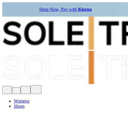
Shop Now, Pay with
Klarna
Womens
Shoes