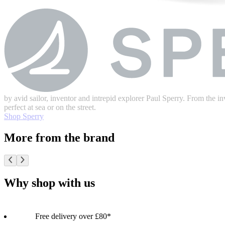
by avid sailor, inventor and intrepid explorer Paul Sperry. From the inv
perfect at sea or on the street.
Shop Sperry
More from the brand
Why shop with us
Free delivery over £80*