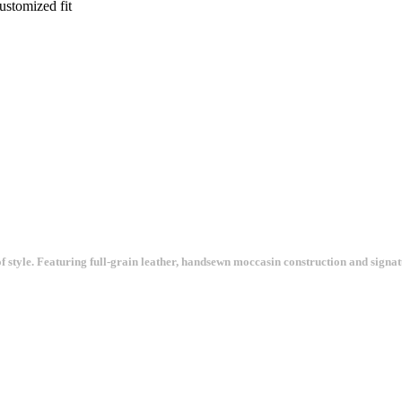
ustomized fit
n of style. Featuring full-grain leather, handsewn moccasin construction and sign