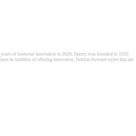
 years of footwear innovation in 2020, Sperry was founded in 1935
ues its tradition of offering innovative, fashion-forward styles that are