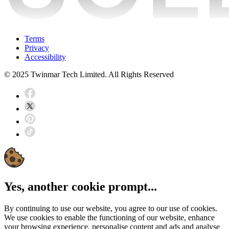
Terms
Privacy
Accessibility
© 2025 Twinmar Tech Limited. All Rights Reserved
Yes, another cookie prompt...
By continuing to use our website, you agree to our use of cookies.
We use cookies to enable the functioning of our website, enhance
your browsing experience, personalise content and ads and analyse