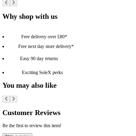
Why shop with us
Free delivery over £80*
Free next day store delivery*
Easy 90 day returns
Exciting SoleX perks
You may also like
Customer Reviews
Be the first to review this item!