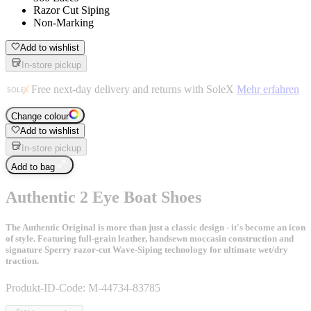
Razor Cut Siping
Non-Marking
Add to wishlist
In-store pickup
Free next-day delivery and returns with SoleX
Mehr erfahren
Change colour
Add to wishlist
In-store pickup
Add to bag
Authentic 2 Eye Boat Shoes
The Authentic Original is more than just a classic design - it's become an icon
of style. Featuring full-grain leather, handsewn moccasin construction and
signature Sperry razor-cut Wave-Siping technology for ultimate wet/dry
traction.
Produkt-ID-Code:
M-44734-83785