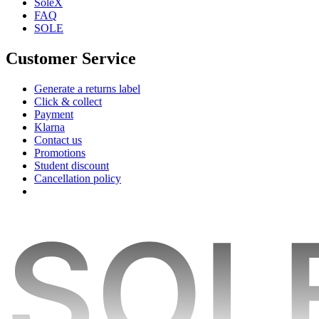
SoleX
FAQ
SOLE
Customer Service
Generate a returns label
Click & collect
Payment
Klarna
Contact us
Promotions
Student discount
Cancellation policy