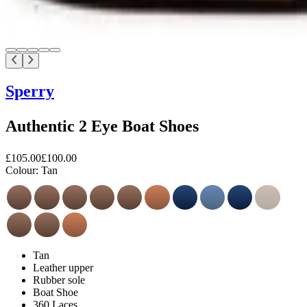
Sperry
Authentic 2 Eye Boat Shoes
£105.00
£100.00
Colour:
Tan
Tan
Leather upper
Rubber sole
Boat Shoe
360 Laces