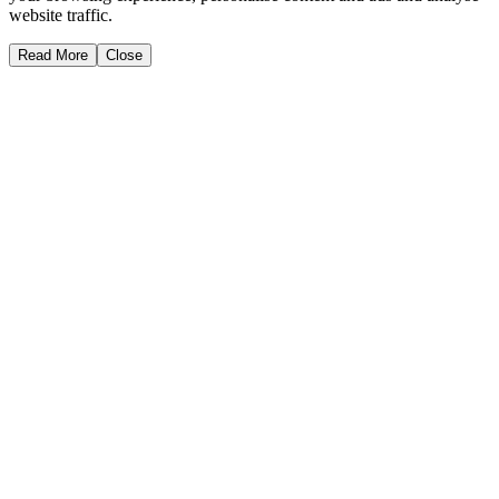
website traffic.
Read More
Close