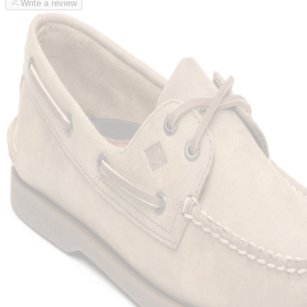
Write a review