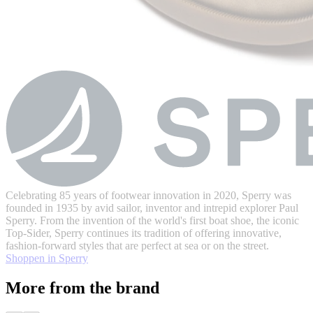
Celebrating 85 years of footwear innovation in 2020, Sperry was
founded in 1935 by avid sailor, inventor and intrepid explorer Paul
Sperry. From the invention of the world's first boat shoe, the iconic
Top-Sider, Sperry continues its tradition of offering innovative,
fashion-forward styles that are perfect at sea or on the street.
Shoppen in Sperry
More from the brand