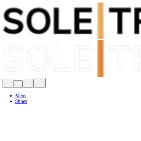
Shop Now, Pay with
Klarna
FREE Delivery Over £80*
90 Days to Return
Shop Now, Pay with
Klarna
Mens
Shoes