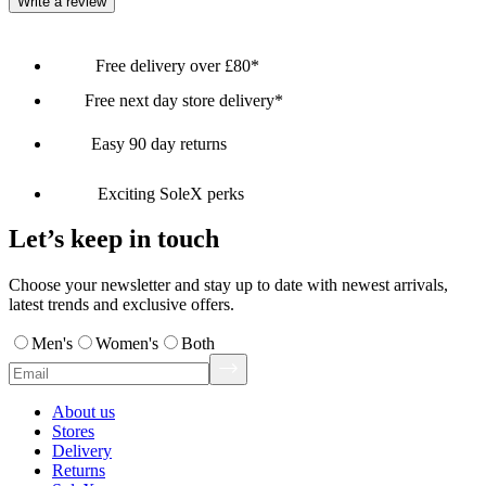
Write a review
Free delivery over £80*
Free next day store delivery*
Easy 90 day returns
Exciting SoleX perks
Let’s keep in touch
Choose your newsletter and stay up to date with newest arrivals,
latest trends and exclusive offers.
Men's
Women's
Both
About us
Stores
Delivery
Returns