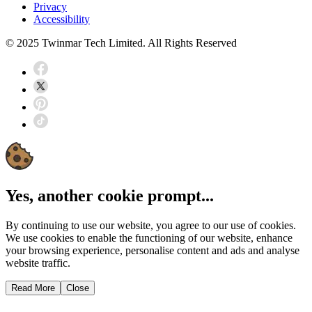
Privacy
Accessibility
© 2025 Twinmar Tech Limited. All Rights Reserved
Yes, another cookie prompt...
By continuing to use our website, you agree to our use of cookies.
We use cookies to enable the functioning of our website, enhance
your browsing experience, personalise content and ads and analyse
website traffic.
Read More
Close