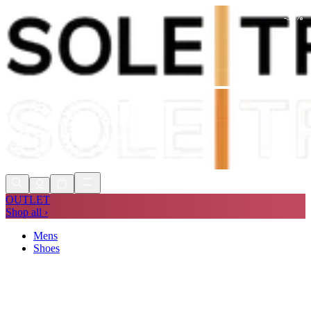
-
30
%
Shop Now, Pay with
Klarna
FREE
Store Collection
90 Days to Return
Shop Now, Pay with
Klarna
OUTLET
Shop all ›
Mens
Shoes