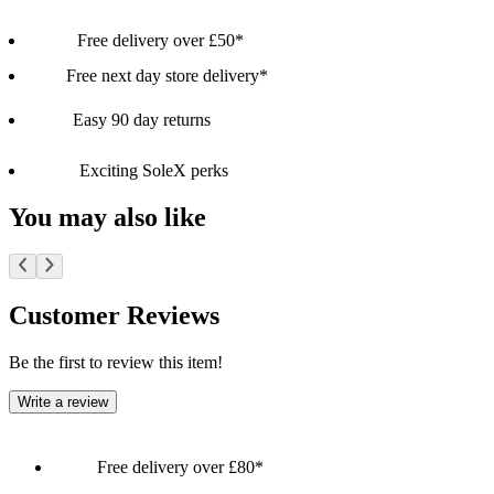
Free delivery over £50*
Free next day store delivery*
Easy 90 day returns
Exciting SoleX perks
You may also like
Customer Reviews
Be the first to review this item!
Write a review
Free delivery over £80*