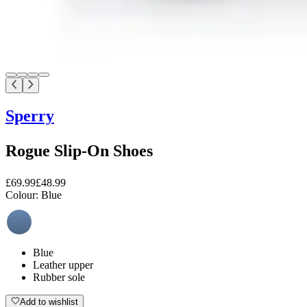
Sperry
Rogue Slip-On Shoes
£69.99
£48.99
Colour:
Blue
Blue
Leather upper
Rubber sole
Add to wishlist