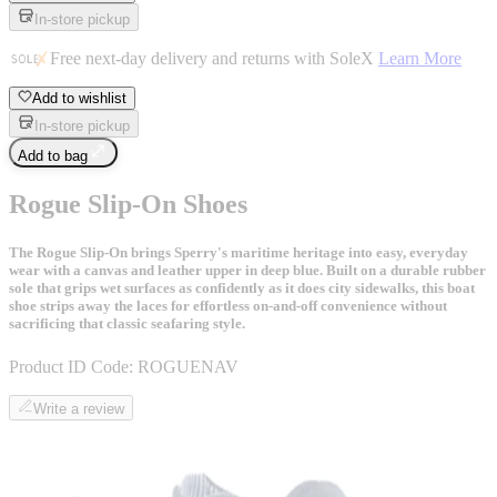
In-store pickup
Free next-day delivery and returns with SoleX
Learn More
Add to wishlist
In-store pickup
Add to bag
Rogue Slip-On Shoes
The Rogue Slip-On brings Sperry's maritime heritage into easy, everyday
wear with a canvas and leather upper in deep blue. Built on a durable rubber
sole that grips wet surfaces as confidently as it does city sidewalks, this boat
shoe strips away the laces for effortless on-and-off convenience without
sacrificing that classic seafaring style.
Product ID Code:
ROGUENAV
Write a review