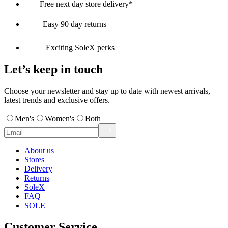
Free next day store delivery*
Easy 90 day returns
Exciting SoleX perks
Let’s keep in touch
Choose your newsletter and stay up to date with newest arrivals,
latest trends and exclusive offers.
Men's
Women's
Both
About us
Stores
Delivery
Returns
SoleX
FAQ
SOLE
Customer Service