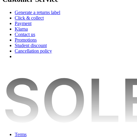
Generate a returns label
Click & collect
Payment
Klarna
Contact us
Promotions
Student discount
Cancellation policy
Terms