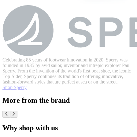
Celebrating 85 years of footwear innovation in 2020, Sperry was
founded in 1935 by avid sailor, inventor and intrepid explorer Paul
Sperry. From the invention of the world's first boat shoe, the iconic
Top-Sider, Sperry continues its tradition of offering innovative,
fashion-forward styles that are perfect at sea or on the street.
Shop Sperry
More from the brand
Why shop with us