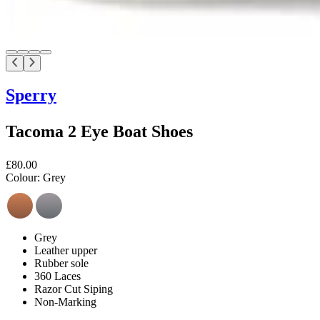
Sperry
Tacoma 2 Eye Boat Shoes
£80.00
Colour:
Grey
Grey
Leather upper
Rubber sole
360 Laces
Razor Cut Siping
Non-Marking