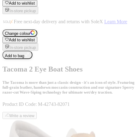
Add to wishlist
In-store pickup
Free next-day delivery and returns with SoleX
Learn More
Change colour
Add to wishlist
In-store pickup
Add to bag
Tacoma 2 Eye Boat Shoes
The Tacoma is more than just a classic design - it's an icon of style. Featuring
full-grain leather, handsewn moccasin construction and our signature Sperry
razor-cut Wave-Siping technology for ultimate wet/dry traction.
Product ID Code:
M-42743-82071
Write a review