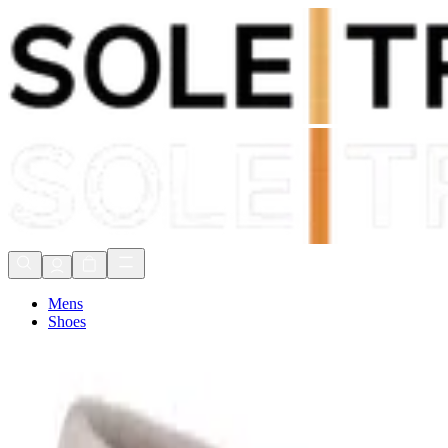
Shop Now, Pay with
Klarna
FREE Delivery Over £80*
90 Days to Return
Shop Now, Pay with
Klarna
Mens
Shoes