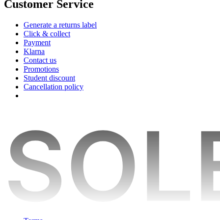
Customer Service
Generate a returns label
Click & collect
Payment
Klarna
Contact us
Promotions
Student discount
Cancellation policy