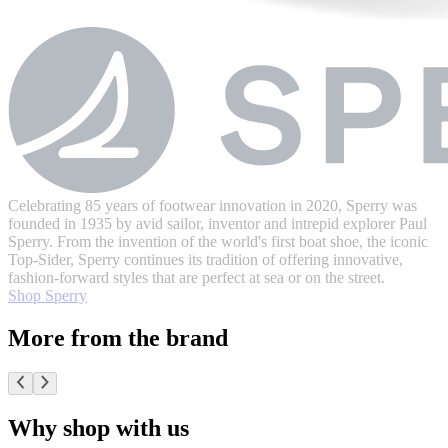
Celebrating 85 years of footwear innovation in 2020, Sperry was
founded in 1935 by avid sailor, inventor and intrepid explorer Paul
Sperry. From the invention of the world's first boat shoe, the iconic
Top-Sider, Sperry continues its tradition of offering innovative,
fashion-forward styles that are perfect at sea or on the street.
Shop Sperry
More from the brand
Why shop with us