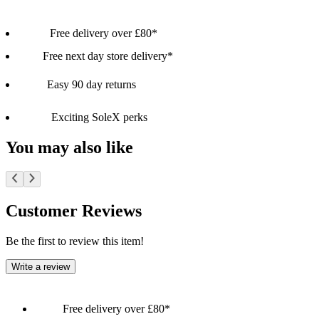
Free delivery over £80*
Free next day store delivery*
Easy 90 day returns
Exciting SoleX perks
You may also like
Customer Reviews
Be the first to review this item!
Write a review
Free delivery over £80*