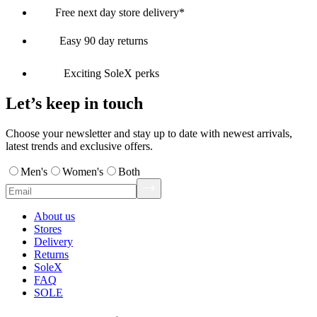
Free next day store delivery*
Easy 90 day returns
Exciting SoleX perks
Let’s keep in touch
Choose your newsletter and stay up to date with newest arrivals,
latest trends and exclusive offers.
Men's
Women's
Both
About us
Stores
Delivery
Returns
SoleX
FAQ
SOLE