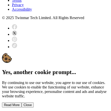
Terms
Privacy
Accessibility
© 2025 Twinmar Tech Limited. All Rights Reserved
Yes, another cookie prompt...
By continuing to use our website, you agree to our use of cookies.
We use cookies to enable the functioning of our website, enhance
your browsing experience, personalise content and ads and analyse
website traffic.
Read More
Close