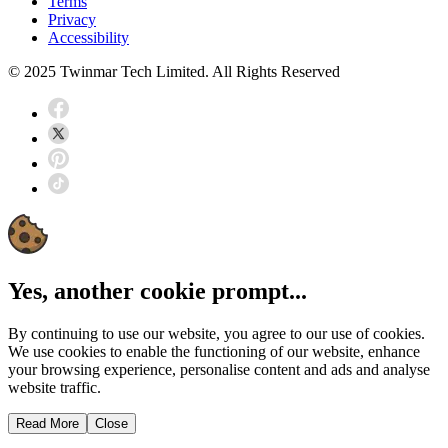
Terms
Privacy
Accessibility
© 2025 Twinmar Tech Limited. All Rights Reserved
Yes, another cookie prompt...
By continuing to use our website, you agree to our use of cookies.
We use cookies to enable the functioning of our website, enhance
your browsing experience, personalise content and ads and analyse
website traffic.
Read More
Close