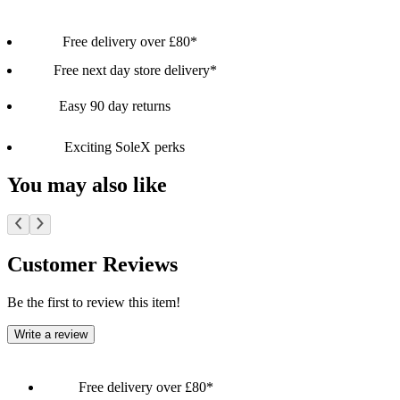
Free delivery over £80*
Free next day store delivery*
Easy 90 day returns
Exciting SoleX perks
You may also like
Customer Reviews
Be the first to review this item!
Write a review
Free delivery over £80*