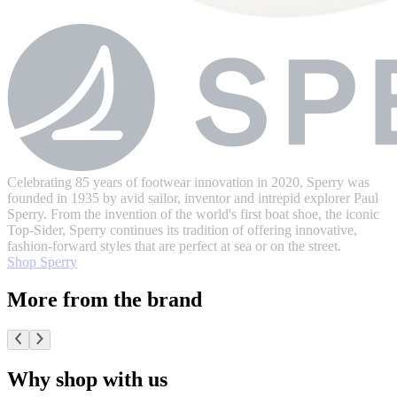
Celebrating 85 years of footwear innovation in 2020, Sperry was
founded in 1935 by avid sailor, inventor and intrepid explorer Paul
Sperry. From the invention of the world's first boat shoe, the iconic
Top-Sider, Sperry continues its tradition of offering innovative,
fashion-forward styles that are perfect at sea or on the street.
Shop Sperry
More from the brand
Why shop with us