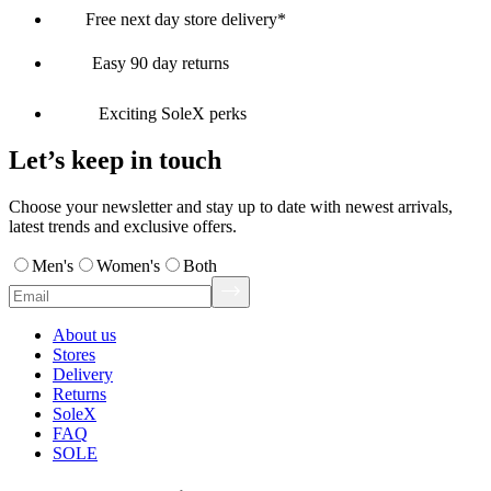
Free next day store delivery*
Easy 90 day returns
Exciting SoleX perks
Let’s keep in touch
Choose your newsletter and stay up to date with newest arrivals,
latest trends and exclusive offers.
Men's
Women's
Both
About us
Stores
Delivery
Returns
SoleX
FAQ
SOLE