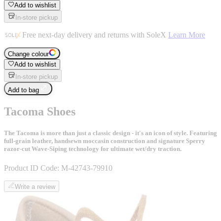
Add to wishlist
In-store pickup
Free next-day delivery and returns with SoleX
Learn More
Change colour
Add to wishlist
In-store pickup
Add to bag
Tacoma Shoes
The Tacoma is more than just a classic design - it's an icon of style. Featuring
full-grain leather, handsewn moccasin construction and signature Sperry
razor-cut Wave-Siping technology for ultimate wet/dry traction.
Product ID Code:
M-42743-79910
Write a review