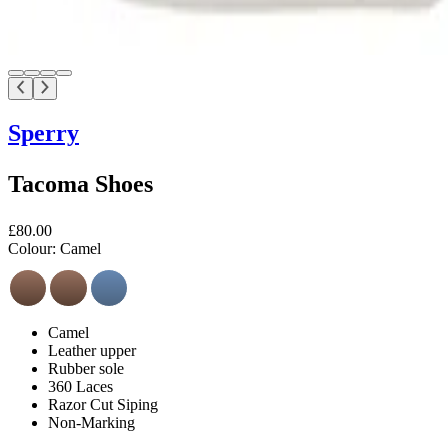
Sperry
Tacoma Shoes
£80.00
Colour:
Camel
Camel
Leather upper
Rubber sole
360 Laces
Razor Cut Siping
Non-Marking