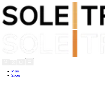
Shop Now, Pay with
Klarna
FREE Delivery Over £80*
90 Days to Return
Shop Now, Pay with
Klarna
Mens
Shoes