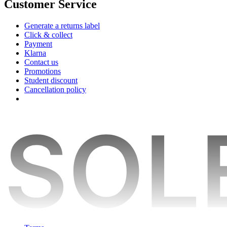
Customer Service
Generate a returns label
Click & collect
Payment
Klarna
Contact us
Promotions
Student discount
Cancellation policy