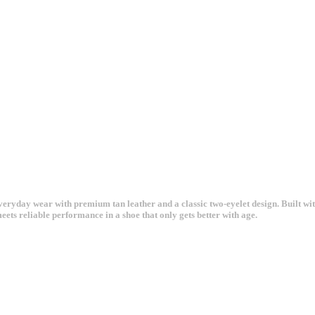
yday wear with premium tan leather and a classic two-eyelet design. Built with
meets reliable performance in a shoe that only gets better with age.