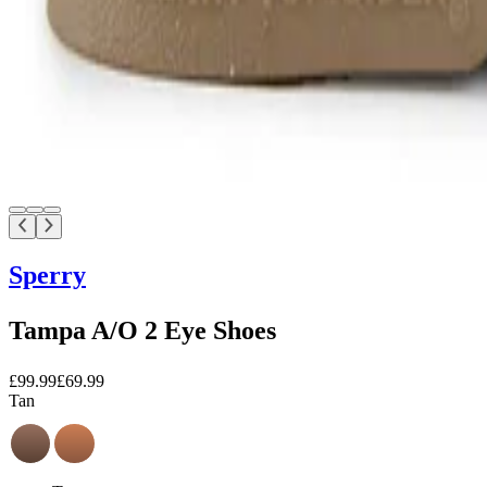
Sperry
Tampa A/O 2 Eye Shoes
£99.99
£69.99
Tan