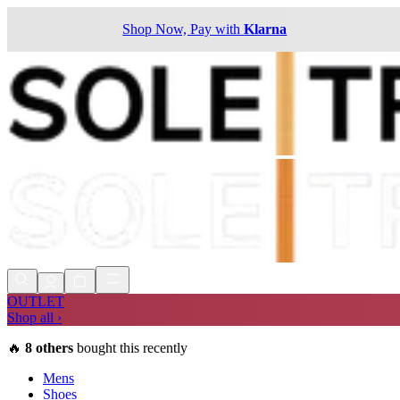
Shop Now, Pay with
Klarna
OUTLET
Shop all ›
🔥
8
others
bought this recently
Mens
Shoes