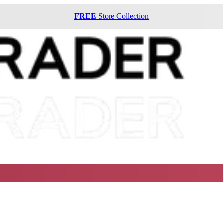
FREE
Store Collection