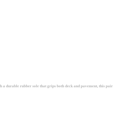
 a durable rubber sole that grips both deck and pavement, this pair