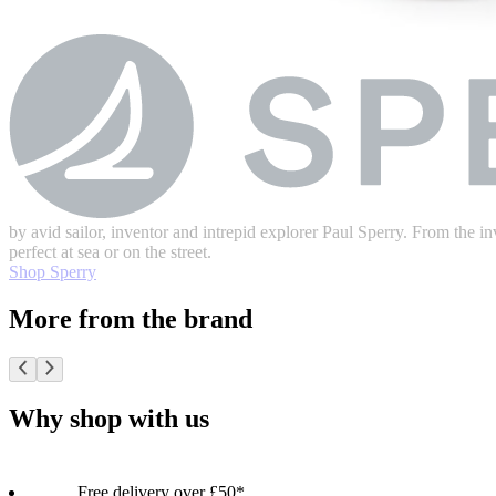
by avid sailor, inventor and intrepid explorer Paul Sperry. From the inv
perfect at sea or on the street.
Shop Sperry
More from the brand
Why shop with us
Free delivery over £50*