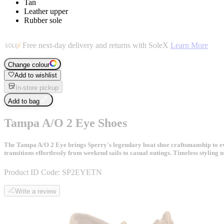
Tan
Leather upper
Rubber sole
Free next-day delivery and returns with SoleX
Learn More
Change colour
Add to wishlist
In-store pickup
Add to bag
Tampa A/O 2 Eye Shoes
The Tampa A/O 2 Eye brings Sperry's legendary boat shoe craftsmanship to ever
transitions effortlessly from weekend sails to casual outings. Timeless styling 
Product ID Code:
SP2EYETN
Write a review