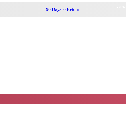
-
30
%
90 Days to Return