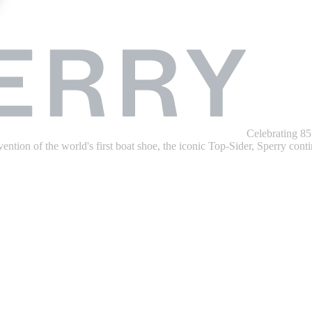
Celebrating 85
ention of the world's first boat shoe, the iconic Top-Sider, Sperry contin