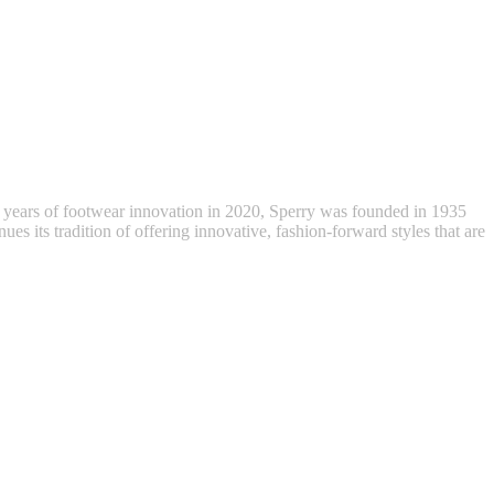
 years of footwear innovation in 2020, Sperry was founded in 1935
ues its tradition of offering innovative, fashion-forward styles that are