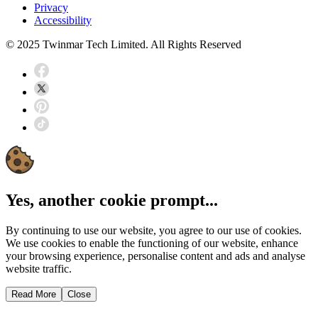
Privacy
Accessibility
© 2025 Twinmar Tech Limited. All Rights Reserved
Yes, another cookie prompt...
By continuing to use our website, you agree to our use of cookies.
We use cookies to enable the functioning of our website, enhance
your browsing experience, personalise content and ads and analyse
website traffic.
Read More
Close