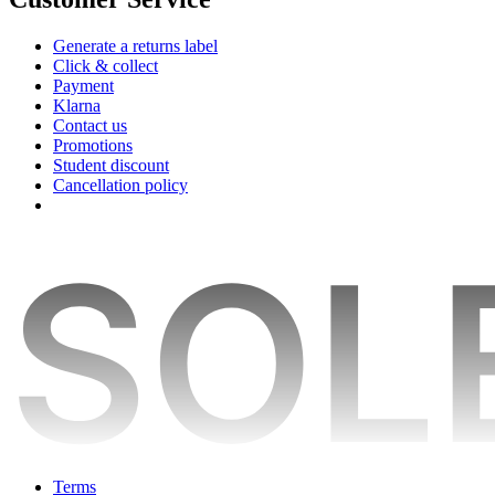
Generate a returns label
Click & collect
Payment
Klarna
Contact us
Promotions
Student discount
Cancellation policy
Terms