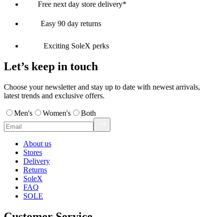
Free next day store delivery*
Easy 90 day returns
Exciting SoleX perks
Let’s keep in touch
Choose your newsletter and stay up to date with newest arrivals,
latest trends and exclusive offers.
Men's
Women's
Both
About us
Stores
Delivery
Returns
SoleX
FAQ
SOLE
Customer Service