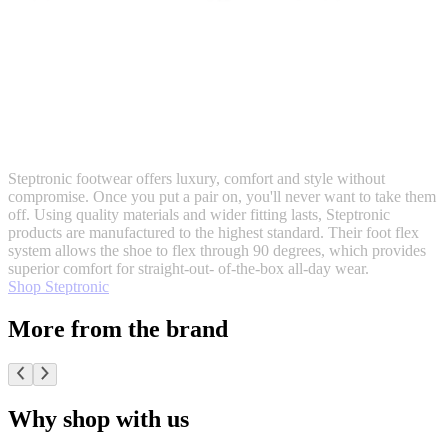
Steptronic footwear offers luxury, comfort and style without
compromise. Once you put a pair on, you'll never want to take them
off. Using quality materials and wider fitting lasts, Steptronic
products are manufactured to the highest standard. Their foot flex
system allows the shoe to flex through 90 degrees, which provides
superior comfort for straight-out- of-the-box all-day wear.
Shop Steptronic
More from the brand
Why shop with us