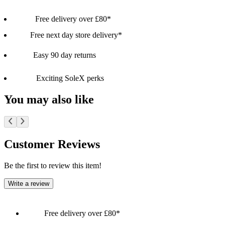
Free delivery over £80*
Free next day store delivery*
Easy 90 day returns
Exciting SoleX perks
You may also like
Customer Reviews
Be the first to review this item!
Write a review
Free delivery over £80*