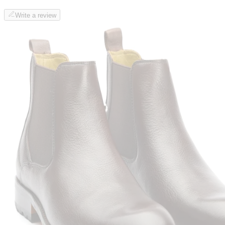
Write a review