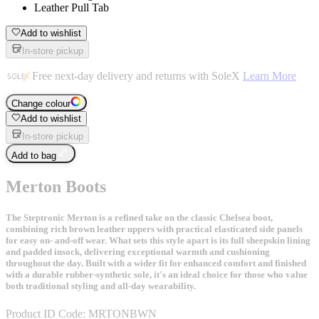
Leather Pull Tab
Add to wishlist
In-store pickup
Free next-day delivery and returns with SoleX
Learn More
Change colour
Add to wishlist
In-store pickup
Add to bag
Merton Boots
The Steptronic Merton is a refined take on the classic Chelsea boot,
combining rich brown leather uppers with practical elasticated side panels
for easy on- and-off wear. What sets this style apart is its full sheepskin lining
and padded insock, delivering exceptional warmth and cushioning
throughout the day. Built with a wider fit for enhanced comfort and finished
with a durable rubber-synthetic sole, it's an ideal choice for those who value
both traditional styling and all-day wearability.
Product ID Code:
MRTONBWN