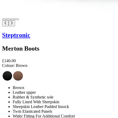
Steptronic
Merton Boots
£140.00
Colour:
Brown
Brown
Leather upper
Rubber & Synthetic sole
Fully Lined With Sheepskin
Sheepskin Leather Padded Insock
Twin Elasticated Panels
Wider Fitting For Additional Comfort