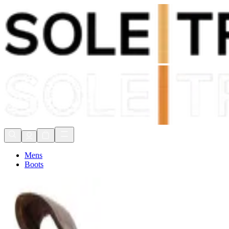
Shop Now, Pay with
Klarna
FREE Delivery Over £80*
90 Days to Return
Shop Now, Pay with
Klarna
Mens
Boots