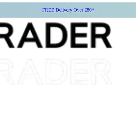
FREE Delivery Over £80*