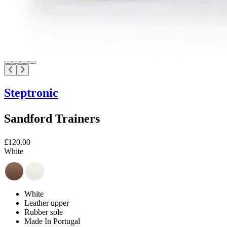
Steptronic
Sandford Trainers
£120.00
White
White
Leather upper
Rubber sole
Made In Portugal