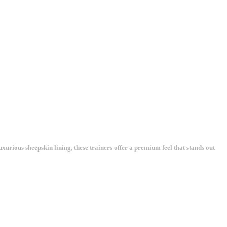
xurious sheepskin lining, these trainers offer a premium feel that stands out