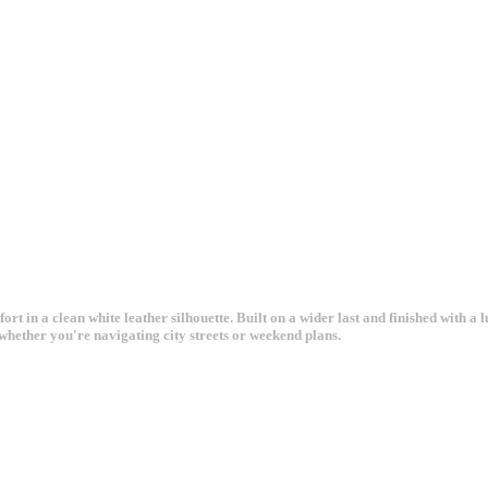
in a clean white leather silhouette. Built on a wider last and finished with a lu
whether you're navigating city streets or weekend plans.