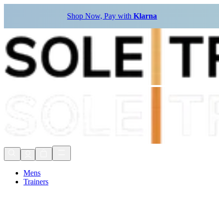
Shop Now, Pay with
Klarna
Mens
Trainers