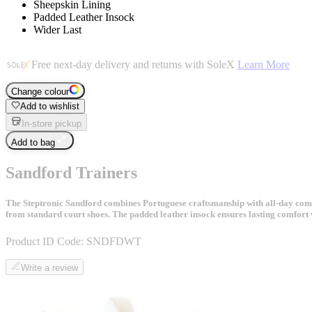
Sheepskin Lining
Padded Leather Insock
Wider Last
Free next-day delivery and returns with SoleX
Learn More
Change colour
Add to wishlist
In-store pickup
Add to bag
Sandford Trainers
The Steptronic Sandford combines Portuguese craftsmanship with all-day comfort 
from standard court shoes. The padded leather insock ensures lasting comfort 
Product ID Code:
SNDFDWT
Write a review