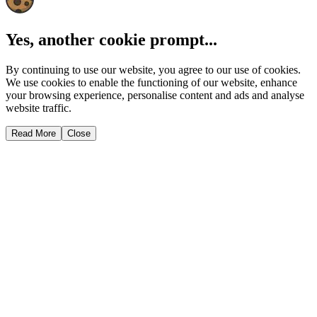
Yes, another cookie prompt...
By continuing to use our website, you agree to our use of cookies.
We use cookies to enable the functioning of our website, enhance
your browsing experience, personalise content and ads and analyse
website traffic.
Read More
Close