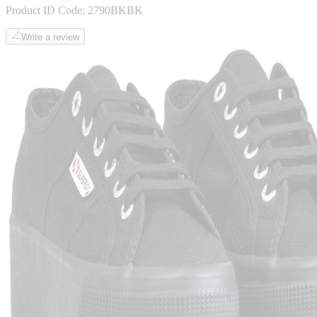
Product ID Code:
2790BKBK
Write a review