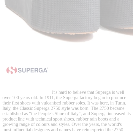
It's hard to believe that Superga is well
over 100 years old. In 1911, the Superga factory began to produce
their first shoes with vulcanised rubber soles. It was here, in Turin,
Italy, the Classic Superga 2750 style was born. The 2750 became
established as "the People's Shoe of Italy", and Superga increased its
product line with technical sport shoes, rubber rain boots and a
growing range of colours and styles. Over the years, the world's
most influential designers and names have reinterpreted the 2750