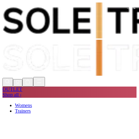
-
34
%
Shop Now, Pay with
Klarna
FREE
Store Collection
90 Days to Return
Shop Now, Pay with
Klarna
OUTLET
Shop all ›
Womens
Trainers