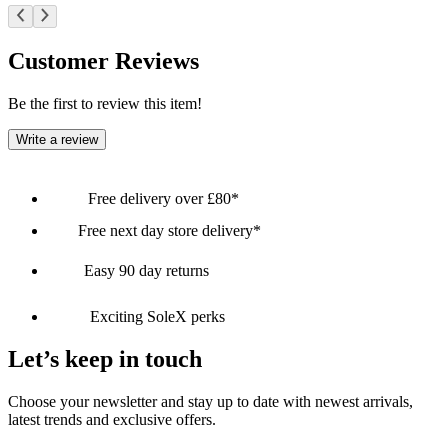
Customer Reviews
Be the first to review this item!
Write a review
Free delivery over £80*
Free next day store delivery*
Easy 90 day returns
Exciting SoleX perks
Let’s keep in touch
Choose your newsletter and stay up to date with newest arrivals,
latest trends and exclusive offers.