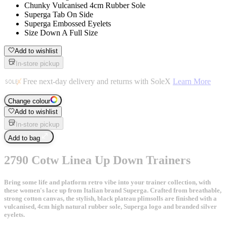
Chunky Vulcanised 4cm Rubber Sole
Superga Tab On Side
Superga Embossed Eyelets
Size Down A Full Size
Add to wishlist
In-store pickup
Free next-day delivery and returns with SoleX
Learn More
Change colour
Add to wishlist
In-store pickup
Add to bag
2790 Cotw Linea Up Down Trainers
Bring some life and platform retro vibe into your trainer collection, with
these women's lace up from Italian brand Superga. Crafted from breathable,
strong cotton canvas, the stylish, black plateau plimsolls are finished with a
vulcanised, 4cm high natural rubber sole, Superga logo and branded silver
eyelets.