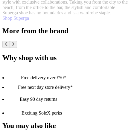
style with exclusive collaborations. Taking you from the city to the
beach, from the office to the bar, the stylish and comfortable
Superga shoe has no boundaries and is a wardrobe staple.
Shop Superga
More from the brand
Why shop with us
Free delivery over £50*
Free next day store delivery*
Easy 90 day returns
Exciting SoleX perks
You may also like