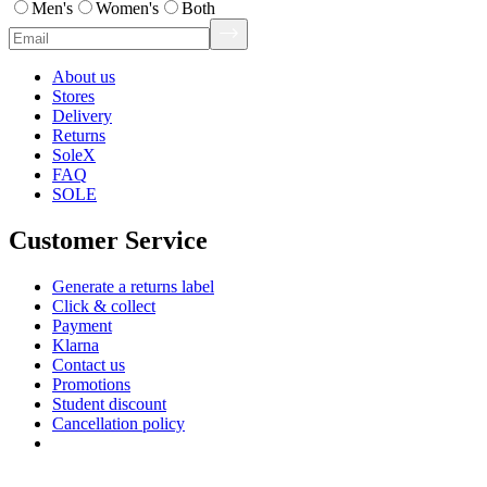
Men's
Women's
Both
About us
Stores
Delivery
Returns
SoleX
FAQ
SOLE
Customer Service
Generate a returns label
Click & collect
Payment
Klarna
Contact us
Promotions
Student discount
Cancellation policy