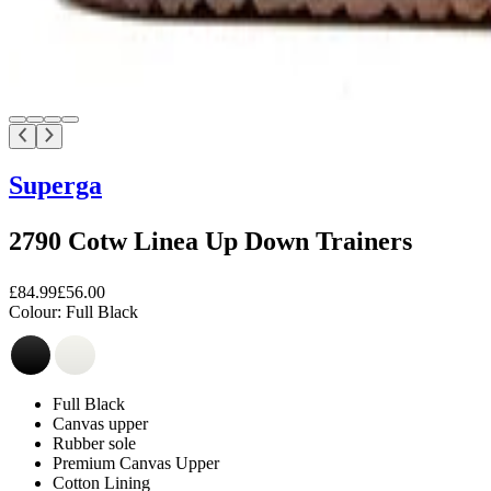
Superga
2790 Cotw Linea Up Down Trainers
£84.99
£56.00
Colour:
Full Black
Full Black
Canvas upper
Rubber sole
Premium Canvas Upper
Cotton Lining