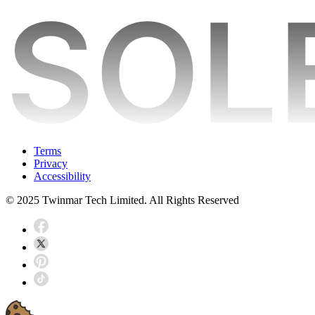
Terms
Privacy
Accessibility
© 2025 Twinmar Tech Limited. All Rights Reserved