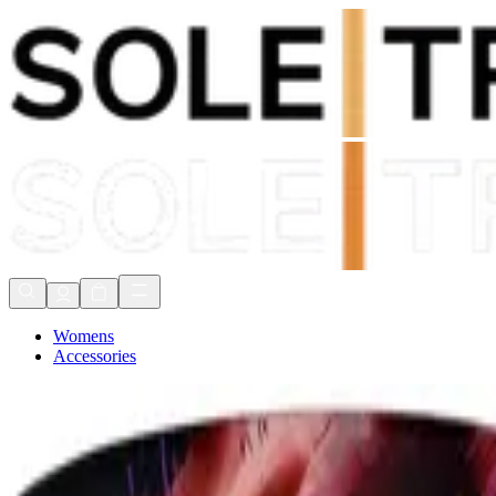
Shop Now, Pay with
Klarna
FREE Delivery Over £80*
90 Days to Return
Shop Now, Pay with
Klarna
Womens
Accessories