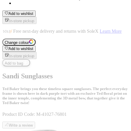
Add to wishlist
In-store pickup
Free next-day delivery and returns with SoleX
Learn More
Change colour
Add to wishlist
In-store pickup
Add to bag
Sandi Sunglasses
Ted Baker brings you these timeless square sunglasses. The perfect everyday
frame is shown here in dark purple tort with an exclusive Ted floral print on
the inner temple, complementing the 3D metal bow, that together give it the
Ted Baker twist!
Product ID Code:
M-41027-76801
Write a review