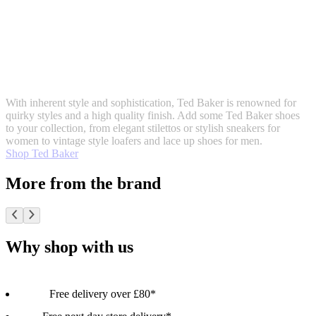
With inherent style and sophistication, Ted Baker is renowned for
quirky styles and a high quality finish. Add some Ted Baker shoes
to your collection, from elegant stilettos or stylish sneakers for
women to vintage style loafers and lace up shoes for men.
Shop Ted Baker
More from the brand
Why shop with us
Free delivery over £80*