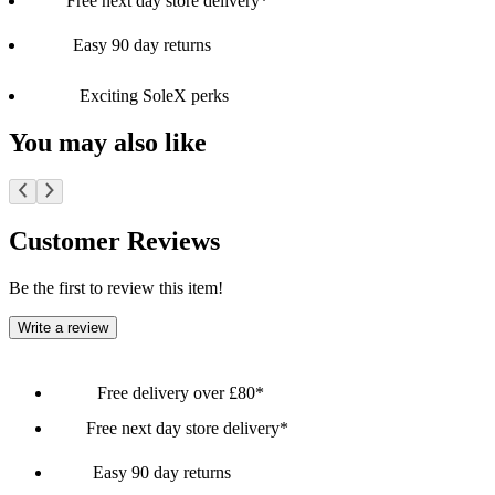
Free next day store delivery*
Easy 90 day returns
Exciting SoleX perks
You may also like
Customer Reviews
Be the first to review this item!
Write a review
Free delivery over £80*
Free next day store delivery*
Easy 90 day returns