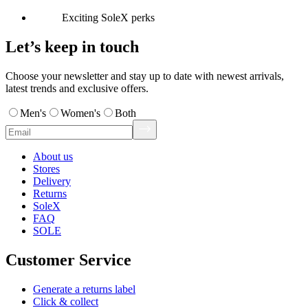
Exciting SoleX perks
Let’s keep in touch
Choose your newsletter and stay up to date with newest arrivals,
latest trends and exclusive offers.
Men's
Women's
Both
About us
Stores
Delivery
Returns
SoleX
FAQ
SOLE
Customer Service
Generate a returns label
Click & collect