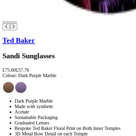
Ted Baker
Sandi Sunglasses
£75.00
£57.76
Colour:
Dark Purple Marble
Dark Purple Marble
Made with synthetic
Acetate
Sustainable Packaging
Graduated Lenses
Bespoke Ted Baker Floral Print on Both Inner Temples
3D Metal Bow Detail on each Temple