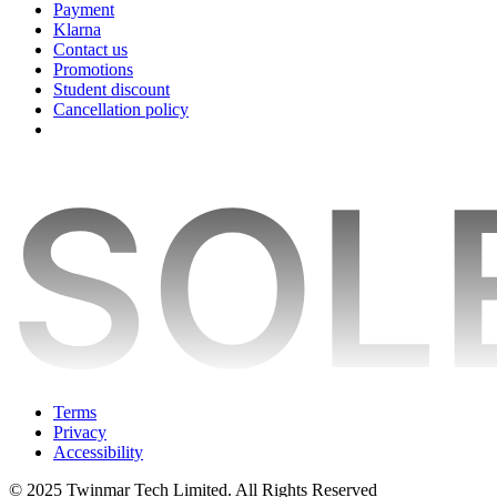
Payment
Klarna
Contact us
Promotions
Student discount
Cancellation policy
Terms
Privacy
Accessibility
© 2025 Twinmar Tech Limited. All Rights Reserved