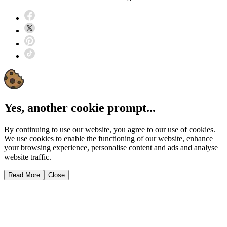
Yes, another cookie prompt...
By continuing to use our website, you agree to our use of cookies.
We use cookies to enable the functioning of our website, enhance
your browsing experience, personalise content and ads and analyse
website traffic.
Read More
Close