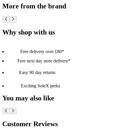
More from the brand
Why shop with us
Free delivery over £80*
Free next day store delivery*
Easy 90 day returns
Exciting SoleX perks
You may also like
Customer Reviews