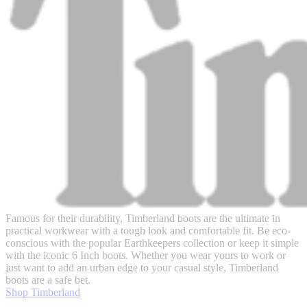
Famous for their durability, Timberland boots are the ultimate in
practical workwear with a tough look and comfortable fit. Be eco-
conscious with the popular Earthkeepers collection or keep it simple
with the iconic 6 Inch boots. Whether you wear yours to work or
just want to add an urban edge to your casual style, Timberland
boots are a safe bet.
Shop Timberland