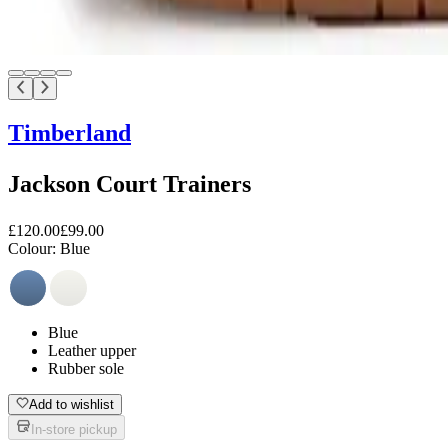
Timberland
Jackson Court Trainers
£120.00
£99.00
Colour:
Blue
Blue
Leather upper
Rubber sole
Add to wishlist
In-store pickup