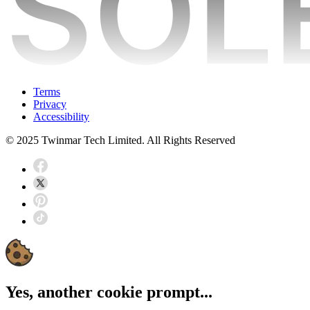
Terms
Privacy
Accessibility
© 2025 Twinmar Tech Limited. All Rights Reserved
Yes, another cookie prompt...