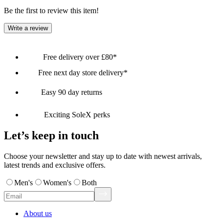
Be the first to review this item!
Write a review
Free delivery over £80*
Free next day store delivery*
Easy 90 day returns
Exciting SoleX perks
Let’s keep in touch
Choose your newsletter and stay up to date with newest arrivals,
latest trends and exclusive offers.
Men's
Women's
Both
About us