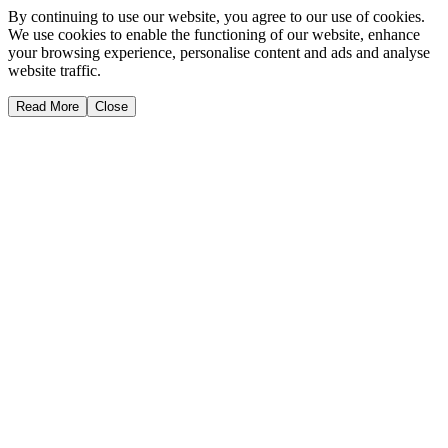
By continuing to use our website, you agree to our use of cookies.
We use cookies to enable the functioning of our website, enhance
your browsing experience, personalise content and ads and analyse
website traffic.
Read More
Close