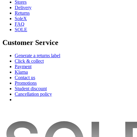
Stores
Delivery
Returns
SoleX
FAQ
SOLE
Customer Service
Generate a returns label
Click & collect
Payment
Klarna
Contact us
Promotions
Student discount
Cancellation policy