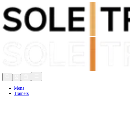
Shop Now, Pay with
Klarna
FREE Delivery Over £80*
90 Days to Return
Shop Now, Pay with
Klarna
Mens
Trainers