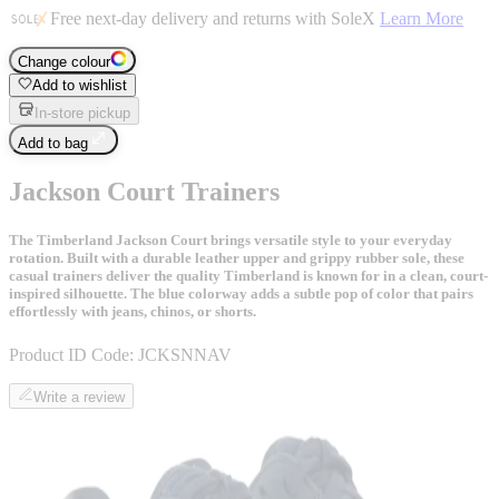
Free next-day delivery and returns with SoleX
Learn More
Change colour
Add to wishlist
In-store pickup
Add to bag
Jackson Court Trainers
The Timberland Jackson Court brings versatile style to your everyday
rotation. Built with a durable leather upper and grippy rubber sole, these
casual trainers deliver the quality Timberland is known for in a clean, court-
inspired silhouette. The blue colorway adds a subtle pop of color that pairs
effortlessly with jeans, chinos, or shorts.
Product ID Code:
JCKSNNAV
Write a review