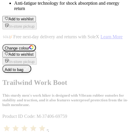
Anti-fatigue technology for shock absorption and energy
return
Add to wishlist
In-store pickup
Free next-day delivery and returns with SoleX
Learn More
Change colour
Add to wishlist
In-store pickup
Add to bag
Trailwind Work Boot
This sturdy men's work hiker is designed with Vibram rubber outsoles for
stability and traction, and it also features waterproof protection from the in-
built membrane.
Product ID Code:
M-37406-69759
5