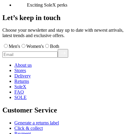
Exciting SoleX perks
Let’s keep in touch
Choose your newsletter and stay up to date with newest arrivals,
latest trends and exclusive offers.
Men's
Women's
Both
About us
Stores
Delivery
Returns
SoleX
FAQ
SOLE
Customer Service
Generate a returns label
Click & collect
Payment