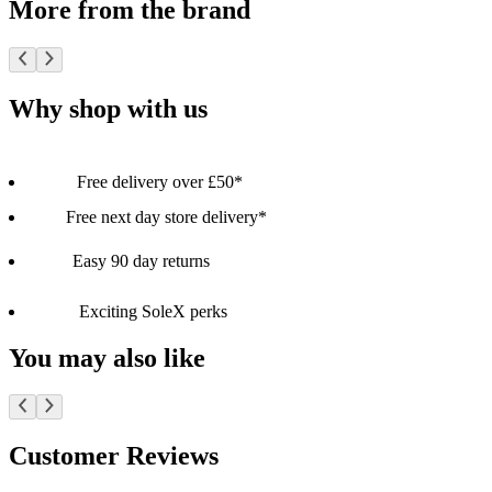
More from the brand
Why shop with us
Free delivery over £50*
Free next day store delivery*
Easy 90 day returns
Exciting SoleX perks
You may also like
Customer Reviews