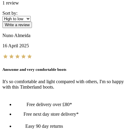
1
review
Sort by:
Write a review
Nuno Almeida
16 April 2025
Answome and very comfortable boots
It's so comfortable and light compared with others, I'm so happy
with this Timberland boots.
Free delivery over £80*
Free next day store delivery*
Easy 90 day returns