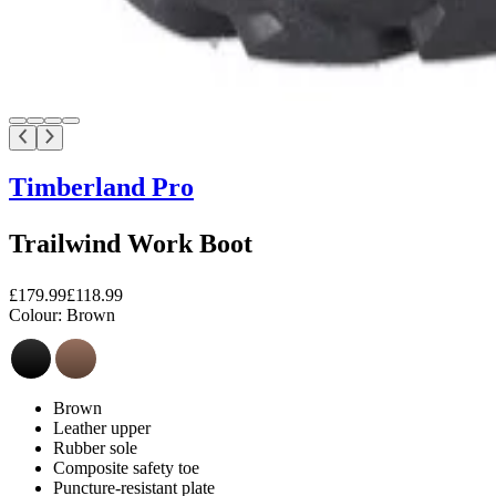
Timberland Pro
Trailwind Work Boot
£179.99
£118.99
Colour:
Brown
Brown
Leather upper
Rubber sole
Composite safety toe
Puncture-resistant plate