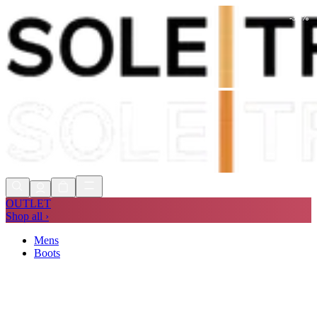
-
34
%
Shop Now, Pay with
Klarna
FREE
Store Collection
90 Days to Return
Shop Now, Pay with
Klarna
OUTLET
Shop all ›
Mens
Boots