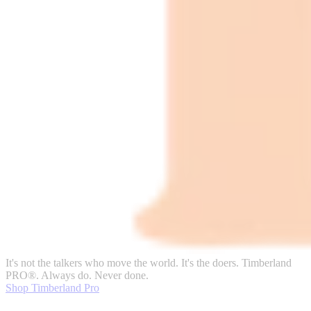
It's not the talkers who move the world. It's the doers. Timberland
PRO®. Always do. Never done.
Shop Timberland Pro