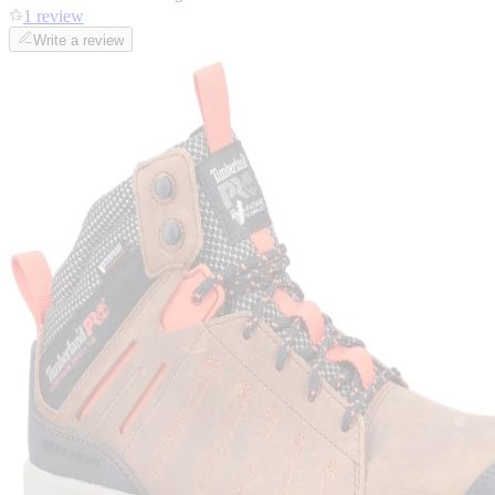
1 review
Write a review