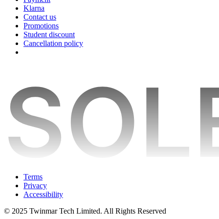
Klarna
Contact us
Promotions
Student discount
Cancellation policy
Terms
Privacy
Accessibility
© 2025 Twinmar Tech Limited. All Rights Reserved