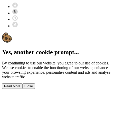
Yes, another cookie prompt...
By continuing to use our website, you agree to our use of cookies.
We use cookies to enable the functioning of our website, enhance
your browsing experience, personalise content and ads and analyse
website traffic.
Read More
Close